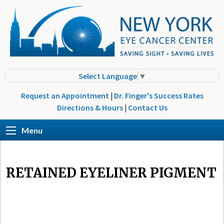
Select Language
▼
Request an Appointment
|
Dr. Finger's Success Rates
Directions & Hours
|
Contact Us
Menu
RETAINED EYELINER PIGMENT