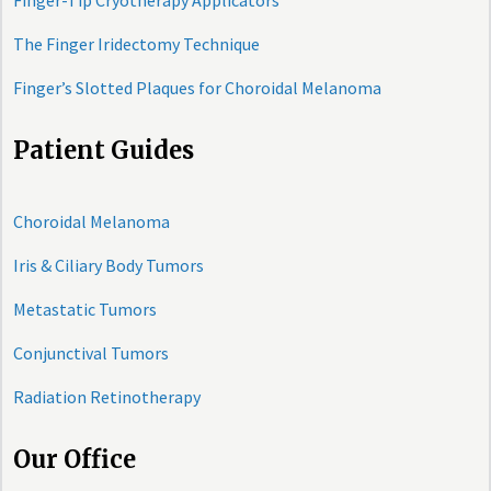
Finger-Tip Cryotherapy Applicators
The Finger Iridectomy Technique
Finger’s Slotted Plaques for Choroidal Melanoma
Patient Guides
Choroidal Melanoma
Iris & Ciliary Body Tumors
Metastatic Tumors
Conjunctival Tumors
Radiation Retinotherapy
Our Office