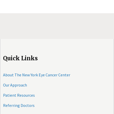
Quick Links
About The New York Eye Cancer Center
Our Approach
Patient Resources
Referring Doctors