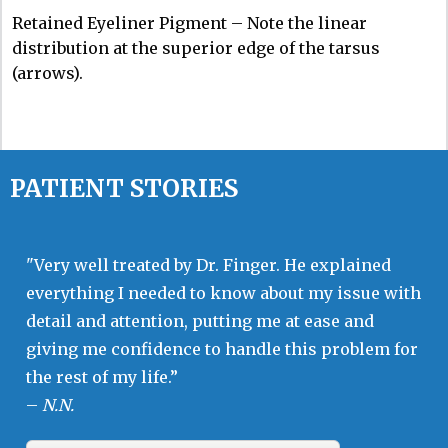
Retained Eyeliner Pigment – Note the linear
distribution at the superior edge of the tarsus
(arrows).
PATIENT STORIES
"Very well treated by Dr. Finger. He explained
everything I needed to know about my issue with
detail and attention, putting me at ease and
giving me confidence to handle this problem for
the rest of my life.”
–
N.N.