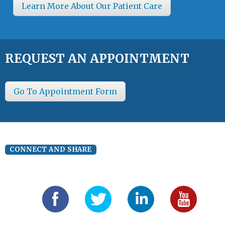
Learn More About Our Patient Care
REQUEST AN APPOINTMENT
Go To Appointment Form
CONNECT AND SHARE