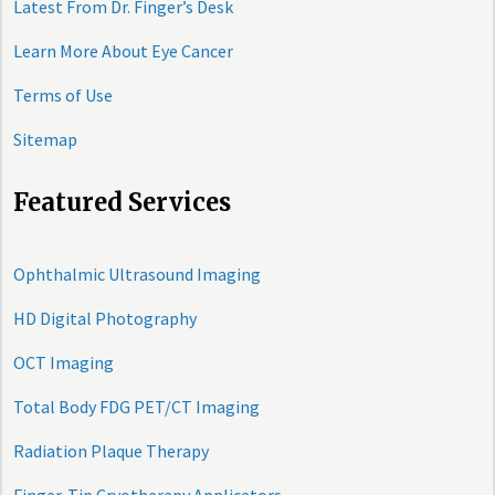
Latest From Dr. Finger’s Desk
Learn More About Eye Cancer
Terms of Use
Sitemap
Featured Services
Ophthalmic Ultrasound Imaging
HD Digital Photography
OCT Imaging
Total Body FDG PET/CT Imaging
Radiation Plaque Therapy