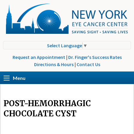
Select Language
▼
Request an Appointment
|
Dr. Finger's Success Rates
Directions & Hours
|
Contact Us
Menu
POST-HEMORRHAGIC
CHOCOLATE CYST