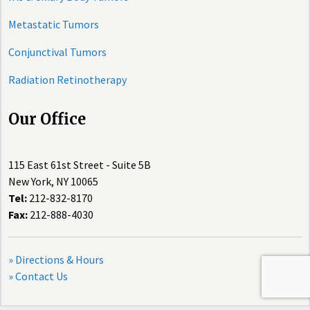
Metastatic Tumors
Conjunctival Tumors
Radiation Retinotherapy
Our Office
115 East 61st Street - Suite 5B
New York, NY 10065
Tel:
212-832-8170
Fax:
212-888-4030
» Directions & Hours
» Contact Us