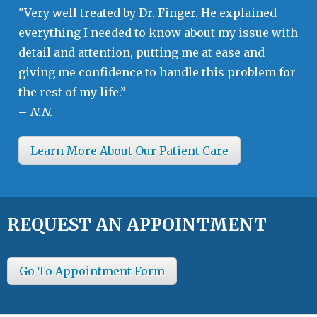
"Very well treated by Dr. Finger. He explained
everything I needed to know about my issue with
detail and attention, putting me at ease and
giving me confidence to handle this problem for
the rest of my life.”
–
N.N.
Learn More About Our Patient Care
REQUEST AN APPOINTMENT
Go To Appointment Form