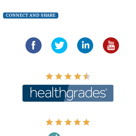
CONNECT AND SHARE