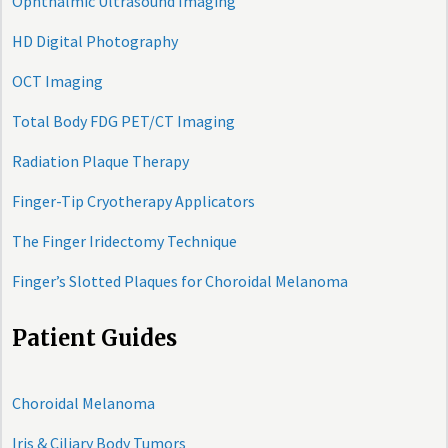
Ophthalmic Ultrasound Imaging
HD Digital Photography
OCT Imaging
Total Body FDG PET/CT Imaging
Radiation Plaque Therapy
Finger-Tip Cryotherapy Applicators
The Finger Iridectomy Technique
Finger’s Slotted Plaques for Choroidal Melanoma
Patient Guides
Choroidal Melanoma
Iris & Ciliary Body Tumors