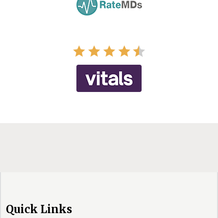
Quick Links