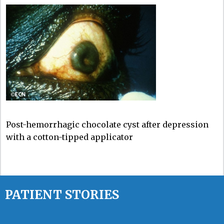
Post-hemorrhagic chocolate cyst after depression
with a cotton-tipped applicator
PATIENT STORIES