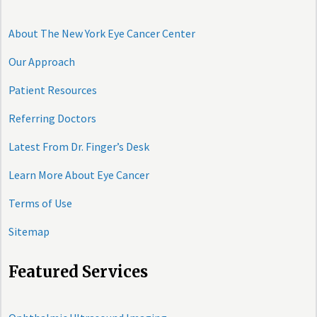
About The New York Eye Cancer Center
Our Approach
Patient Resources
Referring Doctors
Latest From Dr. Finger’s Desk
Learn More About Eye Cancer
Terms of Use
Sitemap
Featured Services