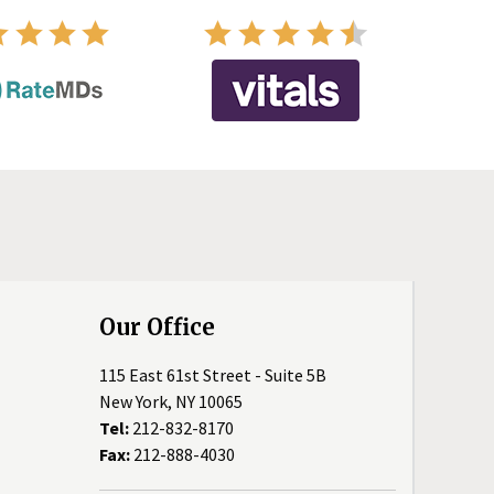
Our Office
115 East 61st Street - Suite 5B
New York, NY 10065
Tel:
212-832-8170
Fax:
212-888-4030