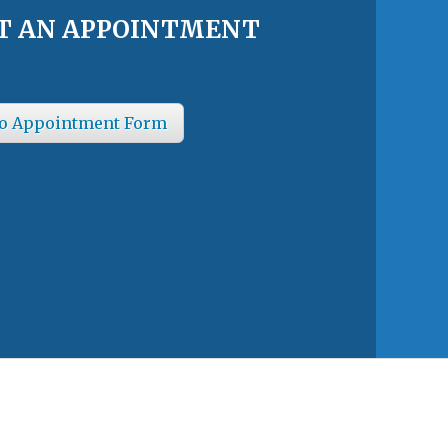
T AN APPOINTMENT
o Appointment Form