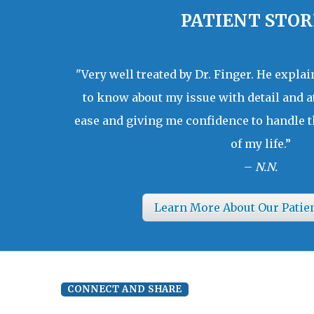
PATIENT STOR
"Very well treated by Dr. Finger. He expla
to know about my issue with detail and a
ease and giving me confidence to handle t
of my life.”
–
N.N.
Learn More About Our Patie
CONNECT AND SHARE