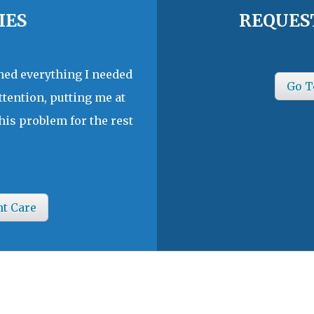
IES
REQUES
ined everything I needed
Go T
ttention, putting me at
his problem for the rest
nt Care