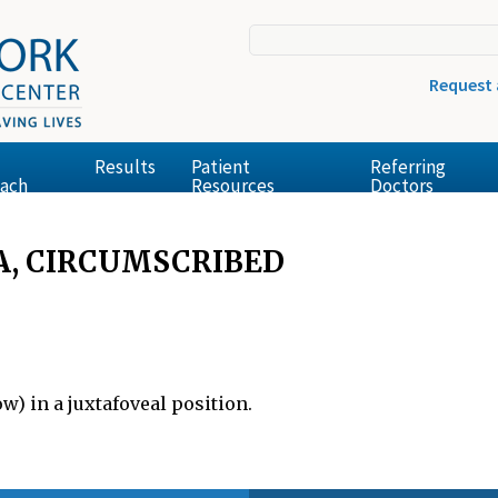
Request
Results
Patient
Referring
ach
Resources
Doctors
, CIRCUMSCRIBED
) in a juxtafoveal position.