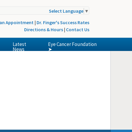
Select Language
▼
 an Appointment
|
Dr. Finger's Success Rates
Directions & Hours
|
Contact Us
Latest
Eye Cancer Foundation
News
➤