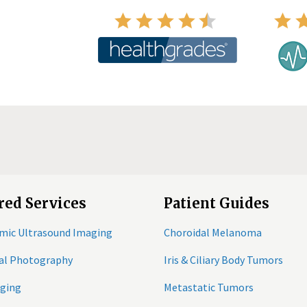
red Services
Patient Guides
mic Ultrasound Imaging
Choroidal Melanoma
tal Photography
Iris & Ciliary Body Tumors
ging
Metastatic Tumors