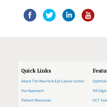
Quick Links
Featu
About The New York Eye Cancer Center
Ophthal
Our Approach
HD Digi
Patient Resources
OCT Ima