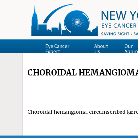
Eye Cancer
About
Our
Expert
Us
Appro
CHOROIDAL HEMANGIOMA
Choroidal hemangioma, circumscribed (arrow