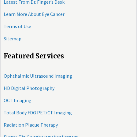
Latest From Dr. Finger’s Desk
Learn More About Eye Cancer
Terms of Use
Sitemap
Featured Services
Ophthalmic Ultrasound Imaging
HD Digital Photography
OCT Imaging
Total Body FDG PET/CT Imaging
Radiation Plaque Therapy