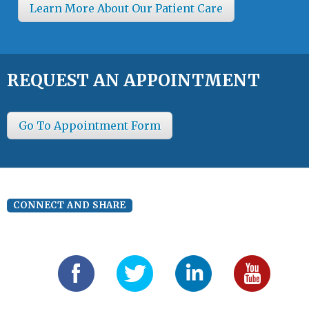
Learn More About Our Patient Care
REQUEST AN APPOINTMENT
Go To Appointment Form
CONNECT AND SHARE