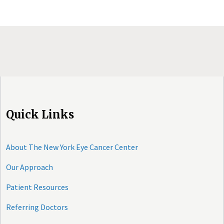
Quick Links
About The New York Eye Cancer Center
Our Approach
Patient Resources
Referring Doctors