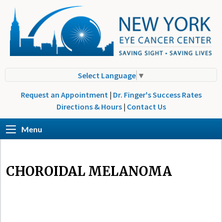
Select Language
▼
Request an Appointment
|
Dr. Finger's Success Rates
Directions & Hours
|
Contact Us
Menu
CHOROIDAL MELANOMA