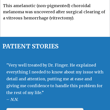
This amelanotic (non-pigmented) choroidal
melanoma was uncovered after surgical clearing of
a vitreous hemorrhage (vitrectomy).
PATIENT STORIES
"Very well treated by Dr. Finger. He explained
everything I needed to know about my issue with
detail and attention, putting me at ease and
giving me confidence to handle this problem for
the rest of my life.”
–
N.N.