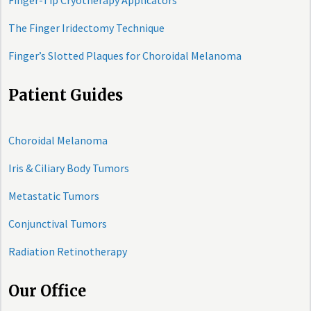
Finger-Tip Cryotherapy Applicators
The Finger Iridectomy Technique
Finger’s Slotted Plaques for Choroidal Melanoma
Patient Guides
Choroidal Melanoma
Iris & Ciliary Body Tumors
Metastatic Tumors
Conjunctival Tumors
Radiation Retinotherapy
Our Office