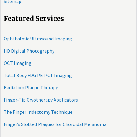
Sitemap
Featured Services
Ophthalmic Ultrasound Imaging
HD Digital Photography
OCT Imaging
Total Body FDG PET/CT Imaging
Radiation Plaque Therapy
Finger-Tip Cryotherapy Applicators
The Finger Iridectomy Technique
Finger’s Slotted Plaques for Choroidal Melanoma