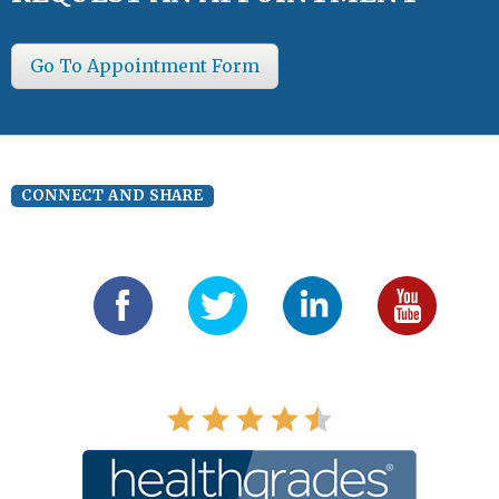
Go To Appointment Form
CONNECT AND SHARE