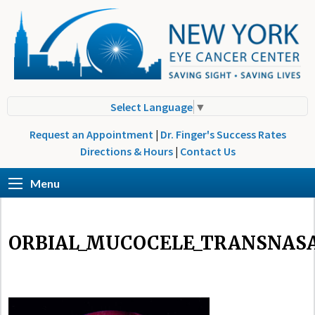
Select Language
▼
Request an Appointment
|
Dr. Finger's Success Rates
Directions & Hours
|
Contact Us
Menu
ORBIAL_MUCOCELE_TRANSNAS