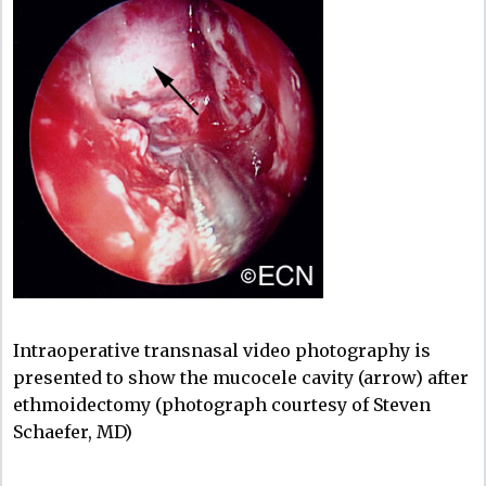
Intraoperative transnasal video photography is
presented to show the mucocele cavity (arrow) after
ethmoidectomy (photograph courtesy of Steven
Schaefer, MD)