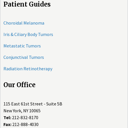
Patient Guides
Choroidal Melanoma
Iris & Ciliary Body Tumors
Metastatic Tumors
Conjunctival Tumors
Radiation Retinotherapy
Our Office
115 East 61st Street - Suite 5B
New York, NY 10065
Tel:
212-832-8170
Fax:
212-888-4030