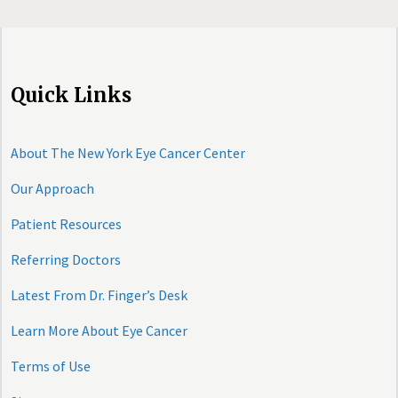
Quick Links
About The New York Eye Cancer Center
Our Approach
Patient Resources
Referring Doctors
Latest From Dr. Finger’s Desk
Learn More About Eye Cancer
Terms of Use