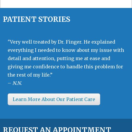
PATIENT STORIES
"Very well treated by Dr. Finger. He explained
everything I needed to know about my issue with
detail and attention, putting me at ease and
giving me confidence to handle this problem for
the rest of my life.”
–
N.N.
Learn More About Our Patient Care
REQUEST AN APPOINTMENT