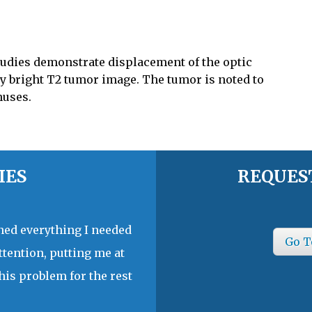
udies demonstrate displacement of the optic
ly bright T2 tumor image. The tumor is noted to
nuses.
IES
REQUES
ined everything I needed
Go T
ttention, putting me at
his problem for the rest