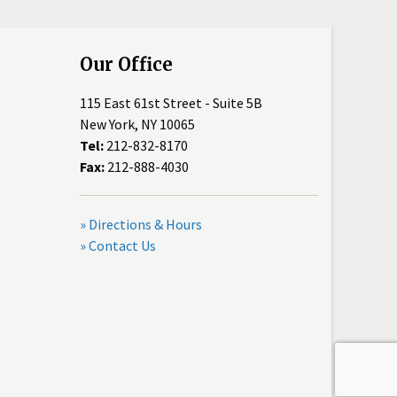
Our Office
115 East 61st Street - Suite 5B
New York, NY 10065
Tel:
212-832-8170
Fax:
212-888-4030
» Directions & Hours
» Contact Us