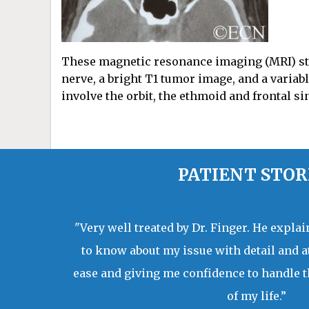
These magnetic resonance imaging (MRI) st
nerve, a bright T1 tumor image, and a variab
involve the orbit, the ethmoid and frontal si
PATIENT STOR
"Very well treated by Dr. Finger. He expla
to know about my issue with detail and a
ease and giving me confidence to handle t
of my life.”