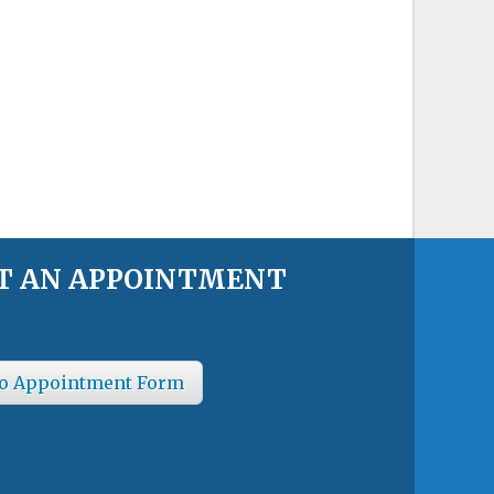
T AN APPOINTMENT
o Appointment Form