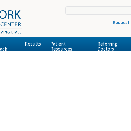
Request
Results
Patient
Referring
ach
Resources
Doctors