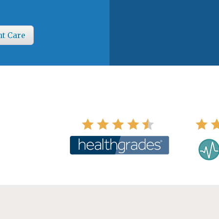
nt Care