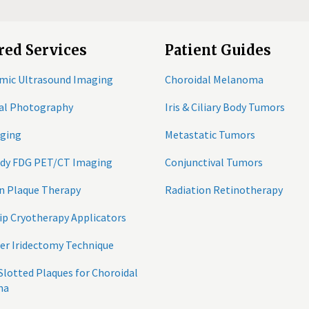
red Services
Patient Guides
mic Ultrasound Imaging
Choroidal Melanoma
tal Photography
Iris & Ciliary Body Tumors
ging
Metastatic Tumors
ody FDG PET/CT Imaging
Conjunctival Tumors
n Plaque Therapy
Radiation Retinotherapy
ip Cryotherapy Applicators
er Iridectomy Technique
 Slotted Plaques for Choroidal
ma