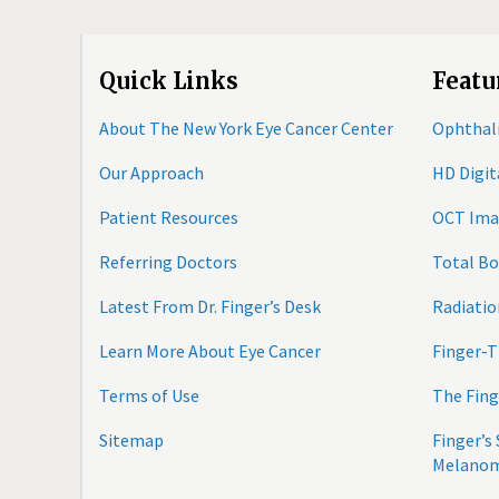
Quick Links
Featu
About The New York Eye Cancer Center
Ophthal
Our Approach
HD Digi
Patient Resources
OCT Ima
Referring Doctors
Total B
Latest From Dr. Finger’s Desk
Radiatio
Learn More About Eye Cancer
Finger-T
Terms of Use
The Fing
Sitemap
Finger’s
Melano