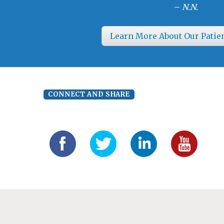
–
N.N.
Learn More About Our Patie
CONNECT AND SHARE