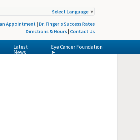
Select Language
▼
 an Appointment
|
Dr. Finger's Success Rates
Directions & Hours
|
Contact Us
Latest
Eye Cancer Foundation
News
➤