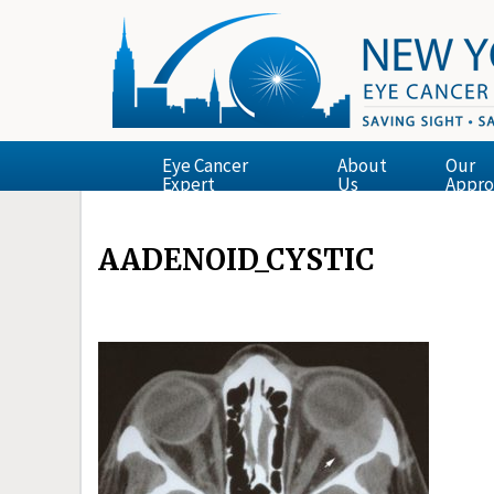
Eye Cancer
About
Our
Expert
Us
Appro
AADENOID_CYSTIC