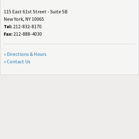
115 East 61st Street - Suite 5B
New York, NY 10065
Tel:
212-832-8170
Fax:
212-888-4030
» Directions & Hours
» Contact Us