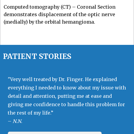
Computed tomography (CT) – Coronal Section
demonstrates displacement of the optic nerve
(medially) by the orbital hemangioma.
PATIENT STORIES
"Very well treated by Dr. Finger. He explained
everything I needed to know about my issue with
detail and attention, putting me at ease and
giving me confidence to handle this problem for
the rest of my life.”
–
N.N.