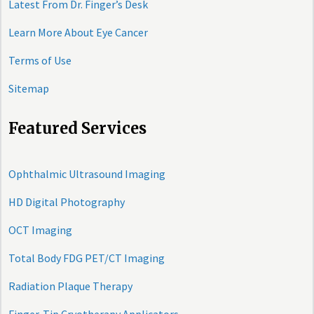
Latest From Dr. Finger’s Desk
Learn More About Eye Cancer
Terms of Use
Sitemap
Featured Services
Ophthalmic Ultrasound Imaging
HD Digital Photography
OCT Imaging
Total Body FDG PET/CT Imaging
Radiation Plaque Therapy