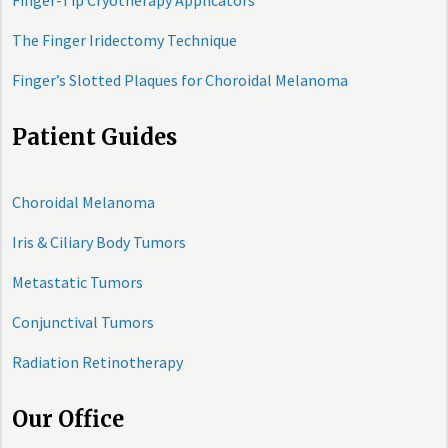
Finger-Tip Cryotherapy Applicators
The Finger Iridectomy Technique
Finger’s Slotted Plaques for Choroidal Melanoma
Patient Guides
Choroidal Melanoma
Iris & Ciliary Body Tumors
Metastatic Tumors
Conjunctival Tumors
Radiation Retinotherapy
Our Office