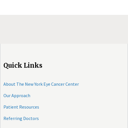
Quick Links
About The New York Eye Cancer Center
Our Approach
Patient Resources
Referring Doctors