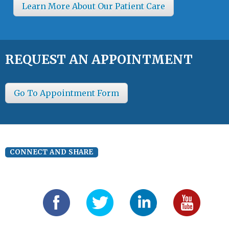
Learn More About Our Patient Care
REQUEST AN APPOINTMENT
Go To Appointment Form
CONNECT AND SHARE