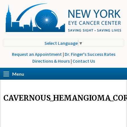
Select Language
▼
Request an Appointment
|
Dr. Finger's Success Rates
Directions & Hours
|
Contact Us
Menu
CAVERNOUS_HEMANGIOMA_COR