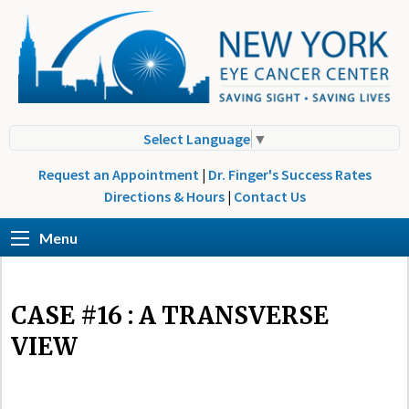
Select Language
▼
Request an Appointment
|
Dr. Finger's Success Rates
Directions & Hours
|
Contact Us
Menu
CASE #16 : A TRANSVERSE
VIEW