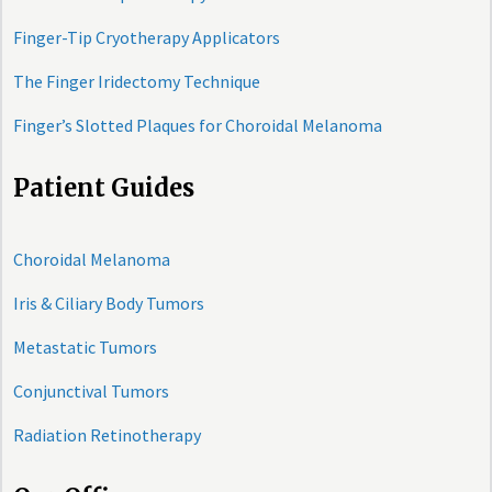
Finger-Tip Cryotherapy Applicators
The Finger Iridectomy Technique
Finger’s Slotted Plaques for Choroidal Melanoma
Patient Guides
Choroidal Melanoma
Iris & Ciliary Body Tumors
Metastatic Tumors
Conjunctival Tumors
Radiation Retinotherapy