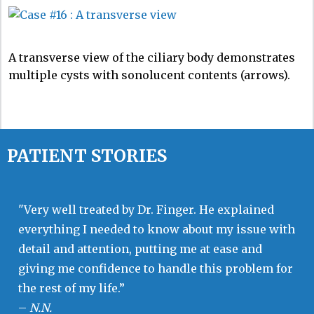
A transverse view of the ciliary body demonstrates
multiple cysts with sonolucent contents (arrows).
PATIENT STORIES
"Very well treated by Dr. Finger. He explained
everything I needed to know about my issue with
detail and attention, putting me at ease and
giving me confidence to handle this problem for
the rest of my life.”
–
N.N.