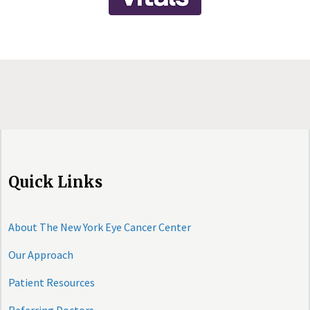
Quick Links
About The New York Eye Cancer Center
Our Approach
Patient Resources