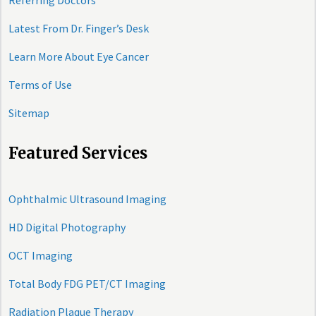
Referring Doctors
Latest From Dr. Finger’s Desk
Learn More About Eye Cancer
Terms of Use
Sitemap
Featured Services
Ophthalmic Ultrasound Imaging
HD Digital Photography
OCT Imaging
Total Body FDG PET/CT Imaging
Radiation Plaque Therapy