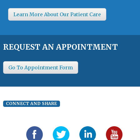
Learn More About Our Patient Care
REQUEST AN APPOINTMENT
Go To Appointment Form
CONNECT AND SHARE