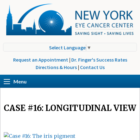
Select Language
▼
Request an Appointment
|
Dr. Finger's Success Rates
Directions & Hours
|
Contact Us
Menu
CASE #16: LONGITUDINAL VIEW