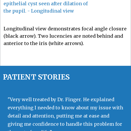
Longitudinal view demonstrates focal angle closure
(black arrow). Two lucencies are noted behind and
anterior to the iris (white arrows).
PATIENT STORIES
"Very well treated by Dr. Finger. He explained
everything I needed to know about my issue with
detail and attention, putting me at ease and
giving me confidence to handle this problem for