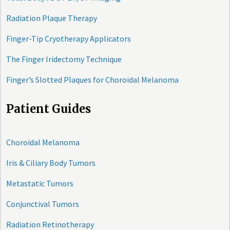
Radiation Plaque Therapy
Finger-Tip Cryotherapy Applicators
The Finger Iridectomy Technique
Finger’s Slotted Plaques for Choroidal Melanoma
Patient Guides
Choroidal Melanoma
Iris & Ciliary Body Tumors
Metastatic Tumors
Conjunctival Tumors
Radiation Retinotherapy