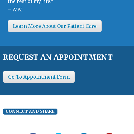
the rest of my life.”
–
N.N.
Learn More About Our Patient Care
REQUEST AN APPOINTMENT
Go To Appointment Form
CONNECT AND SHARE