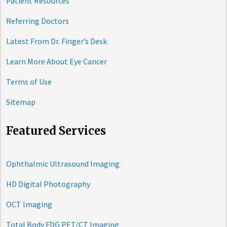
Patient Resources
Referring Doctors
Latest From Dr. Finger’s Desk
Learn More About Eye Cancer
Terms of Use
Sitemap
Featured Services
Ophthalmic Ultrasound Imaging
HD Digital Photography
OCT Imaging
Total Body FDG PET/CT Imaging