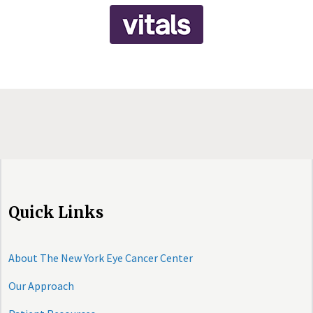
Quick Links
About The New York Eye Cancer Center
Our Approach