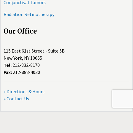
Conjunctival Tumors
Radiation Retinotherapy
Our Office
115 East 61st Street - Suite 5B
New York, NY 10065
Tel:
212-832-8170
Fax:
212-888-4030
» Directions & Hours
» Contact Us