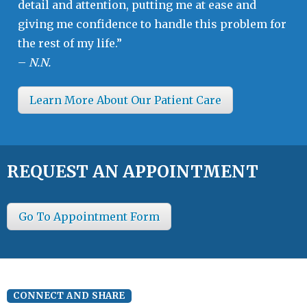
detail and attention, putting me at ease and
giving me confidence to handle this problem for
the rest of my life.”
–
N.N.
Learn More About Our Patient Care
REQUEST AN APPOINTMENT
Go To Appointment Form
CONNECT AND SHARE