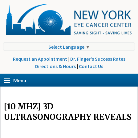
Select Language
▼
Request an Appointment
|
Dr. Finger's Success Rates
Directions & Hours
|
Contact Us
Menu
[10 MHZ] 3D
ULTRASONOGRAPHY REVEALS