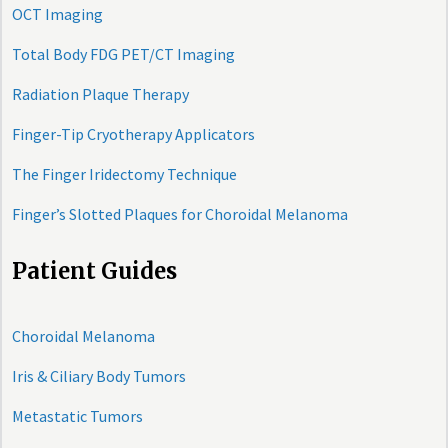
OCT Imaging
Total Body FDG PET/CT Imaging
Radiation Plaque Therapy
Finger-Tip Cryotherapy Applicators
The Finger Iridectomy Technique
Finger’s Slotted Plaques for Choroidal Melanoma
Patient Guides
Choroidal Melanoma
Iris & Ciliary Body Tumors
Metastatic Tumors