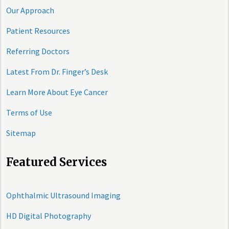
Our Approach
Patient Resources
Referring Doctors
Latest From Dr. Finger’s Desk
Learn More About Eye Cancer
Terms of Use
Sitemap
Featured Services
Ophthalmic Ultrasound Imaging
HD Digital Photography