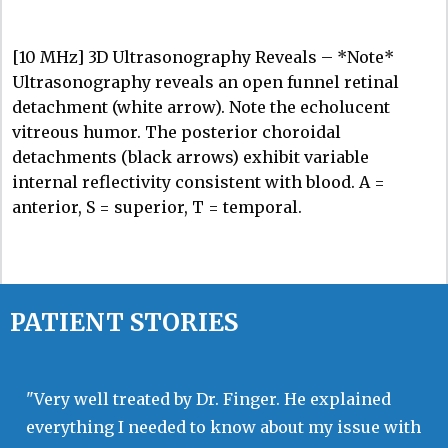
[10 MHz] 3D Ultrasonography Reveals – *Note*
Ultrasonography reveals an open funnel retinal
detachment (white arrow). Note the echolucent
vitreous humor. The posterior choroidal
detachments (black arrows) exhibit variable
internal reflectivity consistent with blood. A =
anterior, S = superior, T = temporal.
PATIENT STORIES
"Very well treated by Dr. Finger. He explained
everything I needed to know about my issue with