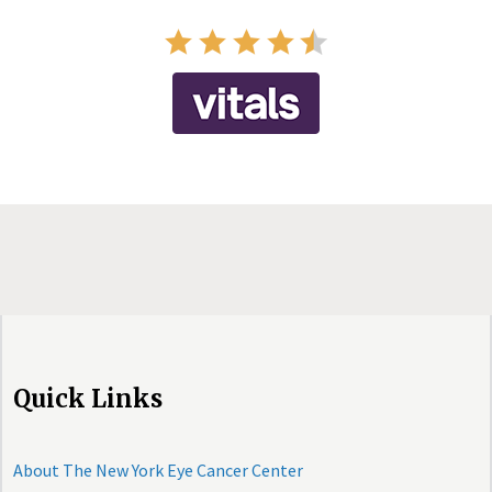
Quick Links
About The New York Eye Cancer Center