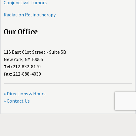
Conjunctival Tumors
Radiation Retinotherapy
Our Office
115 East 61st Street - Suite 5B
New York, NY 10065
Tel:
212-832-8170
Fax:
212-888-4030
» Directions & Hours
» Contact Us