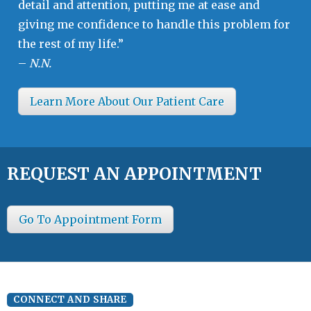
detail and attention, putting me at ease and
giving me confidence to handle this problem for
the rest of my life.”
–
N.N.
Learn More About Our Patient Care
REQUEST AN APPOINTMENT
Go To Appointment Form
CONNECT AND SHARE