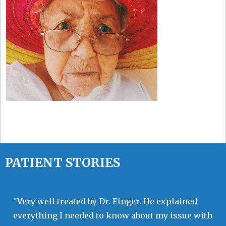
PATIENT STORIES
"Very well treated by Dr. Finger. He explained
everything I needed to know about my issue with