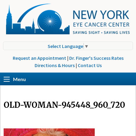
Select Language
▼
Request an Appointment
|
Dr. Finger's Success Rates
Directions & Hours
|
Contact Us
Menu
OLD-WOMAN-945448_960_720