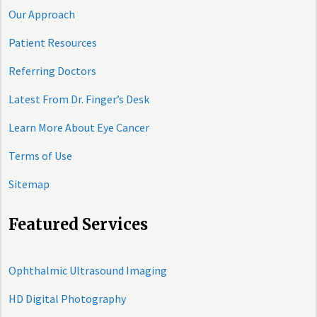
Our Approach
Patient Resources
Referring Doctors
Latest From Dr. Finger’s Desk
Learn More About Eye Cancer
Terms of Use
Sitemap
Featured Services
Ophthalmic Ultrasound Imaging
HD Digital Photography