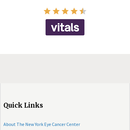
Quick Links
About The New York Eye Cancer Center