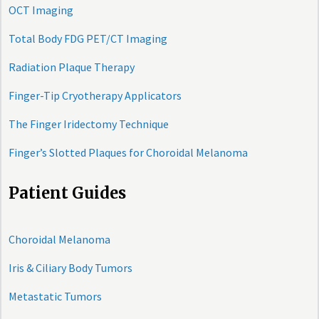
OCT Imaging
Total Body FDG PET/CT Imaging
Radiation Plaque Therapy
Finger-Tip Cryotherapy Applicators
The Finger Iridectomy Technique
Finger’s Slotted Plaques for Choroidal Melanoma
Patient Guides
Choroidal Melanoma
Iris & Ciliary Body Tumors
Metastatic Tumors