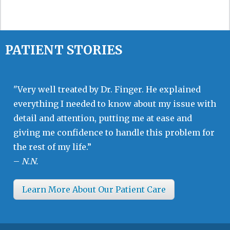
PATIENT STORIES
"Very well treated by Dr. Finger. He explained
everything I needed to know about my issue with
detail and attention, putting me at ease and
giving me confidence to handle this problem for
the rest of my life.”
–
N.N.
Learn More About Our Patient Care