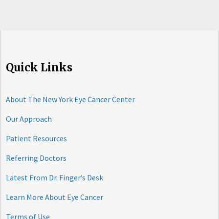
Quick Links
About The New York Eye Cancer Center
Our Approach
Patient Resources
Referring Doctors
Latest From Dr. Finger’s Desk
Learn More About Eye Cancer
Terms of Use