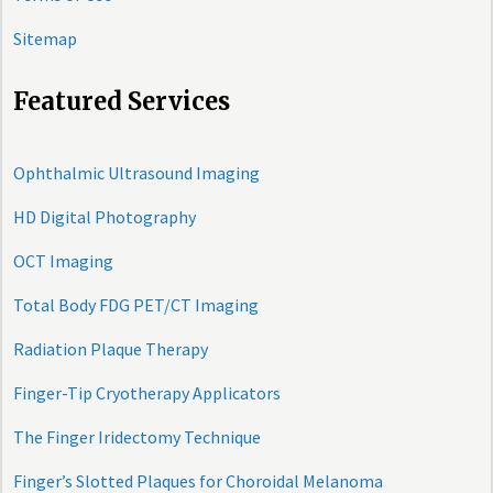
Sitemap
Featured Services
Ophthalmic Ultrasound Imaging
HD Digital Photography
OCT Imaging
Total Body FDG PET/CT Imaging
Radiation Plaque Therapy
Finger-Tip Cryotherapy Applicators
The Finger Iridectomy Technique
Finger’s Slotted Plaques for Choroidal Melanoma