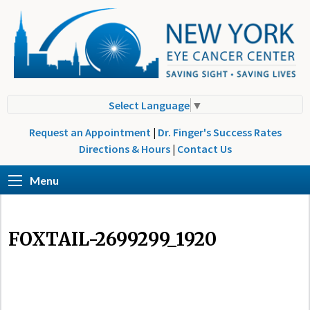
Select Language
▼
Request an Appointment
|
Dr. Finger's Success Rates
Directions & Hours
|
Contact Us
Menu
FOXTAIL-2699299_1920