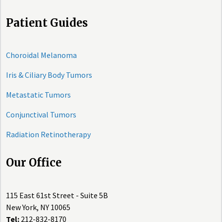
Patient Guides
Choroidal Melanoma
Iris & Ciliary Body Tumors
Metastatic Tumors
Conjunctival Tumors
Radiation Retinotherapy
Our Office
115 East 61st Street - Suite 5B
New York, NY 10065
Tel:
212-832-8170