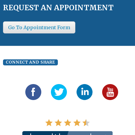
REQUEST AN APPOINTMENT
Go To Appointment Form
CONNECT AND SHARE