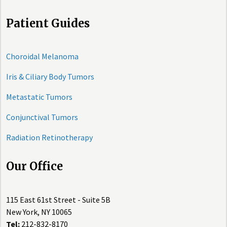
Patient Guides
Choroidal Melanoma
Iris & Ciliary Body Tumors
Metastatic Tumors
Conjunctival Tumors
Radiation Retinotherapy
Our Office
115 East 61st Street - Suite 5B
New York, NY 10065
Tel:
212-832-8170