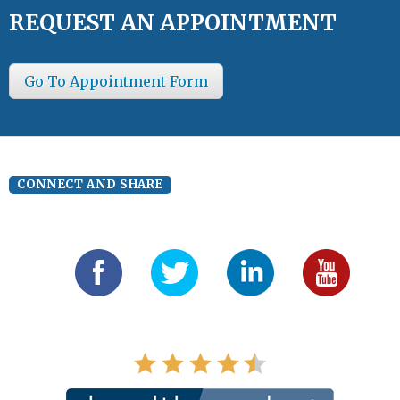
REQUEST AN APPOINTMENT
Go To Appointment Form
CONNECT AND SHARE