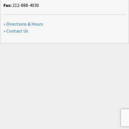
Fax:
212-888-4030
» Directions & Hours
» Contact Us