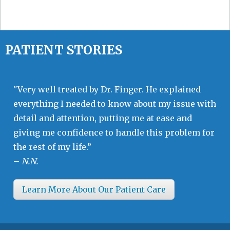
PATIENT STORIES
"Very well treated by Dr. Finger. He explained
everything I needed to know about my issue with
detail and attention, putting me at ease and
giving me confidence to handle this problem for
the rest of my life.”
–
N.N.
Learn More About Our Patient Care