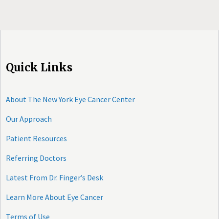
Quick Links
About The New York Eye Cancer Center
Our Approach
Patient Resources
Referring Doctors
Latest From Dr. Finger’s Desk
Learn More About Eye Cancer
Terms of Use