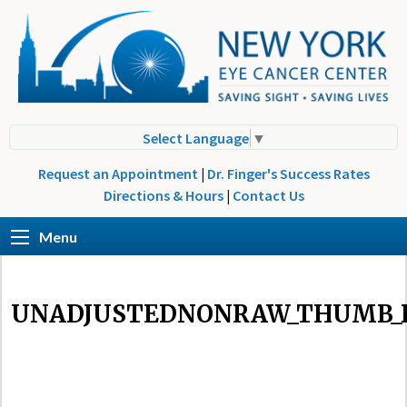
Select Language
▼
Request an Appointment
|
Dr. Finger's Success Rates
Directions & Hours
|
Contact Us
Menu
UNADJUSTEDNONRAW_THUMB_