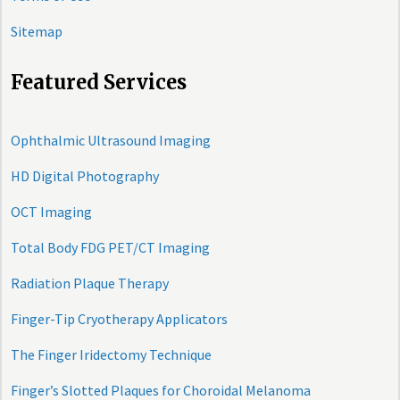
Sitemap
Featured Services
Ophthalmic Ultrasound Imaging
HD Digital Photography
OCT Imaging
Total Body FDG PET/CT Imaging
Radiation Plaque Therapy
Finger-Tip Cryotherapy Applicators
The Finger Iridectomy Technique
Finger’s Slotted Plaques for Choroidal Melanoma