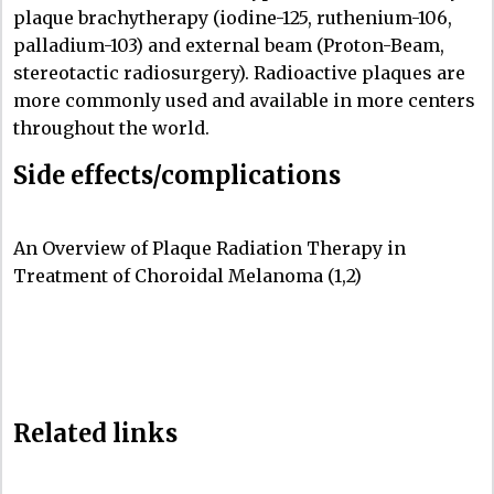
plaque brachytherapy (iodine-125, ruthenium-106,
palladium-103) and external beam (Proton-Beam,
stereotactic radiosurgery). Radioactive plaques are
more commonly used and available in more centers
throughout the world.
Side effects/complications
An Overview of Plaque Radiation Therapy in
Treatment of Choroidal Melanoma (1,2)
Related links