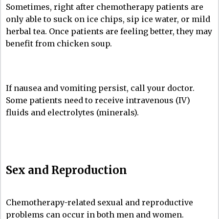
Sometimes, right after chemotherapy patients are
only able to suck on ice chips, sip ice water, or mild
herbal tea. Once patients are feeling better, they may
benefit from chicken soup.
If nausea and vomiting persist, call your doctor.
Some patients need to receive intravenous (IV)
fluids and electrolytes (minerals).
Sex and Reproduction
Chemotherapy-related sexual and reproductive
problems can occur in both men and women.