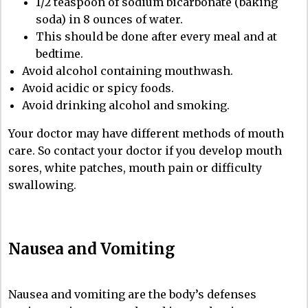
1/2 teaspoon of sodium bicarbonate (baking
soda) in 8 ounces of water.
This should be done after every meal and at
bedtime.
Avoid alcohol containing mouthwash.
Avoid acidic or spicy foods.
Avoid drinking alcohol and smoking.
Your doctor may have different methods of mouth
care. So contact your doctor if you develop mouth
sores, white patches, mouth pain or difficulty
swallowing.
Nausea and Vomiting
Nausea and vomiting are the body’s defenses