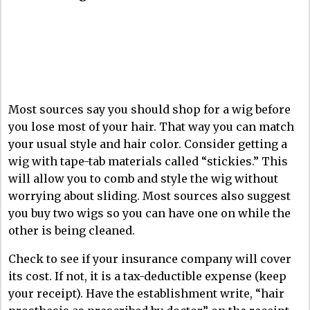
Most sources say you should shop for a wig before
you lose most of your hair. That way you can match
your usual style and hair color. Consider getting a
wig with tape-tab materials called “stickies.” This
will allow you to comb and style the wig without
worrying about sliding. Most sources also suggest
you buy two wigs so you can have one on while the
other is being cleaned.
Check to see if your insurance company will cover
its cost. If not, it is a tax-deductible expense (keep
your receipt). Have the establishment write, “hair