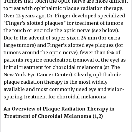
Tumors that touch the optic nerve are more difficult
to treat with ophthalmic plaque radiation therapy.
Over 12 years ago, Dr. Finger developed specialized
“Finger’s slotted plaques” for treatment of tumors
the touch or encircle the optic nerve (see below).
Due to the advent of super-sized 24 mm (for extra-
large tumors) and Finger’s slotted eye plaques (for
tumors around the optic nerve), fewer than 6% of
patients require enucleation (removal of the eye) as
initial treatment for choroidal melanoma (at The
New York Eye Cancer Center). Clearly, ophthalmic
plaque radiation therapy is the most widely
available and most commonly used eye and vision-
sparing treatment for choroidal melanoma.
An Overview of Plaque Radiation Therapy in
Treatment of Choroidal Melanoma (1,2)