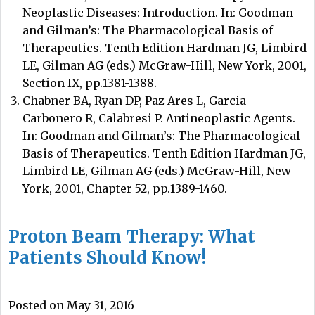
Neoplastic Diseases: Introduction. In: Goodman
and Gilman’s: The Pharmacological Basis of
Therapeutics. Tenth Edition Hardman JG, Limbird
LE, Gilman AG (eds.) McGraw-Hill, New York, 2001,
Section IX, pp.1381-1388.
Chabner BA, Ryan DP, Paz-Ares L, Garcia-
Carbonero R, Calabresi P. Antineoplastic Agents.
In: Goodman and Gilman’s: The Pharmacological
Basis of Therapeutics. Tenth Edition Hardman JG,
Limbird LE, Gilman AG (eds.) McGraw-Hill, New
York, 2001, Chapter 52, pp.1389-1460.
Proton Beam Therapy: What
Patients Should Know!
Posted on May 31, 2016