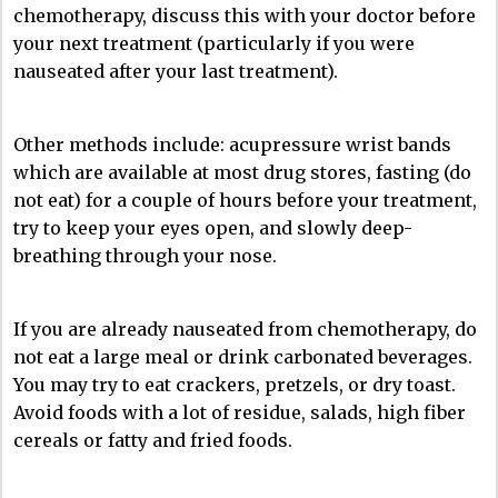
chemotherapy, discuss this with your doctor before
your next treatment (particularly if you were
nauseated after your last treatment).
Other methods include: acupressure wrist bands
which are available at most drug stores, fasting (do
not eat) for a couple of hours before your treatment,
try to keep your eyes open, and slowly deep-
breathing through your nose.
If you are already nauseated from chemotherapy, do
not eat a large meal or drink carbonated beverages.
You may try to eat crackers, pretzels, or dry toast.
Avoid foods with a lot of residue, salads, high fiber
cereals or fatty and fried foods.