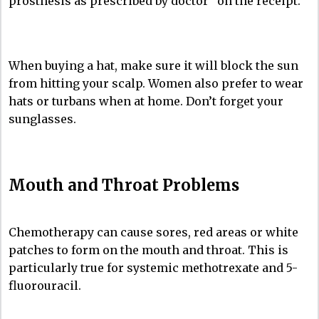
prosthesis as prescribed by doctor” on the receipt.
When buying a hat, make sure it will block the sun
from hitting your scalp. Women also prefer to wear
hats or turbans when at home. Don’t forget your
sunglasses.
Mouth and Throat Problems
Chemotherapy can cause sores, red areas or white
patches to form on the mouth and throat. This is
particularly true for systemic methotrexate and 5-
fluorouracil.