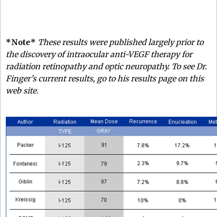
*Note*
These results were published largely prior to
the discovery of intraocular anti-VEGF therapy for
radiation retinopathy and optic neuropathy. To see Dr.
Finger’s current results, go to his results page on this
web site.