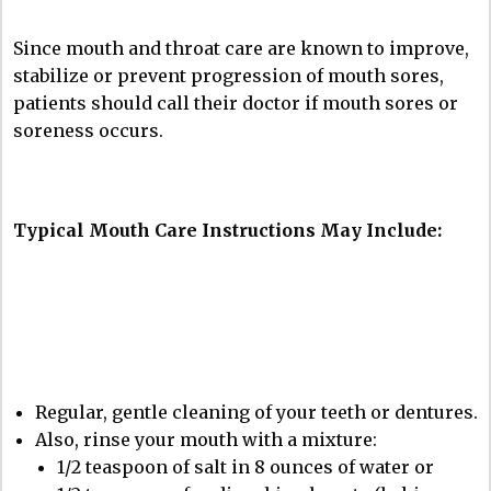
Since mouth and throat care are known to improve,
stabilize or prevent progression of mouth sores,
patients should call their doctor if mouth sores or
soreness occurs.
Typical Mouth Care Instructions May Include:
Regular, gentle cleaning of your teeth or dentures.
Also, rinse your mouth with a mixture:
1/2 teaspoon of salt in 8 ounces of water or