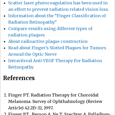
Scatter laser photocoagulation has been used in
an effort to prevent radiation related vision loss.
Information about the “Finger Classification of
Radiation Retinopathy.”
Compare results using different types of
radiation plaques
About radioactive plaque construction
Read about Finger’s Slotted Plaques for Tumors
Around the Optic Nerve
Intravitreal Anti-VEGF Therapy For Radiation
Retinopathy
References
Finger PT. Radiation Therapy for Choroidal
Melanoma. Survey of Ophthalmology (Review
Article) 42:215-32, 1997.
Finger PT., Berson A, Ng T, Szechter A. Palladium-