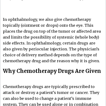
In ophthalmology, we also give chemotherapy
topically (ointment or drops) onto the eye. This
places the drug on top of the tumor or affected area
and limits the possibility of systemic (whole body)
side effects. In ophthalmology, certain drugs are
also given by periocular injection. The physician’s
choice of delivery method depends on the type of
chemotherapy drug and the reason why it is given.
Why Chemotherapy Drugs Are Given
Chemotherapy drugs are typically prescribed to
attack or destroy a patient’s tumor or cancer. They
can also be used to change a patient’s immune
system. They can be used alone or in combination