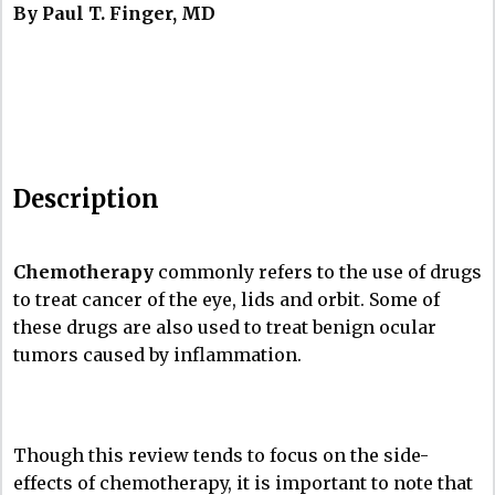
By Paul T. Finger, MD
Description
Chemotherapy
commonly refers to the use of drugs
to treat cancer of the eye, lids and orbit. Some of
these drugs are also used to treat benign ocular
tumors caused by inflammation.
Though this review tends to focus on the side-
effects of chemotherapy, it is important to note that