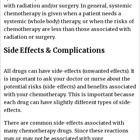
with radiation and/or surgery. In general, systemic
chemotherapy is given when a patient needs a
systemic (whole body) therapy, or when the risks of
chemotherapy are less than those associated with
radiation or surgery.
Side Effects & Complications
All drugs can have side-effects (unwanted effects). It
is important to ask your doctor or nurse about the
potential risks (side-effects) and benefits associated
with your chemotherapy. This is important because
each drug can have slightly different types of side-
effects.
There are common side-effects associated with
many chemotherapy drugs. Since these reactions
may or may not be associated with your