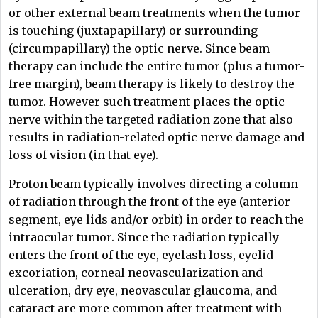
or other external beam treatments when the tumor
is touching (juxtapapillary) or surrounding
(circumpapillary) the optic nerve. Since beam
therapy can include the entire tumor (plus a tumor-
free margin), beam therapy is likely to destroy the
tumor. However such treatment places the optic
nerve within the targeted radiation zone that also
results in radiation-related optic nerve damage and
loss of vision (in that eye).
Proton beam typically involves directing a column
of radiation through the front of the eye (anterior
segment, eye lids and/or orbit) in order to reach the
intraocular tumor. Since the radiation typically
enters the front of the eye, eyelash loss, eyelid
excoriation, corneal neovascularization and
ulceration, dry eye, neovascular glaucoma, and
cataract are more common after treatment with