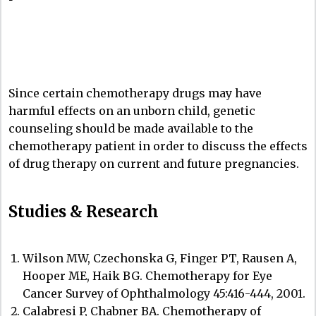
Since certain chemotherapy drugs may have
harmful effects on an unborn child, genetic
counseling should be made available to the
chemotherapy patient in order to discuss the effects
of drug therapy on current and future pregnancies.
Studies & Research
Wilson MW, Czechonska G, Finger PT, Rausen A,
Hooper ME, Haik BG. Chemotherapy for Eye
Cancer Survey of Ophthalmology 45:416-444, 2001.
Calabresi P, Chabner BA. Chemotherapy of