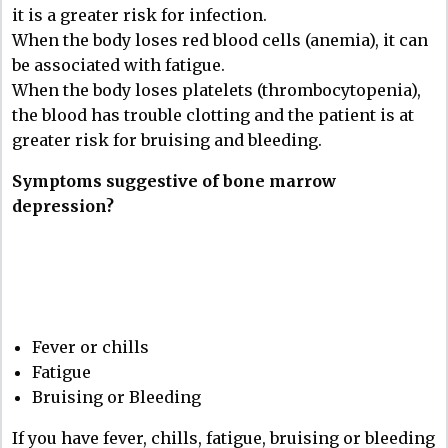
it is a greater risk for infection.
When the body loses red blood cells (anemia), it can
be associated with fatigue.
When the body loses platelets (thrombocytopenia),
the blood has trouble clotting and the patient is at
greater risk for bruising and bleeding.
Symptoms suggestive of bone marrow
depression?
Fever or chills
Fatigue
Bruising or Bleeding
If you have fever, chills, fatigue, bruising or bleeding