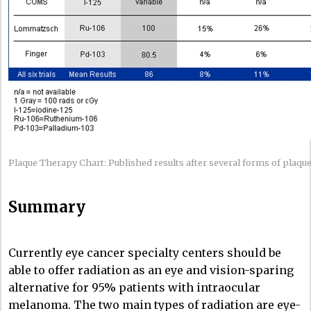
Plaque Therapy Chart: Published results after several forms of plaque
Summary
Currently eye cancer specialty centers should be
able to offer radiation as an eye and vision-sparing
alternative for 95% patients with intraocular
melanoma. The two main types of radiation are eye-