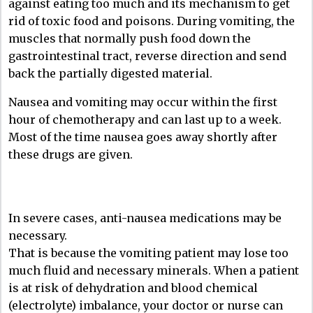
against eating too much and its mechanism to get
rid of toxic food and poisons. During vomiting, the
muscles that normally push food down the
gastrointestinal tract, reverse direction and send
back the partially digested material.
Nausea and vomiting may occur within the first
hour of chemotherapy and can last up to a week.
Most of the time nausea goes away shortly after
these drugs are given.
In severe cases, anti-nausea medications may be
necessary.
That is because the vomiting patient may lose too
much fluid and necessary minerals. When a patient
is at risk of dehydration and blood chemical
(electrolyte) imbalance, your doctor or nurse can