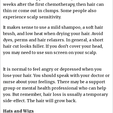
weeks after the first chemotherapy, then hair can
thin or come out in clumps. Some people also
experience scalp sensitivity.
It makes sense to use a mild shampoo, a soft hair
brush, and low heat when drying your hair. Avoid
dyes, perms and hair relaxers. In general, a short
hair cut looks fuller. If you don’t cover your head,
you may need to use sun screen on your scalp.
It is normal to feel angry or depressed when you
lose your hair. You should speak with your doctor or
nurse about your feelings. There may be a support
group or mental health professional who can help
you. But remember, hair loss is usually a temporary
side-effect. The hair will grow back.
Hats and Wigs