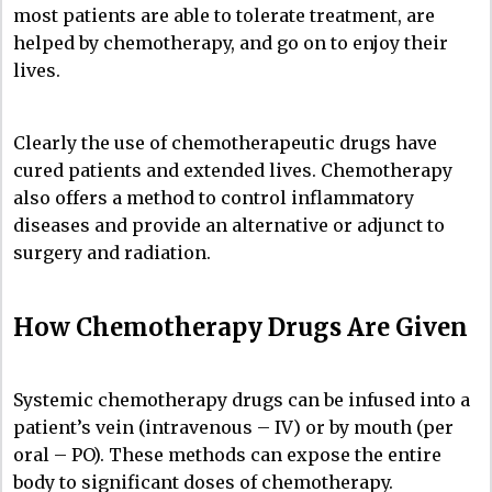
most patients are able to tolerate treatment, are
helped by chemotherapy, and go on to enjoy their
lives.
Clearly the use of chemotherapeutic drugs have
cured patients and extended lives. Chemotherapy
also offers a method to control inflammatory
diseases and provide an alternative or adjunct to
surgery and radiation.
How Chemotherapy Drugs Are Given
Systemic chemotherapy drugs can be infused into a
patient’s vein (intravenous – IV) or by mouth (per
oral – PO). These methods can expose the entire
body to significant doses of chemotherapy.