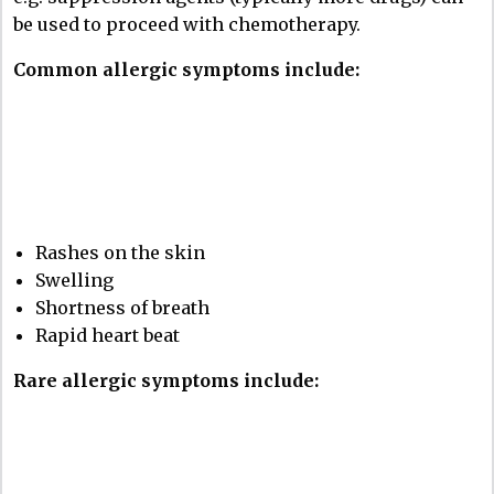
be used to proceed with chemotherapy.
Common allergic symptoms include:
Rashes on the skin
Swelling
Shortness of breath
Rapid heart beat
Rare allergic symptoms include: