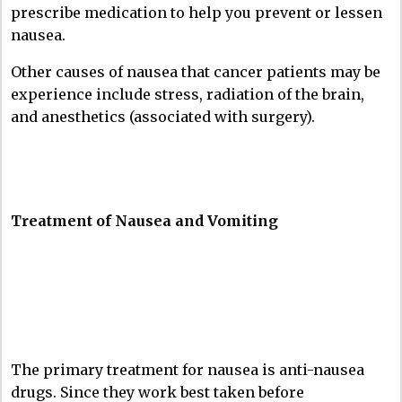
prescribe medication to help you prevent or lessen
nausea.
Other causes of nausea that cancer patients may be
experience include stress, radiation of the brain,
and anesthetics (associated with surgery).
Treatment of Nausea and Vomiting
The primary treatment for nausea is anti-nausea
drugs. Since they work best taken before