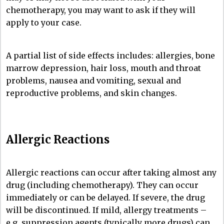
chemotherapy, you may want to ask if they will
apply to your case.
A partial list of side effects includes: allergies, bone
marrow depression, hair loss, mouth and throat
problems, nausea and vomiting, sexual and
reproductive problems, and skin changes.
Allergic Reactions
Allergic reactions can occur after taking almost any
drug (including chemotherapy). They can occur
immediately or can be delayed. If severe, the drug
will be discontinued. If mild, allergy treatments –
e.g. suppression agents (typically more drugs) can