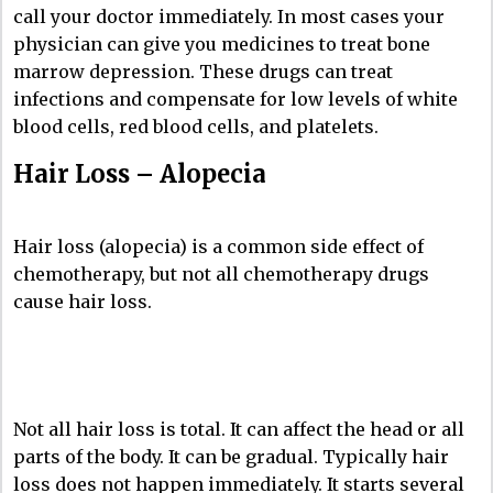
call your doctor immediately. In most cases your
physician can give you medicines to treat bone
marrow depression. These drugs can treat
infections and compensate for low levels of white
blood cells, red blood cells, and platelets.
Hair Loss – Alopecia
Hair loss (alopecia) is a common side effect of
chemotherapy, but not all chemotherapy drugs
cause hair loss.
Not all hair loss is total. It can affect the head or all
parts of the body. It can be gradual. Typically hair
loss does not happen immediately. It starts several