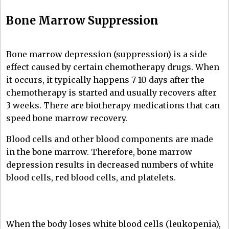
Bone Marrow Suppression
Bone marrow depression (suppression) is a side
effect caused by certain chemotherapy drugs. When
it occurs, it typically happens 7-10 days after the
chemotherapy is started and usually recovers after
3 weeks. There are biotherapy medications that can
speed bone marrow recovery.
Blood cells and other blood components are made
in the bone marrow. Therefore, bone marrow
depression results in decreased numbers of white
blood cells, red blood cells, and platelets.
When the body loses white blood cells (leukopenia),