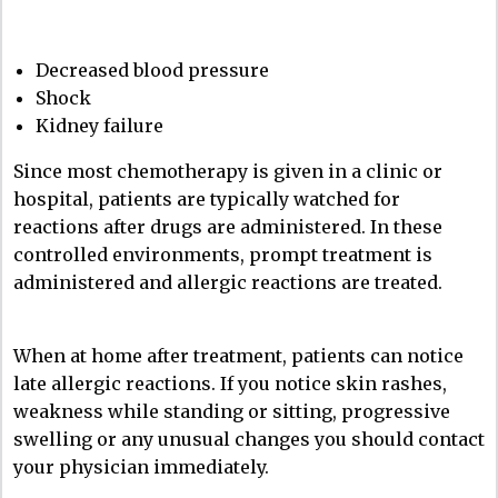
Decreased blood pressure
Shock
Kidney failure
Since most chemotherapy is given in a clinic or
hospital, patients are typically watched for
reactions after drugs are administered. In these
controlled environments, prompt treatment is
administered and allergic reactions are treated.
When at home after treatment, patients can notice
late allergic reactions. If you notice skin rashes,
weakness while standing or sitting, progressive
swelling or any unusual changes you should contact
your physician immediately.