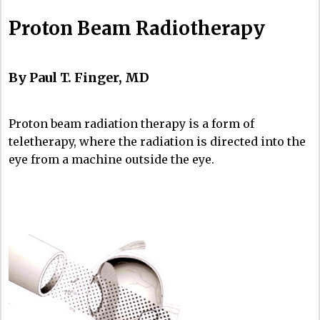
Proton Beam Radiotherapy
By Paul T. Finger, MD
Proton beam radiation therapy is a form of
teletherapy, where the radiation is directed into the
eye from a machine outside the eye.