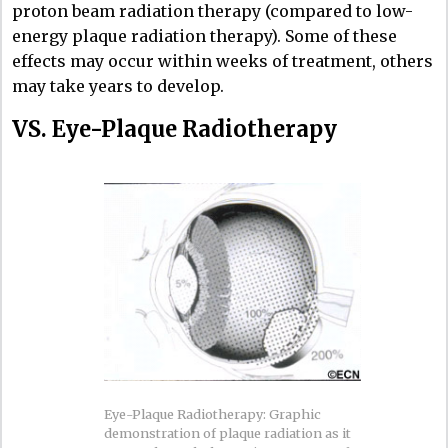
proton beam radiation therapy (compared to low-
energy plaque radiation therapy). Some of these
effects may occur within weeks of treatment, others
may take years to develop.
VS. Eye-Plaque Radiotherapy
Eye-Plaque Radiotherapy: Graphic
demonstration of plaque radiation as it