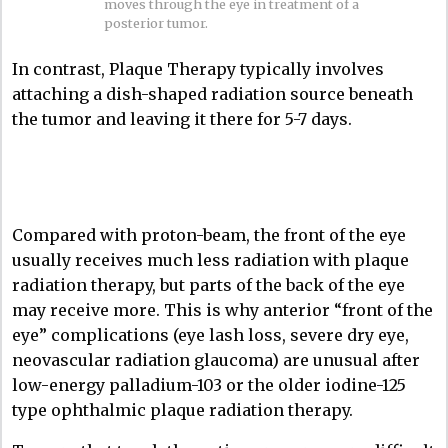
moves through the eye in treatment of a
posterior tumor.
In contrast, Plaque Therapy typically involves
attaching a dish-shaped radiation source beneath
the tumor and leaving it there for 5-7 days.
Compared with proton-beam, the front of the eye
usually receives much less radiation with plaque
radiation therapy, but parts of the back of the eye
may receive more. This is why anterior “front of the
eye” complications (eye lash loss, severe dry eye,
neovascular radiation glaucoma) are unusual after
low-energy palladium-103 or the older iodine-125
type ophthalmic plaque radiation therapy.