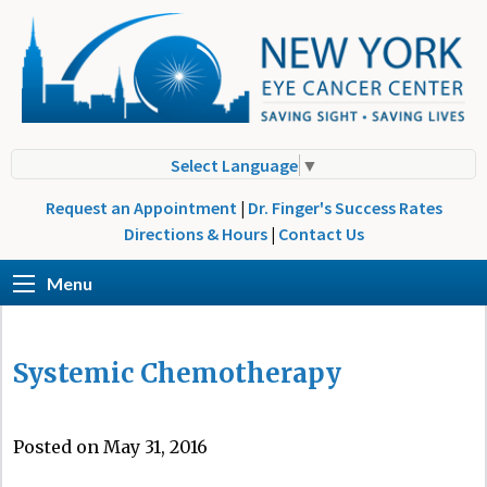
Select Language
▼
Request an Appointment
|
Dr. Finger's Success Rates
Directions & Hours
|
Contact Us
Menu
Systemic Chemotherapy
Posted on May 31, 2016