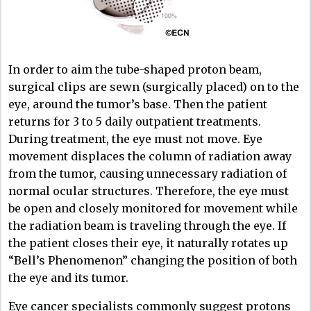
In order to aim the tube-shaped proton beam,
surgical clips are sewn (surgically placed) on to the
eye, around the tumor’s base. Then the patient
returns for 3 to 5 daily outpatient treatments.
During treatment, the eye must not move. Eye
movement displaces the column of radiation away
from the tumor, causing unnecessary radiation of
normal ocular structures. Therefore, the eye must
be open and closely monitored for movement while
the radiation beam is traveling through the eye. If
the patient closes their eye, it naturally rotates up
“Bell’s Phenomenon” changing the position of both
the eye and its tumor.
Eye cancer specialists commonly suggest protons