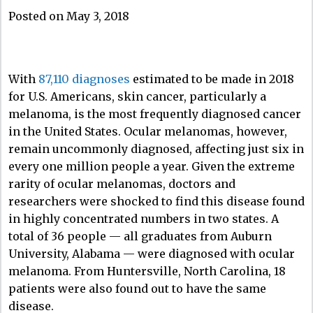
Posted on May 3, 2018
With
87,110 diagnoses
estimated to be made in 2018
for U.S. Americans, skin cancer, particularly a
melanoma, is the most frequently diagnosed cancer
in the United States. Ocular melanomas, however,
remain uncommonly diagnosed, affecting just six in
every one million people a year. Given the extreme
rarity of ocular melanomas, doctors and
researchers were shocked to find this disease found
in highly concentrated numbers in two states. A
total of 36 people — all graduates from Auburn
University, Alabama — were diagnosed with ocular
melanoma. From Huntersville, North Carolina, 18
patients were also found out to have the same
disease.