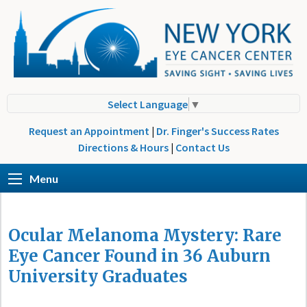
Select Language
▼
Request an Appointment
|
Dr. Finger's Success Rates
Directions & Hours
|
Contact Us
Menu
Ocular Melanoma Mystery: Rare
Eye Cancer Found in 36 Auburn
University Graduates