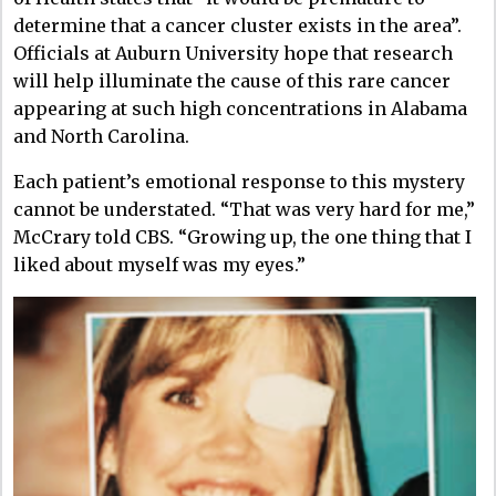
determine that a cancer cluster exists in the area”.
Officials at Auburn University hope that research
will help illuminate the cause of this rare cancer
appearing at such high concentrations in Alabama
and North Carolina.
Each patient’s emotional response to this mystery
cannot be understated. “That was very hard for me,”
McCrary told CBS. “Growing up, the one thing that I
liked about myself was my eyes.”