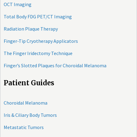
OCT Imaging
Total Body FDG PET/CT Imaging
Radiation Plaque Therapy
Finger-Tip Cryotherapy Applicators
The Finger Iridectomy Technique
Finger’s Slotted Plaques for Choroidal Melanoma
Patient Guides
Choroidal Melanoma
Iris & Ciliary Body Tumors
Metastatic Tumors