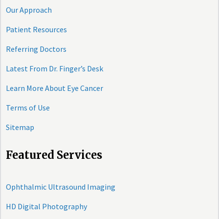
Our Approach
Patient Resources
Referring Doctors
Latest From Dr. Finger’s Desk
Learn More About Eye Cancer
Terms of Use
Sitemap
Featured Services
Ophthalmic Ultrasound Imaging
HD Digital Photography