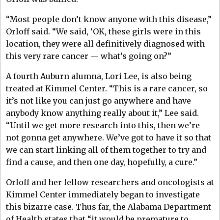
“Most people don’t know anyone with this disease,”
Orloff said. “We said, ‘OK, these girls were in this
location, they were all definitively diagnosed with
this very rare cancer — what’s going on?”
A fourth Auburn alumna, Lori Lee, is also being
treated at Kimmel Center. “This is a rare cancer, so
it’s not like you can just go anywhere and have
anybody know anything really about it,” Lee said.
“Until we get more research into this, then we’re
not gonna get anywhere. We’ve got to have it so that
we can start linking all of them together to try and
find a cause, and then one day, hopefully, a cure.”
Orloff and her fellow researchers and oncologists at
Kimmel Center immediately began to investigate
this bizarre case. Thus far, the Alabama Department
of Health states that “it would be premature to