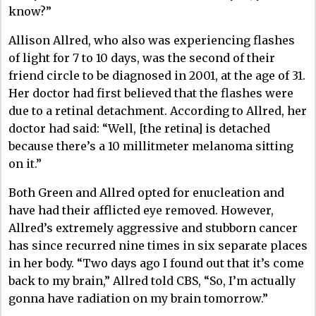
know?”
Allison Allred, who also was experiencing flashes
of light for 7 to 10 days, was the second of their
friend circle to be diagnosed in 2001, at the age of 31.
Her doctor had first believed that the flashes were
due to a retinal detachment. According to Allred, her
doctor had said: “Well, [the retina] is detached
because there’s a 10 millitmeter melanoma sitting
on it.”
Both Green and Allred opted for enucleation and
have had their afflicted eye removed. However,
Allred’s extremely aggressive and stubborn cancer
has since recurred nine times in six separate places
in her body. “Two days ago I found out that it’s come
back to my brain,” Allred told CBS, “So, I’m actually
gonna have radiation on my brain tomorrow.”