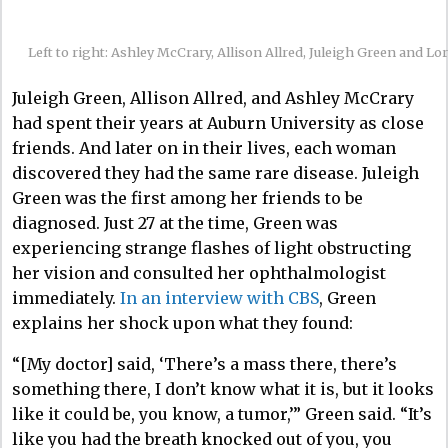
Left to right: Ashley McCrary, Allison Allred, Juleigh Green and Lor
Juleigh Green, Allison Allred, and Ashley McCrary
had spent their years at Auburn University as close
friends. And later on in their lives, each woman
discovered they had the same rare disease. Juleigh
Green was the first among her friends to be
diagnosed. Just 27 at the time, Green was
experiencing strange flashes of light obstructing
her vision and consulted her ophthalmologist
immediately.
In an interview with CBS
, Green
explains her shock upon what they found:
“[My doctor] said, ‘There’s a mass there, there’s
something there, I don’t know what it is, but it looks
like it could be, you know, a tumor,’” Green said. “It’s
like you had the breath knocked out of you, you