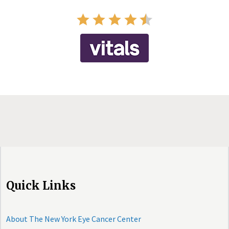
Quick Links
About The New York Eye Cancer Center