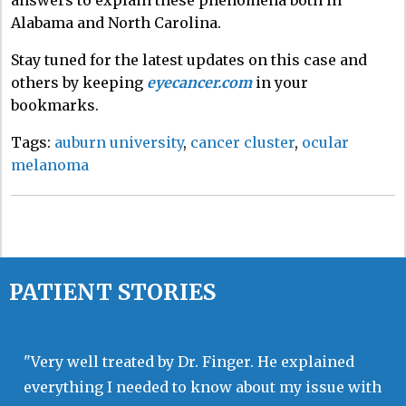
Alabama and North Carolina.
Stay tuned for the latest updates on this case and
others by keeping
eyecancer.com
in your
bookmarks.
Tags:
auburn university
,
cancer cluster
,
ocular
melanoma
PATIENT STORIES
"Very well treated by Dr. Finger. He explained
everything I needed to know about my issue with