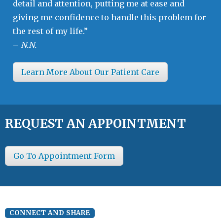
detail and attention, putting me at ease and
giving me confidence to handle this problem for
the rest of my life.”
–
N.N.
Learn More About Our Patient Care
REQUEST AN APPOINTMENT
Go To Appointment Form
CONNECT AND SHARE