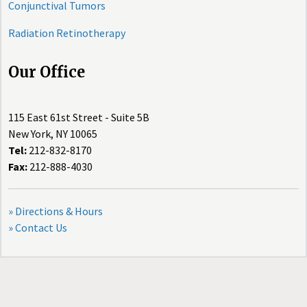
Conjunctival Tumors
Radiation Retinotherapy
Our Office
115 East 61st Street - Suite 5B
New York, NY 10065
Tel:
212-832-8170
Fax:
212-888-4030
» Directions & Hours
» Contact Us