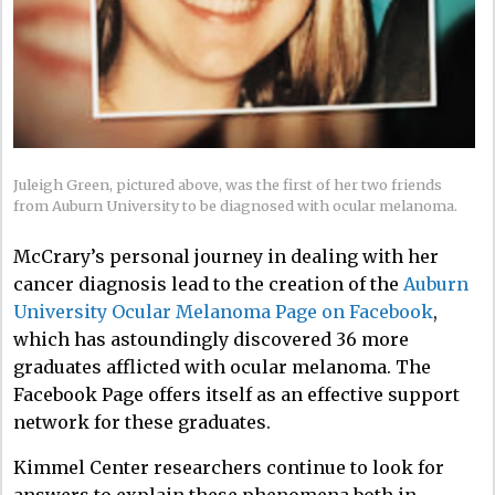
Juleigh Green, pictured above, was the first of her two friends
from Auburn University to be diagnosed with ocular melanoma.
McCrary’s personal journey in dealing with her
cancer diagnosis lead to the creation of the
Auburn
University Ocular Melanoma Page on Facebook
,
which has astoundingly discovered 36 more
graduates afflicted with ocular melanoma. The
Facebook Page offers itself as an effective support
network for these graduates.
Kimmel Center researchers continue to look for
answers to explain these phenomena both in