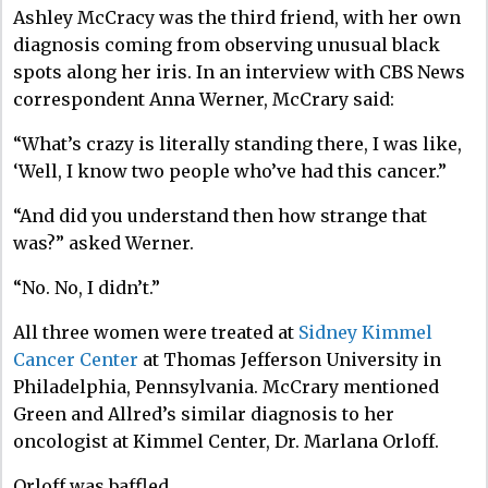
Ashley McCracy was the third friend, with her own
diagnosis coming from observing unusual black
spots along her iris. In an interview with CBS News
correspondent Anna Werner, McCrary said:
“What’s crazy is literally standing there, I was like,
‘Well, I know two people who’ve had this cancer.”
“And did you understand then how strange that
was?” asked Werner.
“No. No, I didn’t.”
All three women were treated at
Sidney Kimmel
Cancer Center
at Thomas Jefferson University in
Philadelphia, Pennsylvania. McCrary mentioned
Green and Allred’s similar diagnosis to her
oncologist at Kimmel Center, Dr. Marlana Orloff.
Orloff was baffled.