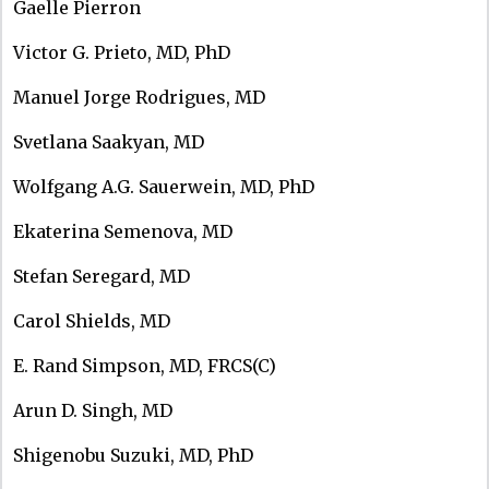
Gaelle Pierron
Victor G. Prieto, MD, PhD
Manuel Jorge Rodrigues, MD
Svetlana Saakyan, MD
Wolfgang A.G. Sauerwein, MD, PhD
Ekaterina Semenova, MD
Stefan Seregard, MD
Carol Shields, MD
E. Rand Simpson, MD, FRCS(C)
Arun D. Singh, MD
Shigenobu Suzuki, MD, PhD