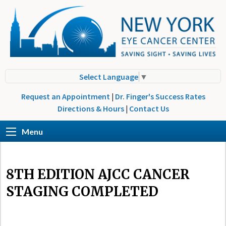
Select Language
▼
Request an Appointment
|
Dr. Finger's Success Rates
Directions & Hours
|
Contact Us
Menu
8TH EDITION AJCC CANCER
STAGING COMPLETED