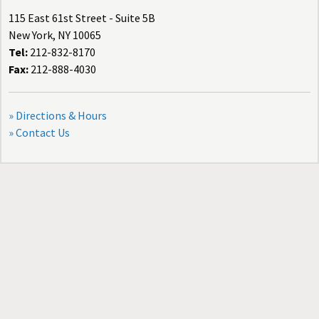
115 East 61st Street - Suite 5B
New York, NY 10065
Tel:
212-832-8170
Fax:
212-888-4030
» Directions & Hours
» Contact Us