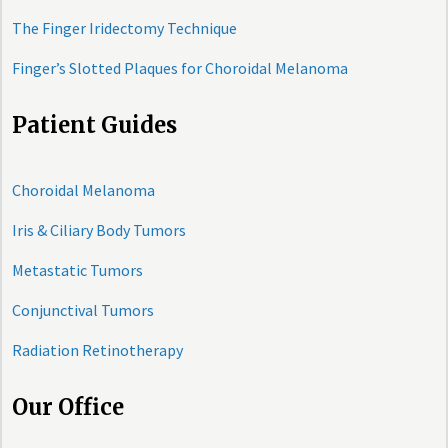
The Finger Iridectomy Technique
Finger’s Slotted Plaques for Choroidal Melanoma
Patient Guides
Choroidal Melanoma
Iris & Ciliary Body Tumors
Metastatic Tumors
Conjunctival Tumors
Radiation Retinotherapy
Our Office