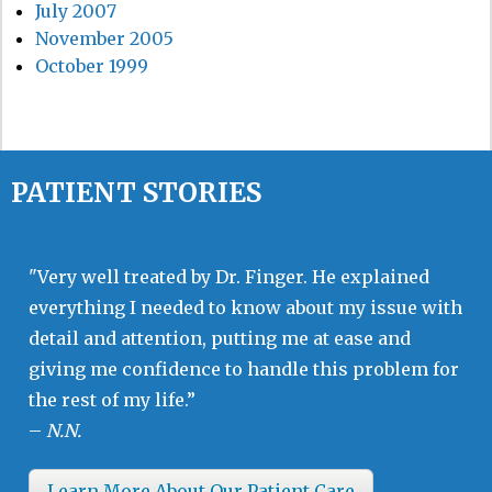
July 2007
November 2005
October 1999
PATIENT STORIES
"Very well treated by Dr. Finger. He explained
everything I needed to know about my issue with
detail and attention, putting me at ease and
giving me confidence to handle this problem for
the rest of my life.”
–
N.N.
Learn More About Our Patient Care