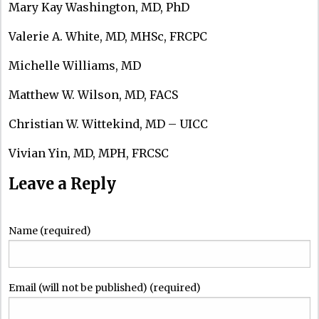
Mary Kay Washington, MD, PhD
Valerie A. White, MD, MHSc, FRCPC
Michelle Williams, MD
Matthew W. Wilson, MD, FACS
Christian W. Wittekind, MD – UICC
Vivian Yin, MD, MPH, FRCSC
Leave a Reply
Name (required)
Email (will not be published) (required)