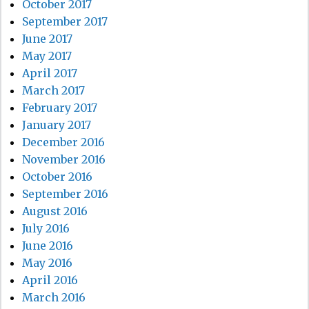
October 2017
September 2017
June 2017
May 2017
April 2017
March 2017
February 2017
January 2017
December 2016
November 2016
October 2016
September 2016
August 2016
July 2016
June 2016
May 2016
April 2016
March 2016