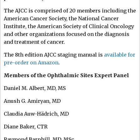
The AJCC is comprised of 20 members including the
American Cancer Society, the National Cancer
Institute, the American Society of Clinical Oncology
and other organizations focused on the diagnosis
and treatment of cancer.
The 8th edition AJCC staging manual is
available for
pre-order on Amazon
.
Members of the Ophthalmic Sites Expert Panel
Daniel M. Albert, MD, MS
Anush G. Amiryan, MD
Claudia Auw-Hädrich, MD
Diane Baker, CTR
Raymond Barnhill, MD, MSc