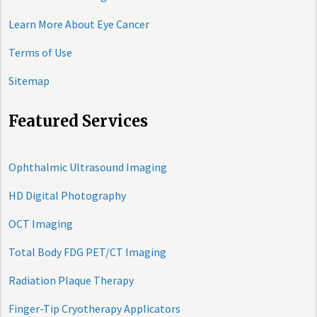
Learn More About Eye Cancer
Terms of Use
Sitemap
Featured Services
Ophthalmic Ultrasound Imaging
HD Digital Photography
OCT Imaging
Total Body FDG PET/CT Imaging
Radiation Plaque Therapy
Finger-Tip Cryotherapy Applicators