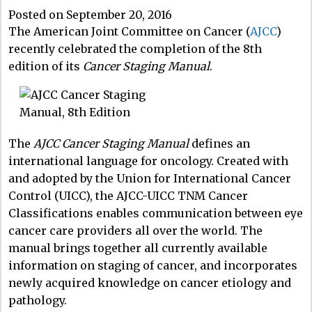
Posted on September 20, 2016
The American Joint Committee on Cancer (
AJCC
)
recently celebrated the completion of the 8th
edition of its
Cancer Staging Manual
.
The
AJCC Cancer Staging Manual
defines an
international language for oncology. Created with
and adopted by the Union for International Cancer
Control (UICC), the AJCC-UICC TNM Cancer
Classifications enables communication between eye
cancer care providers all over the world. The
manual brings together all currently available
information on staging of cancer, and incorporates
newly acquired knowledge on cancer etiology and
pathology.