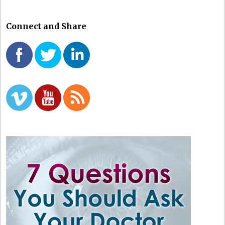
Connect and Share