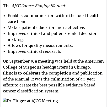
The
AJCC Cancer Staging Manual
:
Enables communication within the local health
care team.
Makes patient education more effective.
Improves clinical and patient-related decision
making.
Allows for quality measurements.
Improves clinical research.
On September 9, a meeting was held at the American
College of Surgeons headquarters in Chicago,
Illinois to celebrate the completion and publication
of the Manual. It was the culmination of a 5-year
effort to create the best possible evidence-based
cancer classification system.