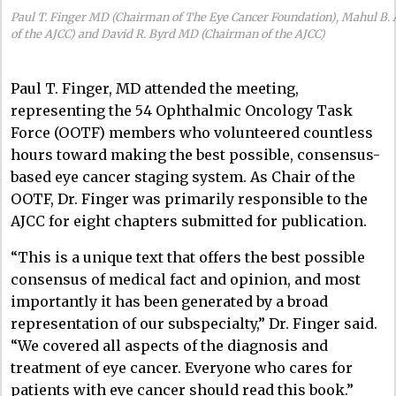
Paul T. Finger MD (Chairman of The Eye Cancer Foundation), Mahul B.
of the AJCC) and David R. Byrd MD (Chairman of the AJCC)
Paul T. Finger, MD attended the meeting,
representing the 54 Ophthalmic Oncology Task
Force (OOTF) members who volunteered countless
hours toward making the best possible, consensus-
based eye cancer staging system. As Chair of the
OOTF, Dr. Finger was primarily responsible to the
AJCC for eight chapters submitted for publication.
“This is a unique text that offers the best possible
consensus of medical fact and opinion, and most
importantly it has been generated by a broad
representation of our subspecialty,” Dr. Finger said.
“We covered all aspects of the diagnosis and
treatment of eye cancer. Everyone who cares for
patients with eye cancer should read this book.”