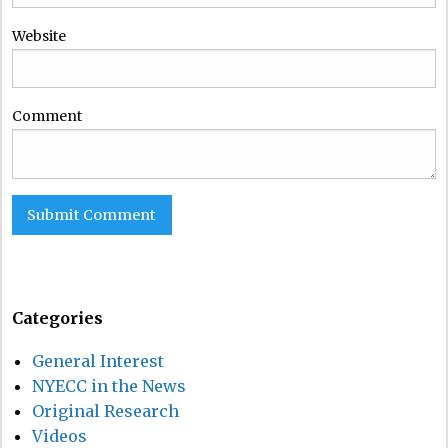
Website
Comment
Categories
General Interest
NYECC in the News
Original Research
Videos