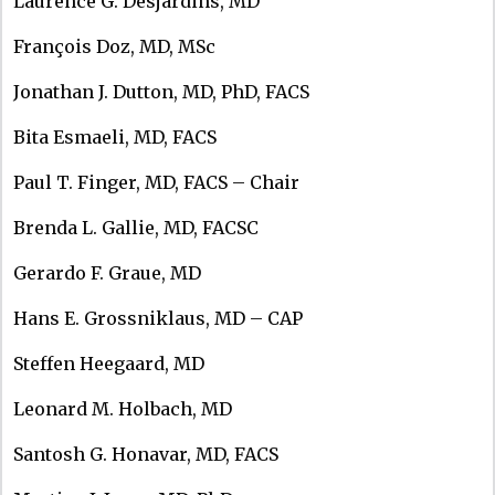
Laurence G. Desjardins, MD
François Doz, MD, MSc
Jonathan J. Dutton, MD, PhD, FACS
Bita Esmaeli, MD, FACS
Paul T. Finger, MD, FACS – Chair
Brenda L. Gallie, MD, FACSC
Gerardo F. Graue, MD
Hans E. Grossniklaus, MD – CAP
Steffen Heegaard, MD
Leonard M. Holbach, MD
Santosh G. Honavar, MD, FACS