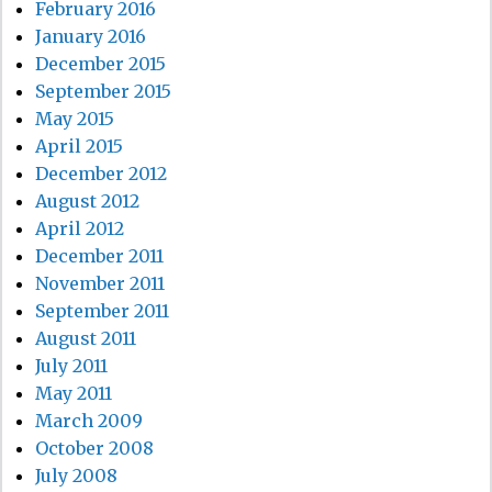
February 2016
January 2016
December 2015
September 2015
May 2015
April 2015
December 2012
August 2012
April 2012
December 2011
November 2011
September 2011
August 2011
July 2011
May 2011
March 2009
October 2008
July 2008