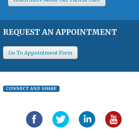
REQUEST AN APPOINTMENT
Go To Appointment Form
CONNECT AND SHARE