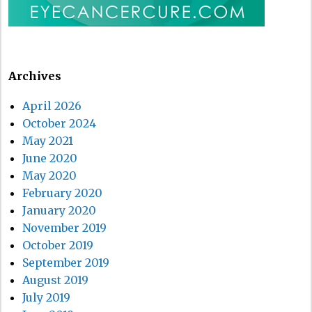
Archives
April 2026
October 2024
May 2021
June 2020
May 2020
February 2020
January 2020
November 2019
October 2019
September 2019
August 2019
July 2019