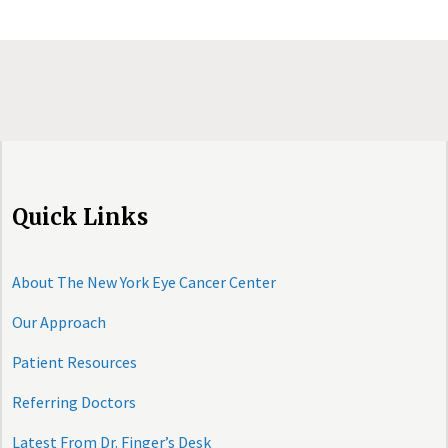
Quick Links
About The New York Eye Cancer Center
Our Approach
Patient Resources
Referring Doctors
Latest From Dr. Finger’s Desk