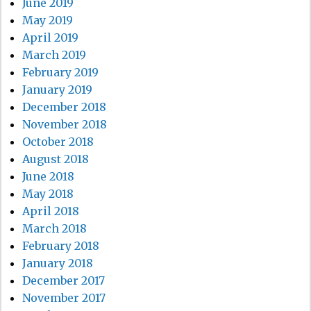
June 2019
May 2019
April 2019
March 2019
February 2019
January 2019
December 2018
November 2018
October 2018
August 2018
June 2018
May 2018
April 2018
March 2018
February 2018
January 2018
December 2017
November 2017