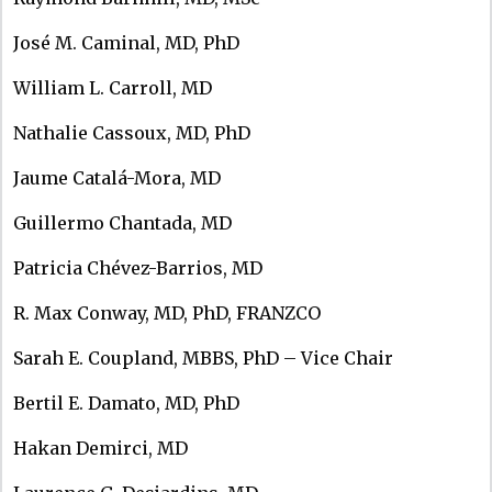
José M. Caminal, MD, PhD
William L. Carroll, MD
Nathalie Cassoux, MD, PhD
Jaume Catalá-Mora, MD
Guillermo Chantada, MD
Patricia Chévez-Barrios, MD
R. Max Conway, MD, PhD, FRANZCO
Sarah E. Coupland, MBBS, PhD – Vice Chair
Bertil E. Damato, MD, PhD
Hakan Demirci, MD