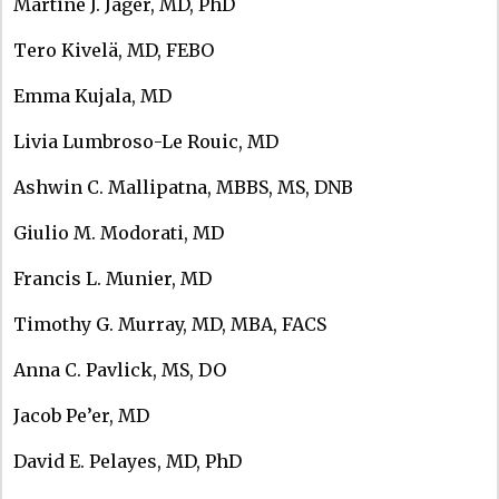
Martine J. Jager, MD, PhD
Tero Kivelä, MD, FEBO
Emma Kujala, MD
Livia Lumbroso-Le Rouic, MD
Ashwin C. Mallipatna, MBBS, MS, DNB
Giulio M. Modorati, MD
Francis L. Munier, MD
Timothy G. Murray, MD, MBA, FACS
Anna C. Pavlick, MS, DO
Jacob Pe’er, MD
David E. Pelayes, MD, PhD