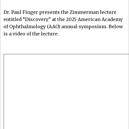
Dr. Paul Finger presents the Zimmerman lecture
entitled “Discovery” at the 2025 American Academy
of Ophthalmology (AAO) annual symposium. Below
is a video of the lecture: