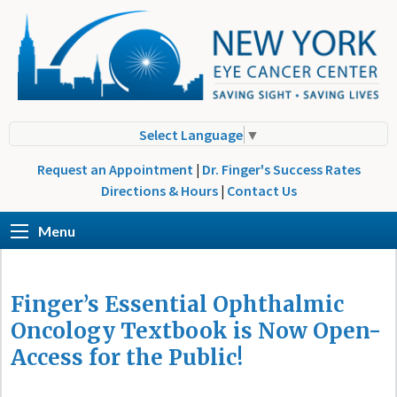
Select Language
▼
Request an Appointment
|
Dr. Finger's Success Rates
Directions & Hours
|
Contact Us
Menu
Finger’s Essential Ophthalmic
Oncology Textbook is Now Open-
Access for the Public!