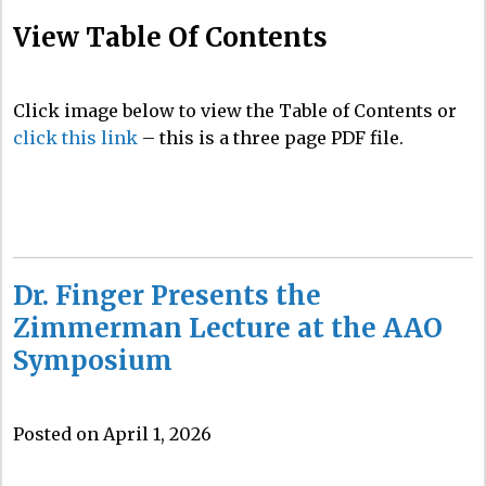
View Table Of Contents
Click image below to view the Table of Contents or
click this link
– this is a three page PDF file.
Dr. Finger Presents the
Zimmerman Lecture at the AAO
Symposium
Posted on April 1, 2026