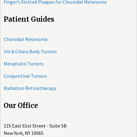
Finger’s Slotted Plaques for Choroidal Melanoma
Patient Guides
Choroidal Melanoma
Iris & Ciliary Body Tumors
Metastatic Tumors
Conjunctival Tumors
Radiation Retinotherapy
Our Office
115 East 61st Street - Suite 5B
New York, NY 10065