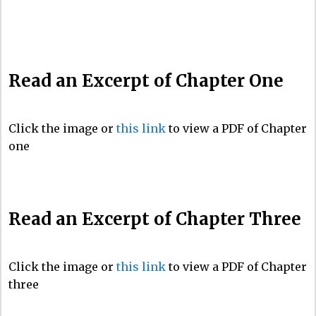
Read an Excerpt of Chapter One
Click the image or
this link
to view a PDF of Chapter
one
Read an Excerpt of Chapter Three
Click the image or
this link
to view a PDF of Chapter
three