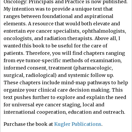
Oncology: Principals and Practice is now published.
My intention was to provide a unique text that
ranges between foundational and aspirational
elements. A resource that would both elevate and
entertain eye cancer specialists, ophthalmologists,
oncologists, and radiation therapists. Above all, I
wanted this book to be useful for the care of
patients. Therefore, you will find chapters ranging
from eye tumor-specific methods of examination,
informed consent, treatment (pharmacologic,
surgical, radiological) and systemic follow up.
These chapters include mind-map pathways to help
organize your clinical care decision making. This
text pushes further to explore and explain the need
for universal eye cancer staging, local and
international cooperation, education and outreach.
Purchase the book at
Kugler Publications
.