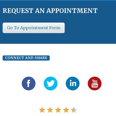
REQUEST AN APPOINTMENT
Go To Appointment Form
CONNECT AND SHARE