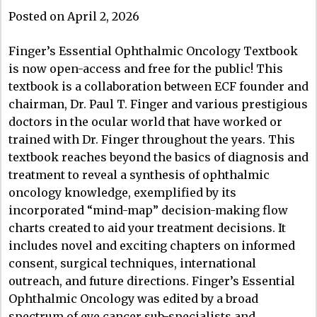
Posted on April 2, 2026
Finger’s Essential Ophthalmic Oncology Textbook
is now open-access and free for the public! This
textbook is a collaboration between ECF founder and
chairman, Dr. Paul T. Finger and various prestigious
doctors in the ocular world that have worked or
trained with Dr. Finger throughout the years. This
textbook reaches beyond the basics of diagnosis and
treatment to reveal a synthesis of ophthalmic
oncology knowledge, exemplified by its
incorporated “mind-map” decision-making flow
charts created to aid your treatment decisions. It
includes novel and exciting chapters on informed
consent, surgical techniques, international
outreach, and future directions. Finger’s Essential
Ophthalmic Oncology was edited by a broad
spectrum of eye cancer sub-specialists and