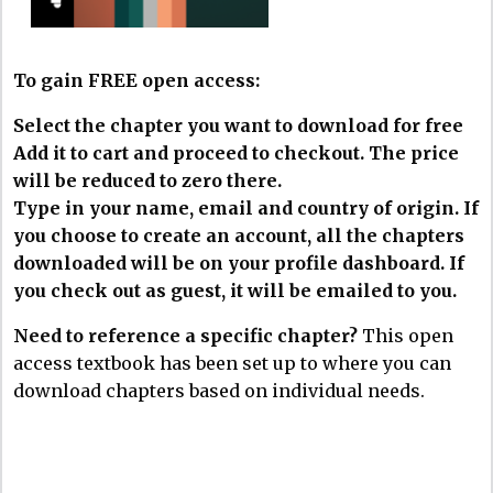
To gain FREE open access:
Select the chapter you want to download for free
Add it to cart and proceed to checkout. The price
will be reduced to zero there.
Type in your name, email and country of origin. If
you choose to create an account, all the chapters
downloaded will be on your profile dashboard. If
you check out as guest, it will be emailed to you.
Need to reference a specific chapter?
This open
access textbook has been set up to where you can
download chapters based on individual needs.