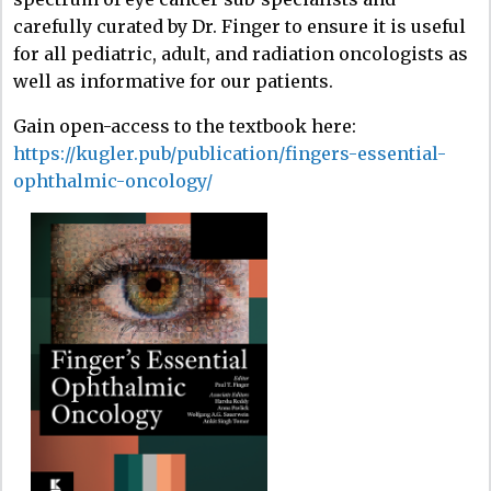
carefully curated by Dr. Finger to ensure it is useful
for all pediatric, adult, and radiation oncologists as
well as informative for our patients.​
Gain open-access to the textbook here:
https://kugler.pub/publication/fingers-essential-
ophthalmic-oncology/