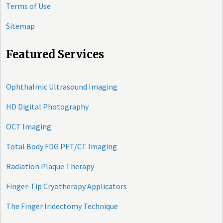
Terms of Use
Sitemap
Featured Services
Ophthalmic Ultrasound Imaging
HD Digital Photography
OCT Imaging
Total Body FDG PET/CT Imaging
Radiation Plaque Therapy
Finger-Tip Cryotherapy Applicators
The Finger Iridectomy Technique