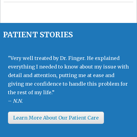
PATIENT STORIES
"Very well treated by Dr. Finger. He explained
everything I needed to know about my issue with
detail and attention, putting me at ease and
giving me confidence to handle this problem for
the rest of my life.”
–
N.N.
Learn More About Our Patient Care