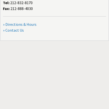
Tel:
212-832-8170
Fax:
212-888-4030
» Directions & Hours
» Contact Us