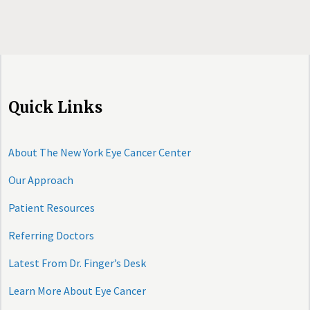
Quick Links
About The New York Eye Cancer Center
Our Approach
Patient Resources
Referring Doctors
Latest From Dr. Finger’s Desk
Learn More About Eye Cancer