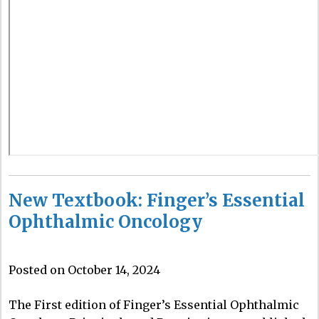
New Textbook: Finger’s Essential
Ophthalmic Oncology
Posted on October 14, 2024
The First edition of Finger’s Essential Ophthalmic