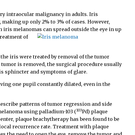
 intraocular malignancy in adults. Iris
y, making up only 2% to 3% of cases. However,
n iris melanomas can spread outside the eye in up
reatment of
the iris were treated by removal of the tumor
 tumor is removed, the surgical procedure usually
ris sphincter and symptoms of glare.
having one pupil constantly dilated, even in the
describe patterns of tumor regression and side
103
s melanoma using palladium-103 (
Pd) plaque
enter, plaque brachytherapy has been found to be
local recurrence rate. Treatment with plaque
tes the need to open the eye, remove the tumor and