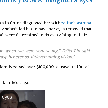
ourney to Save Daughter’s Eyes
rs in China diagnosed her with
retinoblastoma
.
ey scheduled her to have her eyes removed that
nd, were determined to do everything in their
n when we were very young,” Feifei Lin said.
sp her ever-so-little remaining vision.”
 family raised over $100,000 to travel to United
 family’s saga.