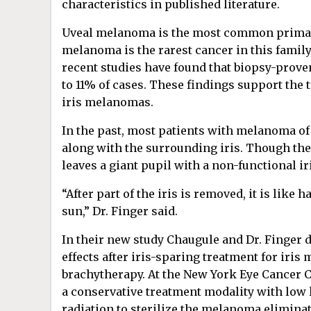
characteristics in published literature.
Uveal melanoma is the most common primary
melanoma is the rarest cancer in this famil
recent studies have found that biopsy-prove
to 11% of cases. These findings
support the t
iris melanomas.
In the past, most patients with melanoma of 
along with the surrounding iris. Though the
leaves a giant pupil with a non-functional i
“After part of the iris is removed, it is like 
sun,” Dr. Finger said.
In their new study Chaugule and Dr. Finger 
effects after iris-sparing treatment for iri
brachytherapy. At the New York Eye Cancer C
a conservative treatment modality with low 
radiation to sterilize the melanoma elimina