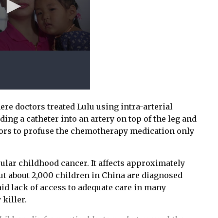
re doctors treated Lulu using intra-arterial
ng a catheter into an artery on top of the leg and
tors to profuse the chemotherapy medication only
lar childhood cancer. It affects approximately
but about 2,000 children in China are diagnosed
aid lack of access to adequate care in many
killer.