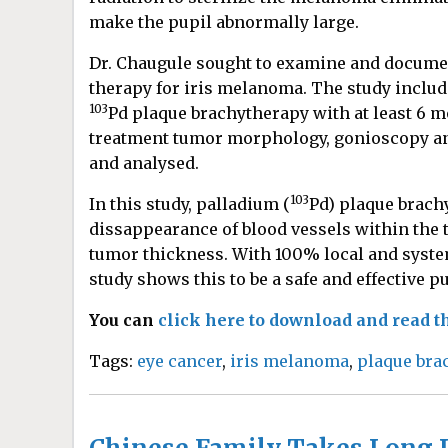
make the pupil abnormally large.
Dr. Chaugule sought to examine and document
therapy for iris melanoma. The study inclu
103
Pd plaque brachytherapy with at least 6 m
treatment tumor morphology, gonioscopy an
and analysed.
103
In this study, palladium (
Pd) plaque brac
dissappearance of blood vessels within the 
tumor thickness. With 100% local and systemi
study shows this to be a safe and effective p
You can
click here to download and read th
Tags:
eye cancer
,
iris melanoma
,
plaque bra