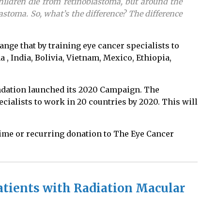
children die from retinoblastoma, but around the
astoma. So, what’s the difference? The difference
nge that by training eye cancer specialists to
, India, Bolivia, Vietnam, Mexico, Ethiopia,
undation launched its 2020 Campaign. The
ecialists to work in 20 countries by 2020. This will
time or recurring donation to The Eye Cancer
tients with Radiation Macular