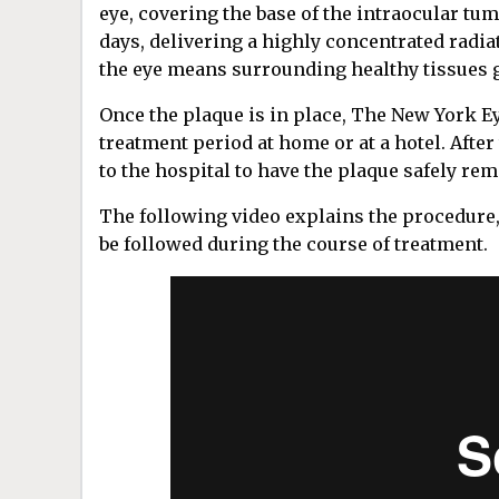
eye, covering the base of the intraocular tu
days, delivering a highly concentrated radia
the eye means surrounding healthy tissues ge
Once the plaque is in place, The New York Ey
treatment period at home or at a hotel. After
to the hospital to have the plaque safely re
The following video explains the procedure,
be followed during the course of treatment.