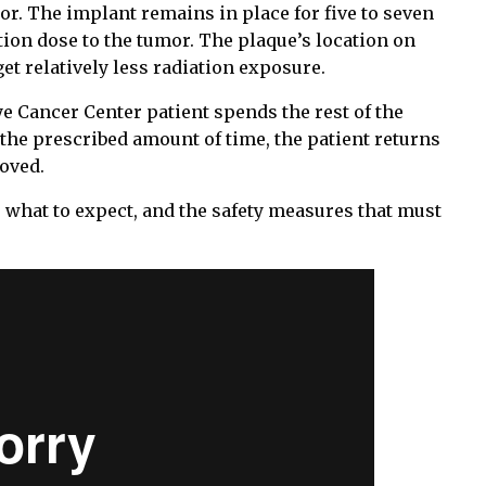
mor. The implant remains in place for five to seven
tion dose to the tumor. The plaque’s location on
t relatively less radiation exposure.
e Cancer Center patient spends the rest of the
 the prescribed amount of time, the patient returns
moved.
 what to expect, and the safety measures that must