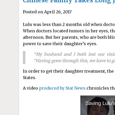
Chinese Family Takes Long J
Posted on April 26, 2017
Lulu was less than 2 months old when docto
When doctors located tumors in her eyes, th
afternoon. But her parents, who are both bli
power to save their daughter’s eyes.
“My husband and I both lost our visio
“Having gone through this, we have to gra
In order to get their daughter treatment, the
States.
A video
produced by Stat News
chronicles the