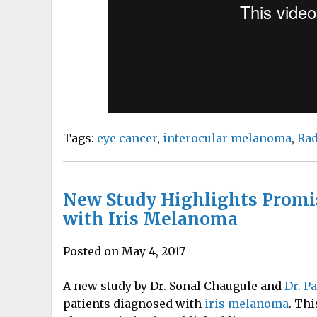
Tags:
eye cancer
,
interocular melanoma
,
Rad
New Study Highlights Promi
with Iris Melanoma
Posted on May 4, 2017
A new study by Dr. Sonal Chaugule and
Dr. P
patients diagnosed with
iris melanoma
. Thi