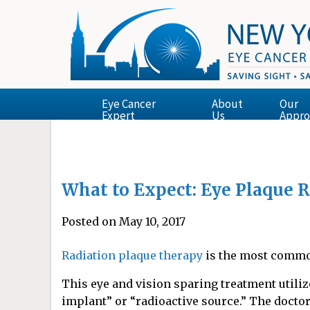
Eye Cancer
About
Our
Expert
Us
Appro
What to Expect: Eye Plaque 
Posted on May 10, 2017
Radiation plaque therapy
is the most commo
This eye and vision sparing treatment utiliz
implant” or “radioactive source.” The doctor