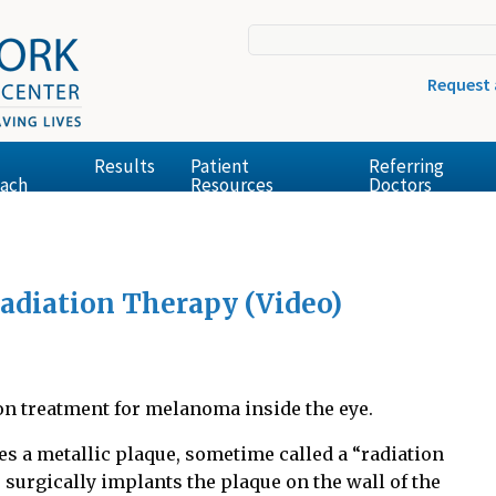
Request
Results
Patient
Referring
ach
Resources
Doctors
Radiation Therapy (Video)
n treatment for melanoma inside the eye.
es a metallic plaque, sometime called a “radiation
 surgically implants the plaque on the wall of the