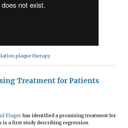
iation plaque therapy
sing Treatment for Patients
aul Finger
has identified a promising treatment for
s is a first study describing regression