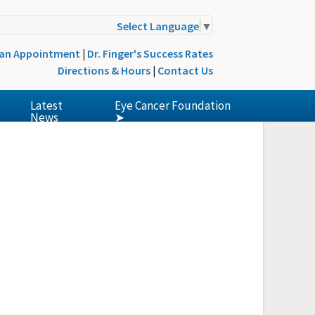
Select Language
▼
 an Appointment
|
Dr. Finger's Success Rates
Directions & Hours
|
Contact Us
Latest
Eye Cancer Foundation
News
➤