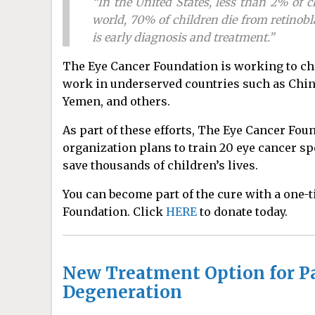
“In the United States, less than 2% of 
world, 70% of children die from retinobl
is early diagnosis and treatment.”
The Eye Cancer Foundation is working to cha
work in underserved countries such as China 
Yemen, and others.
As part of these efforts, The Eye Cancer Fo
organization plans to train 20 eye cancer sp
save thousands of children’s lives.
You can become part of the cure with a one-
Foundation. Click
HERE
to donate today.
New Treatment Option for Pa
Degeneration