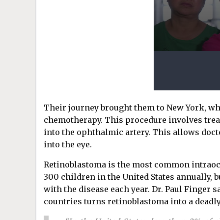
Their journey brought them to New York, whe
chemotherapy. This procedure involves treadi
into the ophthalmic artery. This allows doc
into the eye.
Retinoblastoma is the most common intraocu
300 children in the United States annually, 
with the disease each year. Dr. Paul Finger s
countries turns retinoblastoma into a deadly 