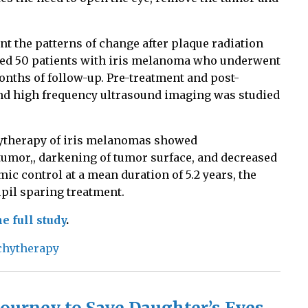
 the patterns of change after plaque radiation
ded 50 patients with iris melanoma who underwent
onths of follow-up. Pre-treatment and post-
d high frequency ultrasound imaging was studied
hytherapy of iris melanomas showed
tumor,, darkening of tumor surface, and decreased
c control at a mean duration of 5.2 years, the
upil sparing treatment.
e full study
.
chytherapy