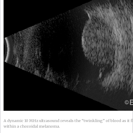
A dynamic 10 MHz ultrasound reveals the “twinkling” of blood as it 
within a choroidal melanoma.