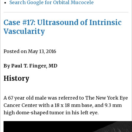
Search Google for Orbital Mucocele
Case #17: Ultrasound of Intrinsic
Vascularity
Posted on May 13, 2016
By Paul T. Finger, MD
History
A 67 year old male was referred to The New York Eye
Cancer Center with a 18 x 18 mm base, and 9.3 mm
high dome-shaped tumor in his left eye.