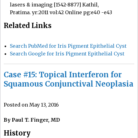
lasers & imaging [1542-8877] Kathil,
Pratima. yr:2011 vol:42 Online pg:e40 -e43
Related Links
Search PubMed for Iris Pigment Epithelial Cyst
Search Google for Iris Pigment Epithelial Cyst
Case #15: Topical Interferon for
Squamous Conjunctival Neoplasia
Posted on May 13, 2016
By Paul T. Finger, MD
History