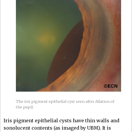
The iris pigment epithelial cyst seen after dilation of
the pupil.
Iris pigment epithelial cysts have thin walls and
sonolucent contents (as imaged by UBM). It is