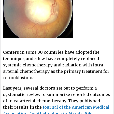
Centers in some 30 countries have adopted the
technique, and a few have completely replaced
systemic chemotherapy and radiation with intra-
arterial chemotherapy as the primary treatment for
retinoblastoma.
Last year, several doctors set out to perform a
systematic review to summarize reported outcomes
of intra-arterial chemotherapy. They published
their results in the
Journal of the American Medical
Association, Ophthalmology in March, 2016
.