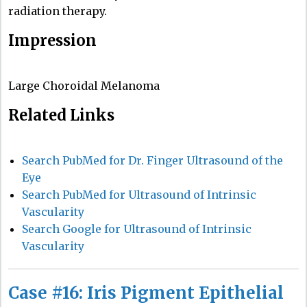
radiation therapy.
Impression
Large Choroidal Melanoma
Related Links
Search PubMed for Dr. Finger Ultrasound of the
Eye
Search PubMed for Ultrasound of Intrinsic
Vascularity
Search Google for Ultrasound of Intrinsic
Vascularity
Case #16: Iris Pigment Epithelial