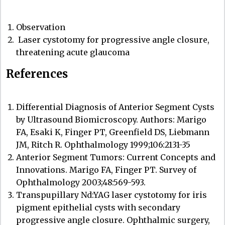
Observation
Laser cystotomy for progressive angle closure,
threatening acute glaucoma
References
Differential Diagnosis of Anterior Segment Cysts
by Ultrasound Biomicroscopy. Authors: Marigo
FA, Esaki K, Finger PT, Greenfield DS, Liebmann
JM, Ritch R. Ophthalmology 1999;106:2131-35
Anterior Segment Tumors: Current Concepts and
Innovations.
Marigo FA, Finger PT.
Survey of
Ophthalmology 2003;48:569-593.
Transpupillary Nd:YAG laser cystotomy for iris
pigment epithelial cysts with secondary
progressive angle closure. Ophthalmic surgery,