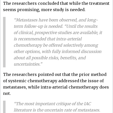
The researchers concluded that while the treatment
seems promising, more study is needed.
“Metastases have been observed, and long-
term follow-up is needed. “Until the results
of clinical, prospective studies are available, it
is recommended that intra-arterial
chemotherapy be offered selectively among
other options, with fully informed discussion
about all possible risks, benefits, and
uncertainties.”
The researchers pointed out that the prior method
of systemic chemotherapy addressed the issue of
metastases, while intra-arterial chemotherapy does
not.
“The most important critique of the IAC
literature is the uncertain rate of metastases.