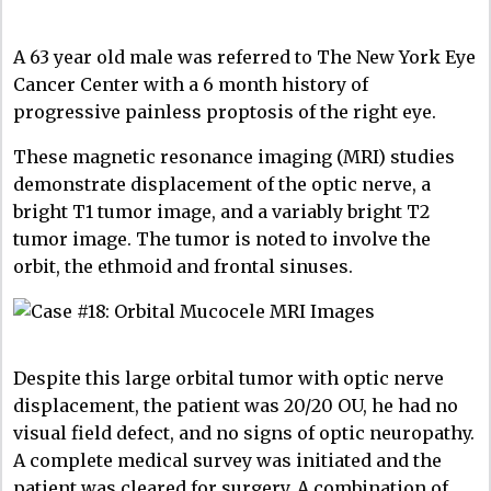
A 63 year old male was referred to The New York Eye
Cancer Center with a 6 month history of
progressive painless proptosis of the right eye.
These magnetic resonance imaging (MRI) studies
demonstrate displacement of the optic nerve, a
bright T1 tumor image, and a variably bright T2
tumor image. The tumor is noted to involve the
orbit, the ethmoid and frontal sinuses.
Despite this large orbital tumor with optic nerve
displacement, the patient was 20/20 OU, he had no
visual field defect, and no signs of optic neuropathy.
A complete medical survey was initiated and the
patient was cleared for surgery. A combination of