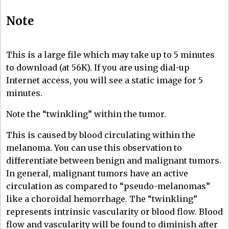
Note
This is a large file which may take up to 5 minutes
to download (at 56K). If you are using dial-up
Internet access, you will see a static image for 5
minutes.
Note the “twinkling” within the tumor.
This is caused by blood circulating within the
melanoma. You can use this observation to
differentiate between benign and malignant tumors.
In general, malignant tumors have an active
circulation as compared to “pseudo-melanomas”
like a choroidal hemorrhage. The “twinkling”
represents intrinsic vascularity or blood flow. Blood
flow and vascularity will be found to diminish after