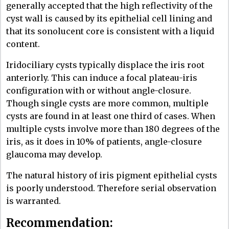
generally accepted that the high reflectivity of the
cyst wall is caused by its epithelial cell lining and
that its sonolucent core is consistent with a liquid
content.
Iridociliary cysts typically displace the iris root
anteriorly. This can induce a focal plateau-iris
configuration with or without angle-closure.
Though single cysts are more common, multiple
cysts are found in at least one third of cases. When
multiple cysts involve more than 180 degrees of the
iris, as it does in 10% of patients, angle-closure
glaucoma may develop.
The natural history of iris pigment epithelial cysts
is poorly understood. Therefore serial observation
is warranted.
Recommendation: