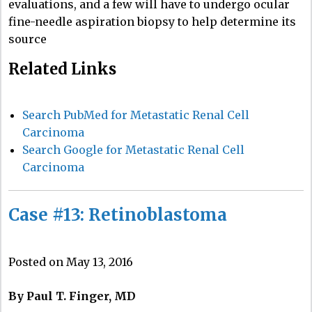
evaluations, and a few will have to undergo ocular
fine-needle aspiration biopsy to help determine its
source
Related Links
Search PubMed for Metastatic Renal Cell
Carcinoma
Search Google for Metastatic Renal Cell
Carcinoma
Case #13: Retinoblastoma
Posted on May 13, 2016
By Paul T. Finger, MD