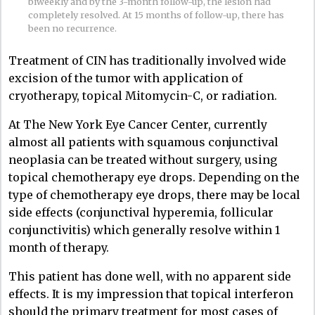
biweekly and by the 3-month follow-up, the lesion had
completely resolved. At 15 months of follow-up, there has
been no recurrence.
Treatment of CIN has traditionally involved wide
excision of the tumor with application of
cryotherapy, topical Mitomycin-C, or radiation.
At The New York Eye Cancer Center, currently
almost all patients with squamous conjunctival
neoplasia can be treated without surgery, using
topical chemotherapy eye drops. Depending on the
type of chemotherapy eye drops, there may be local
side effects (conjunctival hyperemia, follicular
conjunctivitis) which generally resolve within 1
month of therapy.
This patient has done well, with no apparent side
effects. It is my impression that topical interferon
should the primary treatment for most cases of