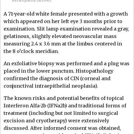
A 71-year-old white female presented with a growth
which appeared on her left eye 3 months prior to
examination. Slit lamp examination revealed a gray,
gelatinous, slightly elevated neovascular mass
measuring 2.4 x 3.6 mm at the limbus centered in
the 8 o’clock meridian.
An exfoliative biopsy was performed and a plug was
placed in the lower punctum. Histopathology
confirmed the diagnosis of CIN (corneal and
conjunctival intraepithelial neoplasia).
The known risks and potential benefits of topical
Interferon Alfa-2b (IFNa2b) and traditional forms of
treatment (including but not limited to surgical
excision and cryotherapy) were extensively
discussed. After informed consent was obtained,