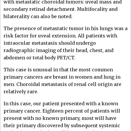
with metastatic choroidal tumors: uveal mass and
secondary retinal detachment. Multifocality and
bilaterality can also be noted.
The presence of metastatic tumor in his lungs was a
risk factor for uveal extension. All patients with
intraocular metastasis should undergo
radiographic imaging of their head, chest, and
abdomen or total body PET/CT.
This case is unusual in that the most common
primary cancers are breast in women and lung in
men. Choroidal metastasis of renal cell origin are
relatively rare.
In this case, our patient presented with a known
primary cancer. Eighteen percent of patients will
present with no known primary, most will have
their primary discovered by subsequent systemic