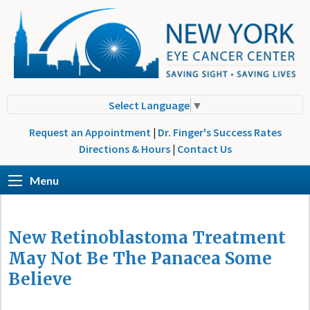
Select Language
▼
Request an Appointment
|
Dr. Finger's Success Rates
Directions & Hours
|
Contact Us
Menu
New Retinoblastoma Treatment
May Not Be The Panacea Some
Believe