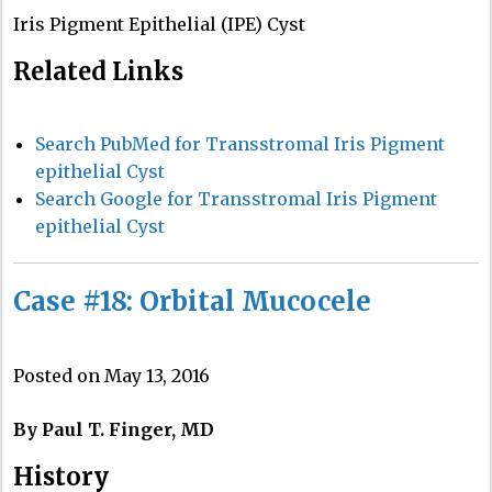
Iris Pigment Epithelial (IPE) Cyst
Related Links
Search PubMed for Transstromal Iris Pigment
epithelial Cyst
Search Google for Transstromal Iris Pigment
epithelial Cyst
Case #18: Orbital Mucocele
Posted on May 13, 2016
By Paul T. Finger, MD
History