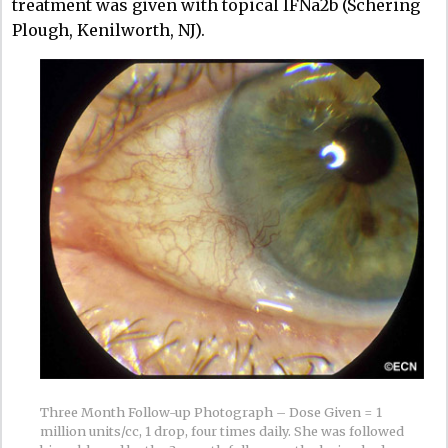
treatment was given with topical IFNa2b (Schering
Plough, Kenilworth, NJ).
Three Month Follow-up Photograph – Dose Given = 1
million units/cc, 1 drop, four times daily. She was followed