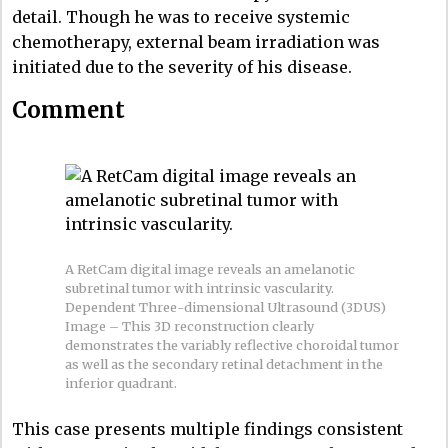
detail. Though he was to receive systemic
chemotherapy, external beam irradiation was
initiated due to the severity of his disease.
Comment
A RetCam digital image reveals an amelanotic
subretinal tumor with intrinsic vascularity.
Dependent Three-dimensional Ultrasound (3DUS)
Image – This 3D reconstruction clearly
demonstrates the variably reflective choroidal tumor
as well as the secondary retinal detachment in the
inferior quadrant.
This case presents multiple findings consistent