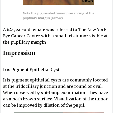
Note the pigmented tumor presenting at the
pupillary margin (arrow).
A 64-year-old female was referred to The New York
Eye Cancer Center with a small iris tumor visible at
the pupillary margin
Impression
Iris Pigment Epithelial Cyst
Iris pigment epithelial cysts are commonly located
at the iridociliary junction and are round or oval.
When observed by slit-lamp examination, they have
a smooth brown surface. Visualization of the tumor
can be improved by dilation of the pupil.