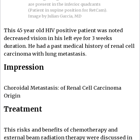
are present in the inferior quadrants
(Patient in supine position for RetCam).
Image by Julian Garcia, MD
This 45 year old HIV positive patient was noted
decreased vision in his left eye for 3 weeks
duration. He had a past medical history of renal cell
carcinoma with lung metastasis.
Impression
Choroidal Metastasis: of Renal Cell Carcinoma
Origin
Treatment
This risks and benefits of chemotherapy and
external beam radiation therapy were discussed in