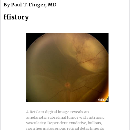
By Paul T. Finger, MD
History
A RetCam digital image reveals an
amelanotic subretinal tumor with intrinsic
vascularity. Dependent exudative, bullous,
nonrhegmatogenous retinal detachments