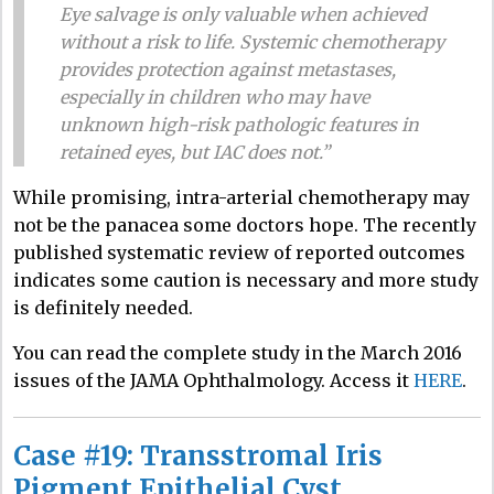
Eye salvage is only valuable when achieved
without a risk to life. Systemic chemotherapy
provides protection against metastases,
especially in children who may have
unknown high-risk pathologic features in
retained eyes, but IAC does not.”
While promising, intra-arterial chemotherapy may
not be the panacea some doctors hope. The recently
published systematic review of reported outcomes
indicates some caution is necessary and more study
is definitely needed.
You can read the complete study in the March 2016
issues of the JAMA Ophthalmology. Access it
HERE
.
Case #19: Transstromal Iris
Pigment Epithelial Cyst