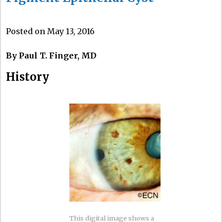
Posted on May 13, 2016
By Paul T. Finger, MD
History
This digital image shows a