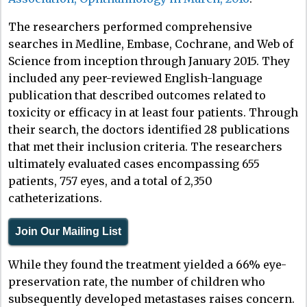
The researchers performed comprehensive
searches in Medline, Embase, Cochrane, and Web of
Science from inception through January 2015. They
included any peer-reviewed English-language
publication that described outcomes related to
toxicity or efficacy in at least four patients. Through
their search, the doctors identified 28 publications
that met their inclusion criteria. The researchers
ultimately evaluated cases encompassing 655
patients, 757 eyes, and a total of 2,350
catheterizations.
Join Our Mailing List
While they found the treatment yielded a 66% eye-
preservation rate, the number of children who
subsequently developed metastases raises concern.