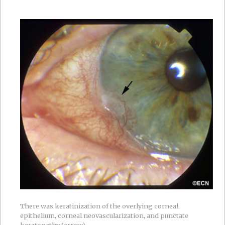
There was keratinization of the overlying corneal
epithelium, corneal neovascularization, and punctate
keratopathy (arrow).