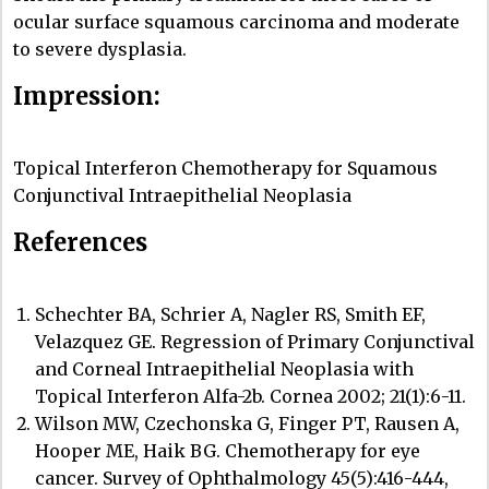
ocular surface squamous carcinoma and moderate
to severe dysplasia.
Impression:
Topical Interferon Chemotherapy for Squamous
Conjunctival Intraepithelial Neoplasia
References
Schechter BA, Schrier A, Nagler RS, Smith EF,
Velazquez GE. Regression of Primary Conjunctival
and Corneal Intraepithelial Neoplasia with
Topical Interferon Alfa-2b. Cornea 2002; 21(1):6-11.
Wilson MW, Czechonska G, Finger PT, Rausen A,
Hooper ME, Haik BG. Chemotherapy for eye
cancer. Survey of Ophthalmology 45(5):416-444,