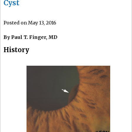
Cyst
Posted on May 13, 2016
By Paul T. Finger, MD
History