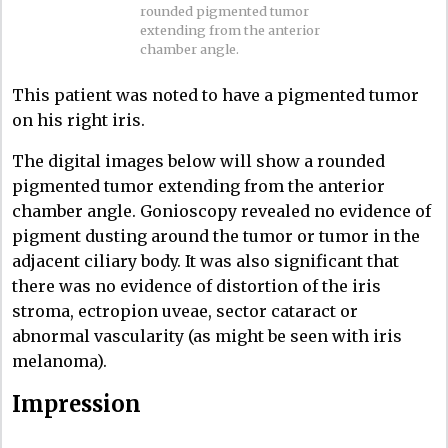
rounded pigmented tumor
extending from the anterior
chamber angle.
This patient was noted to have a pigmented tumor
on his right iris.
The digital images below will show a rounded
pigmented tumor extending from the anterior
chamber angle. Gonioscopy revealed no evidence of
pigment dusting around the tumor or tumor in the
adjacent ciliary body. It was also significant that
there was no evidence of distortion of the iris
stroma, ectropion uveae, sector cataract or
abnormal vascularity (as might be seen with iris
melanoma).
Impression