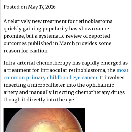
Posted on May 17, 2016
A relatively new treatment for retinoblastoma
quickly gaining popularity has shown some
promise, but a systematic review of reported
outcomes published in March provides some
reason for caution.
Intra-arterial chemotherapy has rapidly emerged as
a treatment for intraocular retinoblastoma, the
most
common primary childhood eye cancer
. It involves
inserting a microcatheter into the ophthalmic
artery and manually injecting chemotherapy drugs
though it directly into the eye.