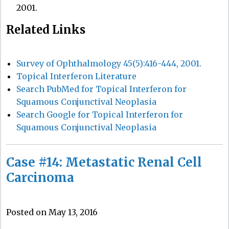
2001.
Related Links
Survey of Ophthalmology 45(5):416-444, 2001.
Topical Interferon Literature
Search PubMed for Topical Interferon for
Squamous Conjunctival Neoplasia
Search Google for Topical Interferon for
Squamous Conjunctival Neoplasia
Case #14: Metastatic Renal Cell
Carcinoma
Posted on May 13, 2016