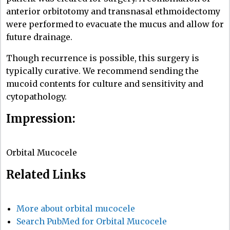
anterior orbitotomy and transnasal ethmoidectomy
were performed to evacuate the mucus and allow for
future drainage.
Though recurrence is possible, this surgery is
typically curative. We recommend sending the
mucoid contents for culture and sensitivity and
cytopathology.
Impression:
Orbital Mucocele
Related Links
More about orbital mucocele
Search PubMed for Orbital Mucocele