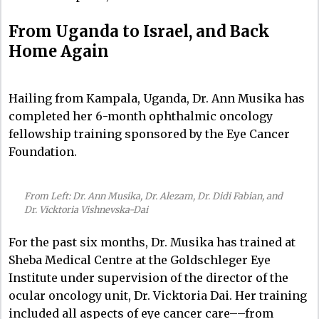
From Uganda to Israel, and Back
Home Again
Hailing from Kampala, Uganda, Dr. Ann Musika has
completed her 6-month ophthalmic oncology
fellowship training sponsored by the Eye Cancer
Foundation.
From Left: Dr. Ann Musika, Dr. Alezam, Dr. Didi Fabian, and
Dr. Vicktoria Vishnevska-Dai
For the past six months, Dr. Musika has trained at
Sheba Medical Centre at the Goldschleger Eye
Institute under supervision of the director of the
ocular oncology unit, Dr. Vicktoria Dai. Her training
included all aspects of eye cancer care––from