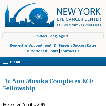
Select Language
▼
Request an Appointment
|
Dr. Finger's Success Rates
Directions & Hours
|
Contact Us
Menu
Dr. Ann Musika Completes ECF
Fellowship
Posted on April 3, 2019