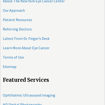
About The New York Eye Cancer Center
Our Approach
Patient Resources
Referring Doctors
Latest From Dr. Finger’s Desk
Learn More About Eye Cancer
Terms of Use
Sitemap
Featured Services
Ophthalmic Ultrasound Imaging
HD Digital Photography