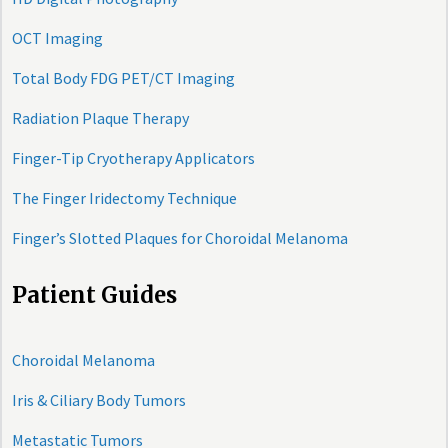
OCT Imaging
Total Body FDG PET/CT Imaging
Radiation Plaque Therapy
Finger-Tip Cryotherapy Applicators
The Finger Iridectomy Technique
Finger’s Slotted Plaques for Choroidal Melanoma
Patient Guides
Choroidal Melanoma
Iris & Ciliary Body Tumors
Metastatic Tumors