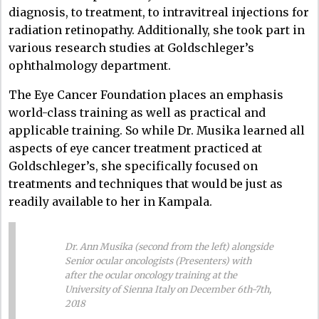
diagnosis, to treatment, to intravitreal injections for
radiation retinopathy. Additionally, she took part in
various research studies at Goldschleger’s
ophthalmology department.
The Eye Cancer Foundation places an emphasis
world-class training as well as practical and
applicable training. So while Dr. Musika learned all
aspects of eye cancer treatment practiced at
Goldschleger’s, she specifically focused on
treatments and techniques that would be just as
readily available to her in Kampala.
Dr. Ann Musika (second from the left) alongside
Senior ocular oncologists (Presenters) with
after the ocular oncology training at the
University of Sienna Italy on December 6th-7th,
2018