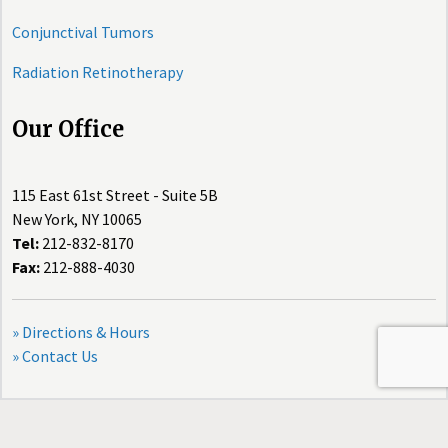
Conjunctival Tumors
Radiation Retinotherapy
Our Office
115 East 61st Street - Suite 5B
New York, NY 10065
Tel:
212-832-8170
Fax:
212-888-4030
» Directions & Hours
» Contact Us