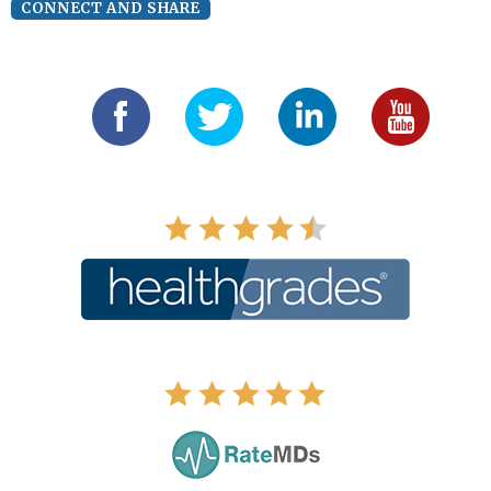
CONNECT AND SHARE