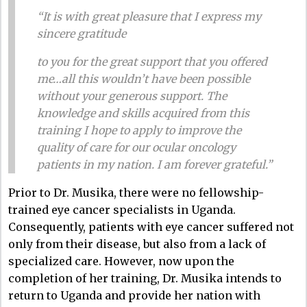
“It is with great pleasure that I express my
sincere gratitude
to you for the great support that you offered
me…all this wouldn’t have been possible
without your generous support. The
knowledge and skills acquired from this
training I hope to apply to improve the
quality of care for our ocular oncology
patients in my nation. I am forever grateful.”
Prior to Dr. Musika, there were no fellowship-
trained eye cancer specialists in Uganda.
Consequently, patients with eye cancer suffered not
only from their disease, but also from a lack of
specialized care. However, now upon the
completion of her training, Dr. Musika intends to
return to Uganda and provide her nation with