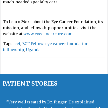
much-needed specialty care.
To Learn More about the Eye Cancer Foundation, its
mission, and fellowship opportunities, visit the
website at
www.eyecancercure.com.
Tags:
ecf
,
ECF Fellow
,
eye cancer foundation
,
fellowship
,
Uganda
PATIENT STORIES
"Very well treated by Dr. Finger. He explained