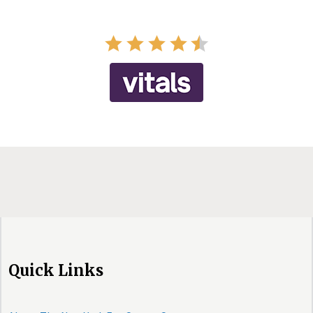
Quick Links