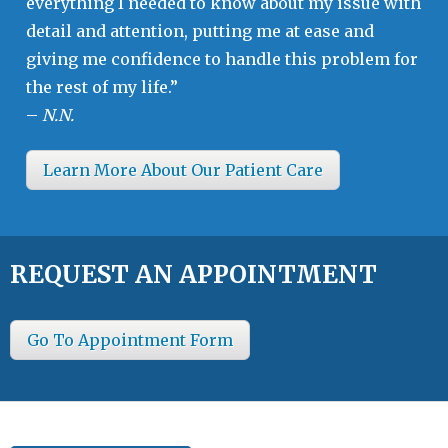
everything I needed to know about my issue with
detail and attention, putting me at ease and
giving me confidence to handle this problem for
the rest of my life.”
–
N.N.
Learn More About Our Patient Care
REQUEST AN APPOINTMENT
Go To Appointment Form