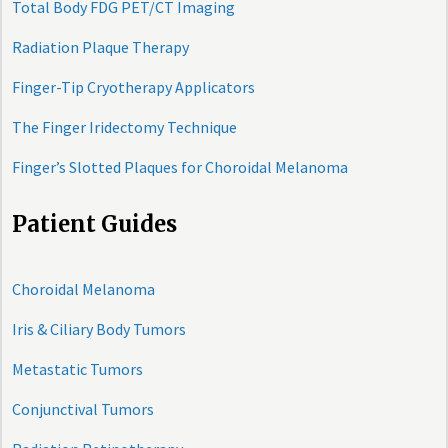
Total Body FDG PET/CT Imaging
Radiation Plaque Therapy
Finger-Tip Cryotherapy Applicators
The Finger Iridectomy Technique
Finger’s Slotted Plaques for Choroidal Melanoma
Patient Guides
Choroidal Melanoma
Iris & Ciliary Body Tumors
Metastatic Tumors
Conjunctival Tumors