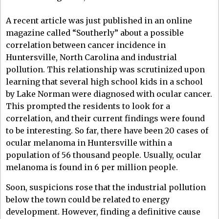
A recent article was just published in an online
magazine called “Southerly” about a possible
correlation between cancer incidence in
Huntersville, North Carolina and industrial
pollution. This relationship was scrutinized upon
learning that several high school kids in a school
by Lake Norman were diagnosed with ocular cancer.
This prompted the residents to look for a
correlation, and their current findings were found
to be interesting. So far, there have been 20 cases of
ocular melanoma in Huntersville within a
population of 56 thousand people. Usually, ocular
melanoma is found in 6 per million people.
Soon, suspicions rose that the industrial pollution
below the town could be related to energy
development. However, finding a definitive cause