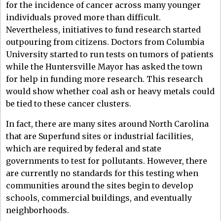
for the incidence of cancer across many younger
individuals proved more than difficult.
Nevertheless, initiatives to fund research started
outpouring from citizens. Doctors from Columbia
University started to run tests on tumors of patients
while the Huntersville Mayor has asked the town
for help in funding more research. This research
would show whether coal ash or heavy metals could
be tied to these cancer clusters.
In fact, there are many sites around North Carolina
that are Superfund sites or industrial facilities,
which are required by federal and state
governments to test for pollutants. However, there
are currently no standards for this testing when
communities around the sites begin to develop
schools, commercial buildings, and eventually
neighborhoods.