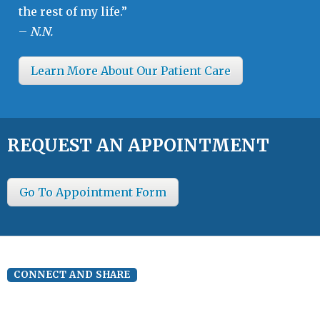
the rest of my life.”
–
N.N.
Learn More About Our Patient Care
REQUEST AN APPOINTMENT
Go To Appointment Form
CONNECT AND SHARE