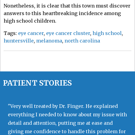
Nonetheless, it is clear that this town must discover
answers to this heartbreaking incidence among
high school children.
Tags:
eye cancer
,
eye cancer cluster
,
high school
,
huntersville
,
melanoma
,
north carolina
PATIENT STORIES
"Very well treated by Dr. Finger. He explained
everything I needed to know about my issue with
detail and attention, putting me at ease and
giving me confidence to handle this problem for