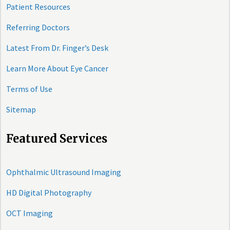
Patient Resources
Referring Doctors
Latest From Dr. Finger’s Desk
Learn More About Eye Cancer
Terms of Use
Sitemap
Featured Services
Ophthalmic Ultrasound Imaging
HD Digital Photography
OCT Imaging