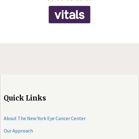
Quick Links
About The New York Eye Cancer Center
Our Approach