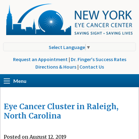
Select Language
▼
Request an Appointment
|
Dr. Finger's Success Rates
Directions & Hours
|
Contact Us
Menu
Eye Cancer Cluster in Raleigh,
North Carolina
Posted on August 12, 2019