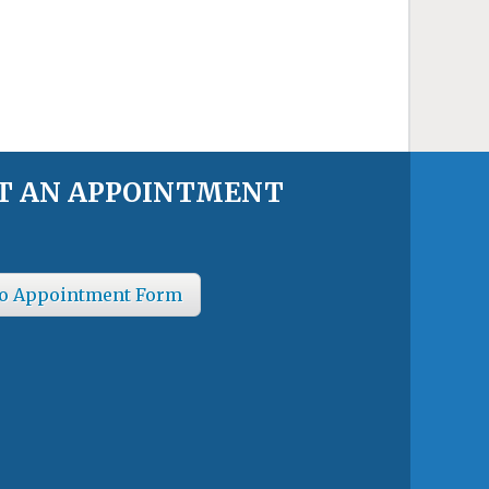
T AN APPOINTMENT
o Appointment Form