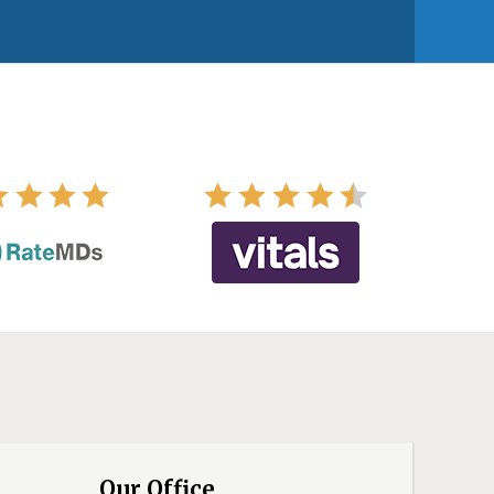
Our Office