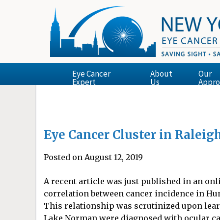
Eye Cancer
About
Our
Expert
Us
Appro
Eye Cancer Cluster in Raleig
Posted on August 12, 2019
A recent article was just published in an on
correlation between cancer incidence in Hunt
This relationship was scrutinized upon lear
Lake Norman were diagnosed with ocular can