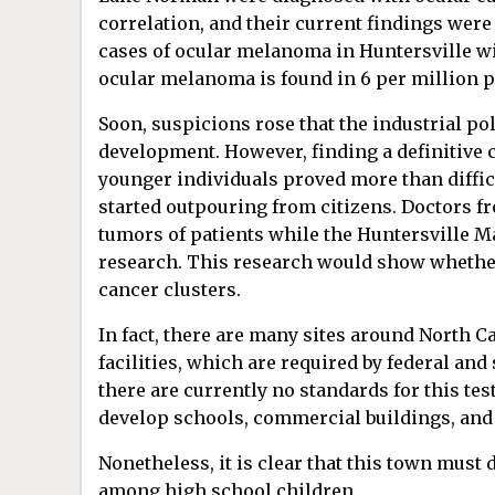
correlation, and their current findings were 
cases of ocular melanoma in Huntersville wi
ocular melanoma is found in 6 per million 
Soon, suspicions rose that the industrial po
development. However, finding a definitive 
younger individuals proved more than difficu
started outpouring from citizens. Doctors fr
tumors of patients while the Huntersville M
research. This research would show whether 
cancer clusters.
In fact, there are many sites around North Ca
facilities, which are required by federal and
there are currently no standards for this t
develop schools, commercial buildings, and
Nonetheless, it is clear that this town must
among high school children.