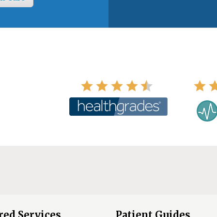
red Services
Patient Guides