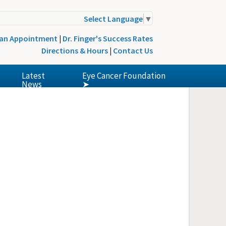
Select Language
▼
 an Appointment
|
Dr. Finger's Success Rates
Directions & Hours
|
Contact Us
Latest
Eye Cancer Foundation
News
➤