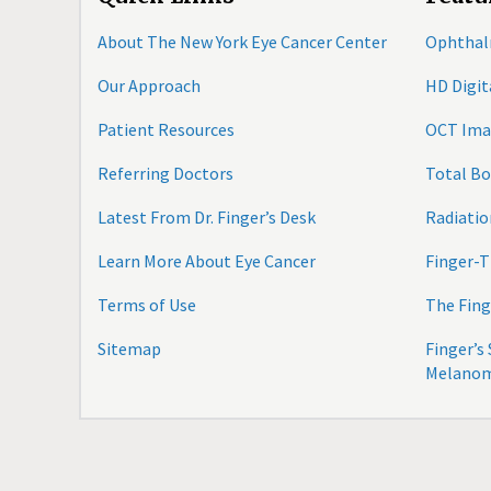
About The New York Eye Cancer Center
Ophthal
Our Approach
HD Digi
Patient Resources
OCT Ima
Referring Doctors
Total B
Latest From Dr. Finger’s Desk
Radiatio
Learn More About Eye Cancer
Finger-T
Terms of Use
The Fing
Sitemap
Finger’s
Melano