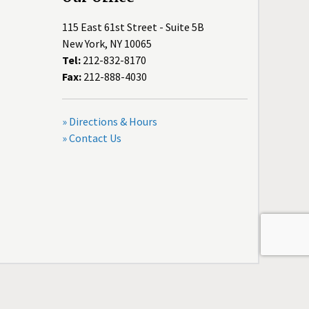
115 East 61st Street - Suite 5B
New York, NY 10065
Tel:
212-832-8170
Fax:
212-888-4030
» Directions & Hours
» Contact Us