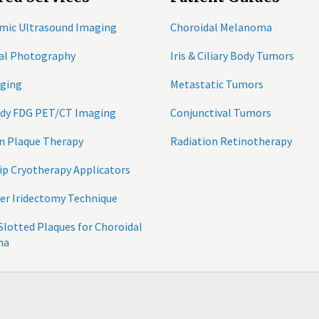
mic Ultrasound Imaging
Choroidal Melanoma
tal Photography
Iris & Ciliary Body Tumors
ging
Metastatic Tumors
ody FDG PET/CT Imaging
Conjunctival Tumors
n Plaque Therapy
Radiation Retinotherapy
ip Cryotherapy Applicators
er Iridectomy Technique
 Slotted Plaques for Choroidal
ma