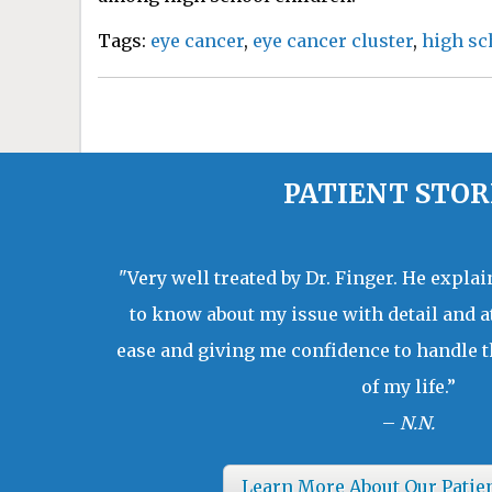
Tags:
eye cancer
,
eye cancer cluster
,
high sc
PATIENT STOR
"Very well treated by Dr. Finger. He expla
to know about my issue with detail and a
ease and giving me confidence to handle t
of my life.”
–
N.N.
Learn More About Our Patie