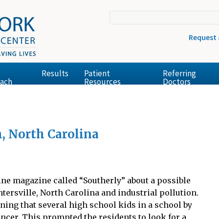
Request
Results
Patient
Referring
ach
Resources
Doctors
h, North Carolina
line magazine called “Southerly” about a possible
ersville, North Carolina and industrial pollution.
ning that several high school kids in a school by
cer. This prompted the residents to look for a