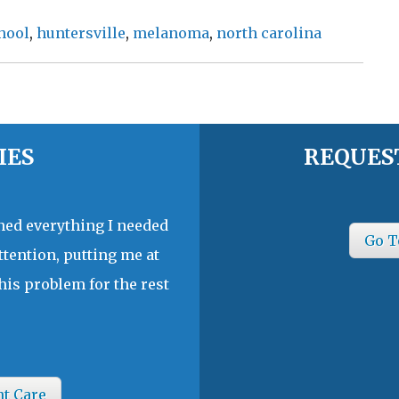
hool
,
huntersville
,
melanoma
,
north carolina
IES
REQUES
ined everything I needed
Go T
ttention, putting me at
his problem for the rest
nt Care