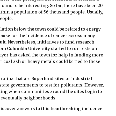
found to be interesting. So far, there have been 20
thin a population of 56 thousand people. Usually,
people.
llution below the town could be related to energy
cause for the incidence of cancer across many
lt. Nevertheless, initiatives to fund research
om Columbia University started to run tests on
ayor has asked the town for help in funding more
coal ash or heavy metals could be tied to these
rolina that are Superfund sites or industrial
 state governments to test for pollutants. However,
esting when communities around the sites begin to
 eventually neighborhoods.
 discover answers to this heartbreaking incidence