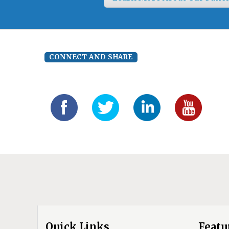
CONNECT AND SHARE
Quick Links
Featu