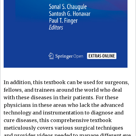
In addition, this textbook can be used for surgeons,
fellows, and trainees around the world who deal
with these diseases in their patients. For these
physicians in these areas who lack the advanced
technology and instrumentation to diagnose and
cure diseases, this comprehensive textbook
meticulously covers various surgical techniques
and provides videos needed to manage different eye