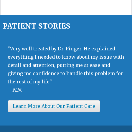
PATIENT STORIES
"Very well treated by Dr. Finger. He explained
everything I needed to know about my issue with
detail and attention, putting me at ease and
giving me confidence to handle this problem for
the rest of my life.”
–
N.N.
Learn More About Our Patient Care