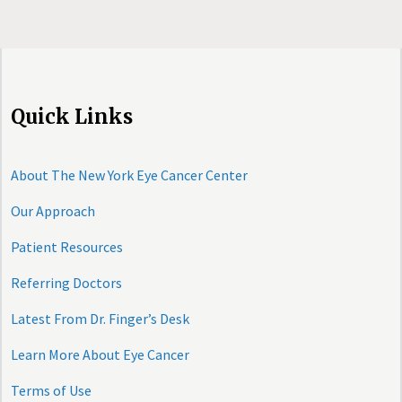
Quick Links
About The New York Eye Cancer Center
Our Approach
Patient Resources
Referring Doctors
Latest From Dr. Finger’s Desk
Learn More About Eye Cancer
Terms of Use