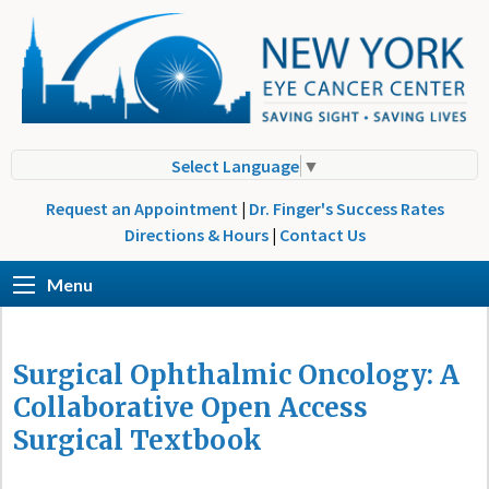
Select Language
▼
Request an Appointment
|
Dr. Finger's Success Rates
Directions & Hours
|
Contact Us
Menu
Surgical Ophthalmic Oncology: A
Collaborative Open Access
Surgical Textbook