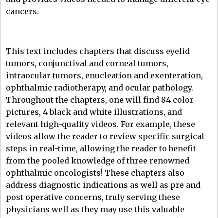
cancers.
This text includes chapters that discuss eyelid
tumors, conjunctival and corneal tumors,
intraocular tumors, enucleation and exenteration,
ophthalmic radiotherapy, and ocular pathology.
Throughout the chapters, one will find 84 color
pictures, 4 black and white illustrations, and
relevant high-quality videos. For example, these
videos allow the reader to review specific surgical
steps in real-time, allowing the reader to benefit
from the pooled knowledge of three renowned
ophthalmic oncologists! These chapters also
address diagnostic indications as well as pre and
post operative concerns, truly serving these
physicians well as they may use this valuable