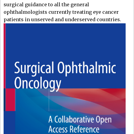
surgical guidance to all the general
ophthalmologists currently treating eye cancer
patients in unserved and underserved countries.