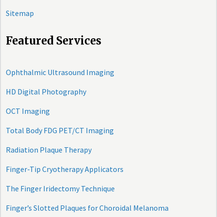
Sitemap
Featured Services
Ophthalmic Ultrasound Imaging
HD Digital Photography
OCT Imaging
Total Body FDG PET/CT Imaging
Radiation Plaque Therapy
Finger-Tip Cryotherapy Applicators
The Finger Iridectomy Technique
Finger’s Slotted Plaques for Choroidal Melanoma