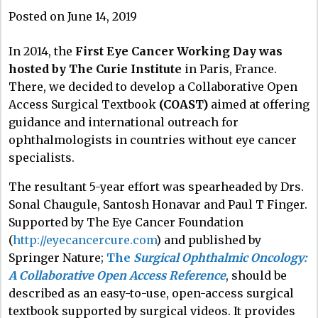
Posted on June 14, 2019
In 2014, the
First Eye Cancer Working Day was
hosted by The Curie Institute
in Paris, France.
There, we decided to develop a Collaborative Open
Access Surgical Textbook
(COAST)
aimed at offering
guidance and international outreach for
ophthalmologists in countries without eye cancer
specialists.
The resultant 5-year effort was spearheaded by Drs.
Sonal Chaugule, Santosh Honavar and Paul T Finger.
Supported by The Eye Cancer Foundation
(
http://eyecancercure.com
) and published by
Springer Nature;
The
Surgical Ophthalmic Oncology:
A Collaborative Open Access Reference
, should be
described as an easy-to-use, open-access surgical
textbook supported by surgical videos. It provides