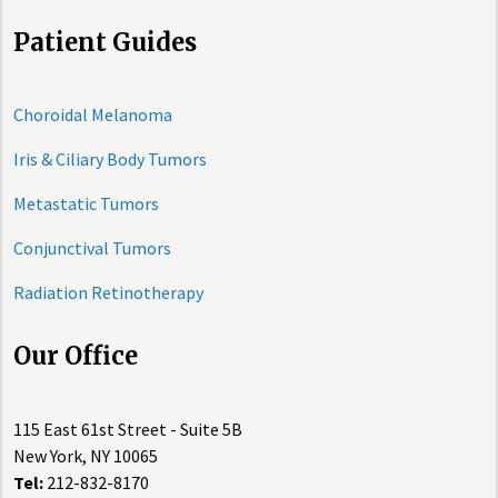
Patient Guides
Choroidal Melanoma
Iris & Ciliary Body Tumors
Metastatic Tumors
Conjunctival Tumors
Radiation Retinotherapy
Our Office
115 East 61st Street - Suite 5B
New York, NY 10065
Tel:
212-832-8170