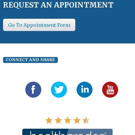
REQUEST AN APPOINTMENT
Go To Appointment Form
CONNECT AND SHARE