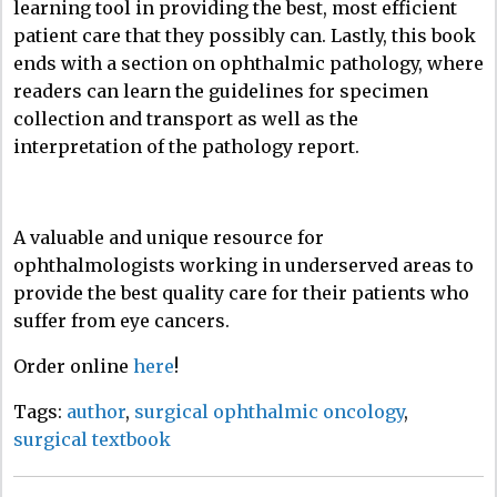
learning tool in providing the best, most efficient
patient care that they possibly can. Lastly, this book
ends with a section on ophthalmic pathology, where
readers can learn the guidelines for specimen
collection and transport as well as the
interpretation of the pathology report.
A valuable and unique resource for
ophthalmologists working in underserved areas to
provide the best quality care for their patients who
suffer from eye cancers.
Order online
here
!
Tags:
author
,
surgical ophthalmic oncology
,
surgical textbook