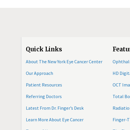
Quick Links
Featu
About The New York Eye Cancer Center
Ophthal
Our Approach
HD Digi
Patient Resources
OCT Ima
Referring Doctors
Total B
Latest From Dr. Finger’s Desk
Radiatio
Learn More About Eye Cancer
Finger-T