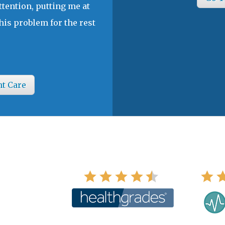
ttention, putting me at
his problem for the rest
nt Care