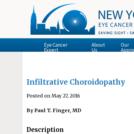
Eye Cancer
About
Our
Expert
Us
Appro
Infiltrative Choroidopathy
Posted on May 27, 2016
By Paul T. Finger, MD
Description