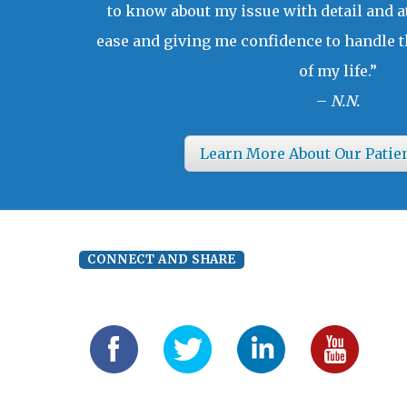
to know about my issue with detail and a
ease and giving me confidence to handle t
of my life.”
–
N.N.
Learn More About Our Patie
CONNECT AND SHARE