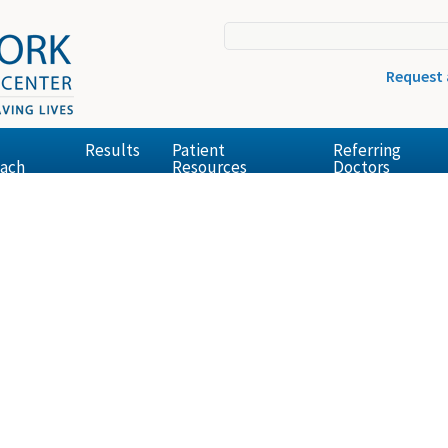
Request
Results
Patient
Referring
ach
Resources
Doctors