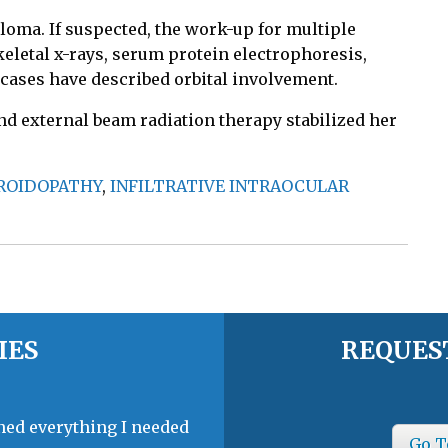
eloma. If suspected, the work-up for multiple
letal x-rays, serum protein electrophoresis,
 cases have described orbital involvement.
d external beam radiation therapy stabilized her
OROIDOPATHY
,
INFILTRATIVE INTRAOCULAR
IES
REQUES
ined everything I needed
Go T