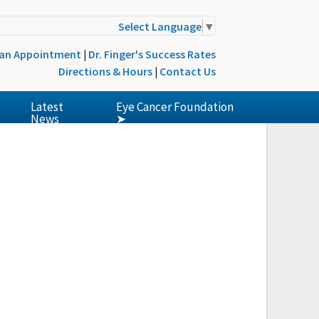
Select Language
▼
 an Appointment
|
Dr. Finger's Success Rates
Directions & Hours
|
Contact Us
Latest
Eye Cancer Foundation
News
➤