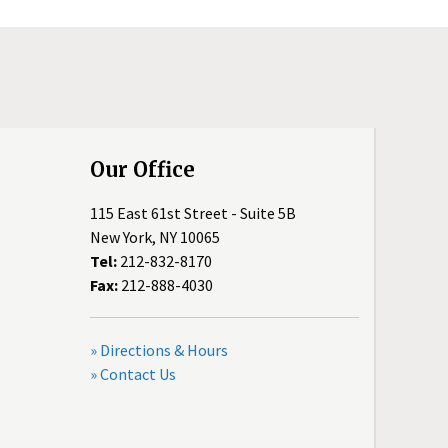
Our Office
115 East 61st Street - Suite 5B
New York, NY 10065
Tel:
212-832-8170
Fax:
212-888-4030
» Directions & Hours
» Contact Us