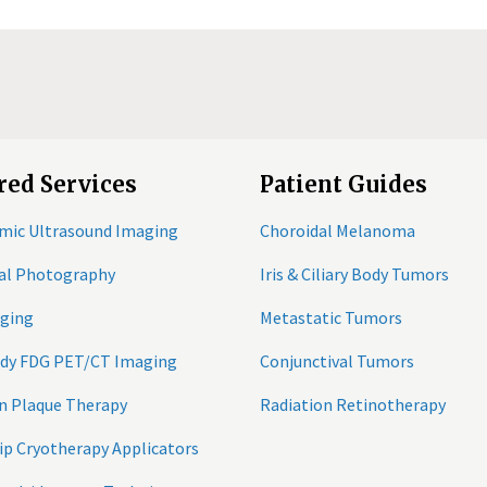
red Services
Patient Guides
mic Ultrasound Imaging
Choroidal Melanoma
tal Photography
Iris & Ciliary Body Tumors
ging
Metastatic Tumors
ody FDG PET/CT Imaging
Conjunctival Tumors
n Plaque Therapy
Radiation Retinotherapy
ip Cryotherapy Applicators