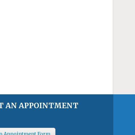
T AN APPOINTMENT
o Appointment Form