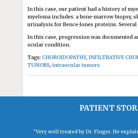
In this case, our patient had a history of my
myeloma includes: a bone-marrow biopsy, ske
urinalysis for Bence-Jones proteins. Several
In this case, progression was documented an
ocular condition.
Tags:
CHOROIDOPATHY
,
INFILTRATIVE CH
TUMORS
,
intraocular tumors
PATIENT STOR
"Very well treated by Dr. Finger. He expla