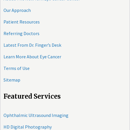
Our Approach
Patient Resources
Referring Doctors
Latest From Dr. Finger’s Desk
Learn More About Eye Cancer
Terms of Use
Sitemap
Featured Services
Ophthalmic Ultrasound Imaging
HD Digital Photography