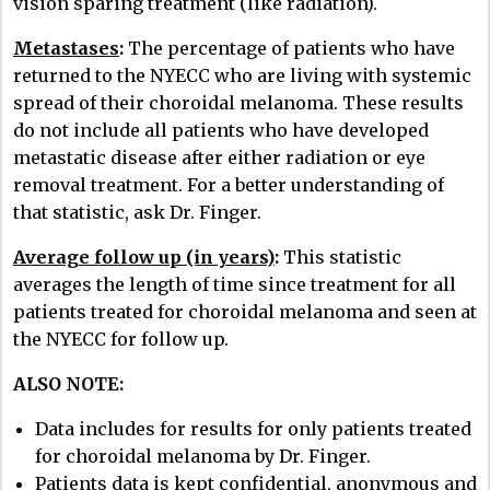
vision sparing treatment (like radiation).
Metastases
:
The percentage of patients who have
returned to the NYECC who are living with systemic
spread of their choroidal melanoma. These results
do not include all patients who have developed
metastatic disease after either radiation or eye
removal treatment. For a better understanding of
that statistic, ask Dr. Finger.
Average follow up (in years)
:
This statistic
averages the length of time since treatment for all
patients treated for choroidal melanoma and seen at
the NYECC for follow up.
ALSO NOTE:
Data includes for results for only patients treated
for choroidal melanoma by Dr. Finger.
Patients data is kept confidential, anonymous and