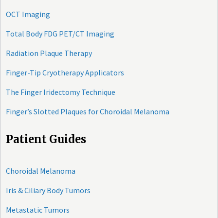
OCT Imaging
Total Body FDG PET/CT Imaging
Radiation Plaque Therapy
Finger-Tip Cryotherapy Applicators
The Finger Iridectomy Technique
Finger’s Slotted Plaques for Choroidal Melanoma
Patient Guides
Choroidal Melanoma
Iris & Ciliary Body Tumors
Metastatic Tumors