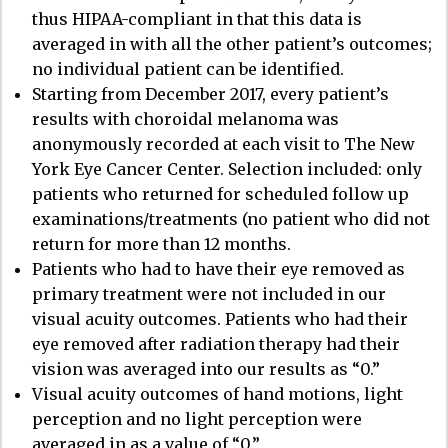
thus HIPAA-compliant in that this data is
averaged in with all the other patient’s outcomes;
no individual patient can be identified.
Starting from December 2017, every patient’s
results with choroidal melanoma was
anonymously recorded at each visit to The New
York Eye Cancer Center. Selection included: only
patients who returned for scheduled follow up
examinations/treatments (no patient who did not
return for more than 12 months.
Patients who had to have their eye removed as
primary treatment were not included in our
visual acuity outcomes. Patients who had their
eye removed after radiation therapy had their
vision was averaged into our results as “0.”
Visual acuity outcomes of hand motions, light
perception and no light perception were
averaged in as a value of “0.”