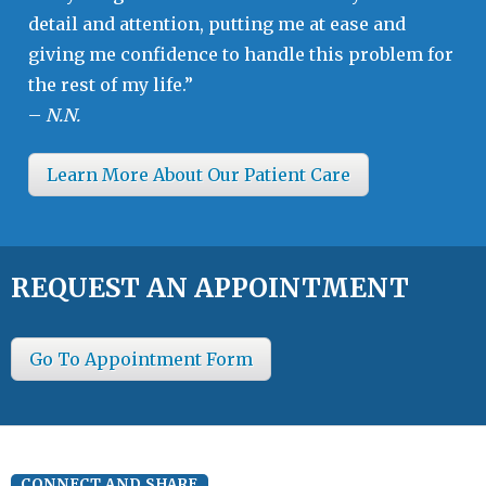
detail and attention, putting me at ease and
giving me confidence to handle this problem for
the rest of my life.”
–
N.N.
Learn More About Our Patient Care
REQUEST AN APPOINTMENT
Go To Appointment Form
CONNECT AND SHARE