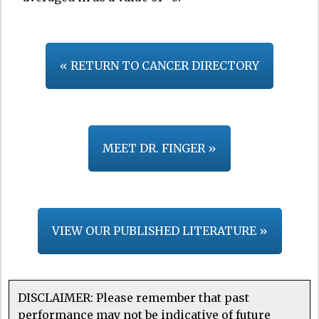
« RETURN TO CANCER DIRECTORY
MEET DR. FINGER »
VIEW OUR PUBLISHED LITERATURE »
DISCLAIMER: Please remember that past
performance may not be indicative of future