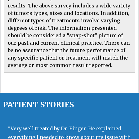
results. The above survey includes a wide variety
of tumors types, sizes and locations. In addition,
different types of treatments involve varying
degrees of risk. The information presented
should be considered a “snap-shot” picture of
our past and current clinical practice. There can
be no assurance that the future performance of
any specific patient or treatment will match the
average or most common result reported.
PATIENT STORIES
"Very well treated by Dr. Finger. He explained
everything I needed to know about my issue with