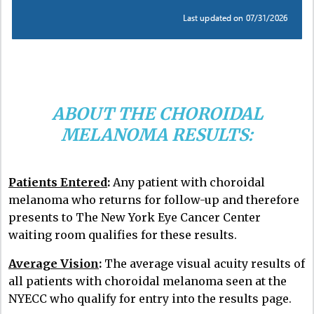
ABOUT THE CHOROIDAL
MELANOMA RESULTS:
Patients Entered
:
Any patient with choroidal
melanoma who returns for follow-up and therefore
presents to The New York Eye Cancer Center
waiting room qualifies for these results.
Average Vision
:
The average visual acuity results of
all patients with choroidal melanoma seen at the
NYECC who qualify for entry into the results page.