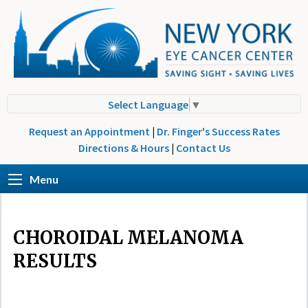
Select Language
▼
Request an Appointment
|
Dr. Finger's Success Rates
Directions & Hours
|
Contact Us
Menu
CHOROIDAL MELANOMA
RESULTS