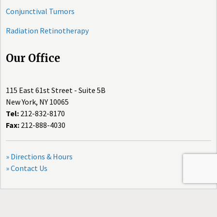
Conjunctival Tumors
Radiation Retinotherapy
Our Office
115 East 61st Street - Suite 5B
New York, NY 10065
Tel:
212-832-8170
Fax:
212-888-4030
» Directions & Hours
» Contact Us