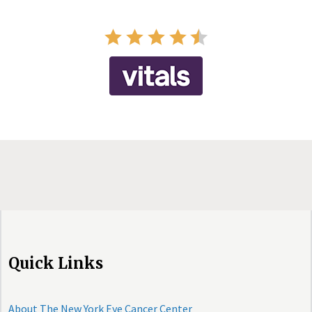
Quick Links
About The New York Eye Cancer Center