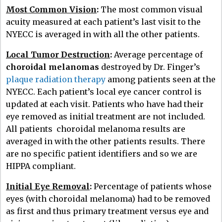
Most Common Vision
:
The most common visual
acuity measured at each patient’s last visit to the
NYECC is averaged in with all the other patients.
Local Tumor Destruction
:
Average percentage of
choroidal melanomas
destroyed by Dr. Finger’s
plaque radiation therapy
among patients seen at the
NYECC. Each patient’s local eye cancer control is
updated at each visit. Patients who have had their
eye removed as initial treatment are not included.
All patients choroidal melanoma results are
averaged in with the other patients results. There
are no specific patient identifiers and so we are
HIPPA compliant.
Initial Eye Removal
:
Percentage of patients whose
eyes (with choroidal melanoma) had to be removed
as first and thus primary treatment versus eye and