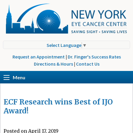
Select Language
▼
Request an Appointment
|
Dr. Finger's Success Rates
Directions & Hours
|
Contact Us
Menu
ECF Research wins Best of IJO
Award!
Posted on April 17, 2019