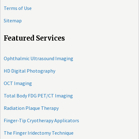
Terms of Use
Sitemap
Featured Services
Ophthalmic Ultrasound Imaging
HD Digital Photography
OCT Imaging
Total Body FDG PET/CT Imaging
Radiation Plaque Therapy
Finger-Tip Cryotherapy Applicators
The Finger Iridectomy Technique