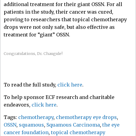
additional treatment for their giant OSSN. For all
patients in the study, their cancer was cured,
proving to researchers that topical chemotherapy
drops were not only safe, but also effective as
treatment for “giant” OSSN.
Congratulations, Dr. Chaugule!
To read the full study,
click here
.
To help sponsor ECF research and charitable
endeavors,
click here
.
Tags:
chemotherapy
,
chemotherapy eye drops
,
OSSN
,
squamous
,
Squamous Carcinoma
,
the eye
cancer foundation
,
topical chemotherapy