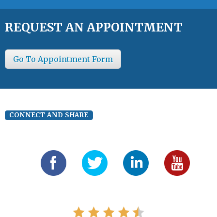
REQUEST AN APPOINTMENT
Go To Appointment Form
CONNECT AND SHARE