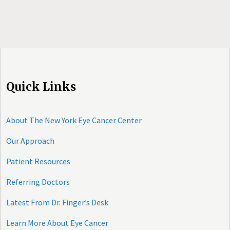
Quick Links
About The New York Eye Cancer Center
Our Approach
Patient Resources
Referring Doctors
Latest From Dr. Finger’s Desk
Learn More About Eye Cancer