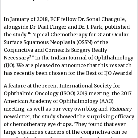
In January of 2018, ECF fellow Dr. Sonal Chaugule,
alongside Dr. Paul Finger and Dr. J. Park, published
the study
“Topical Chemotherapy for Giant Ocular
Surface Squamous Neoplasia (OSSN) of the
Conjunctiva and Cornea: Is Surgery Really
Necessary?” in the Indian Journal of Ophthalmology
(IJO). We are pleased to announce that this research
has recently been chosen for the
Best of IJO Awards
!
A feature at the recent International Society for
Ophthalmic Oncology (ISOO) 2019 meeting, the 2017
American Academy of Ophthalmology (AAO)
meeting, as well as our very own blog and
Visionary
newsletter,
the study showed the surprising efficacy
of chemotherapy eye drops. They found that even
large squamous cancers of the conjunctiva can be