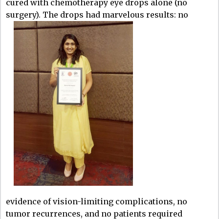
cured with chemotherapy eye drops alone (no
surgery). The drops had marvelous results: no
evidence of vision-limiting complications, no
tumor recurrences, and no patients required