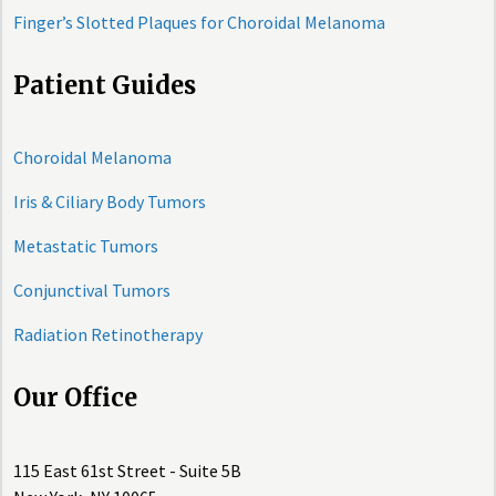
Finger’s Slotted Plaques for Choroidal Melanoma
Patient Guides
Choroidal Melanoma
Iris & Ciliary Body Tumors
Metastatic Tumors
Conjunctival Tumors
Radiation Retinotherapy
Our Office
115 East 61st Street - Suite 5B