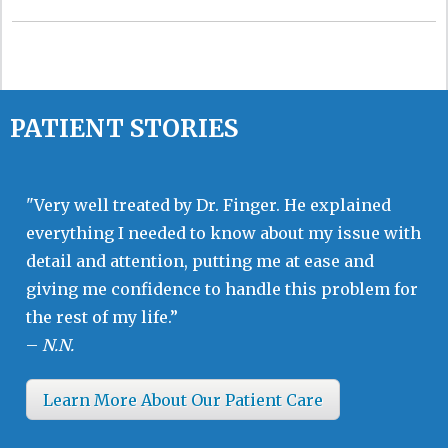
PATIENT STORIES
"Very well treated by Dr. Finger. He explained
everything I needed to know about my issue with
detail and attention, putting me at ease and
giving me confidence to handle this problem for
the rest of my life.”
–
N.N.
Learn More About Our Patient Care