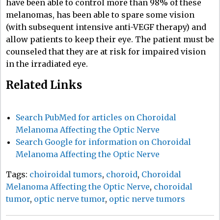
have been able to control more than 98% of these
melanomas, has been able to spare some vision
(with subsequent intensive anti-VEGF therapy) and
allow patients to keep their eye. The patient must be
counseled that they are at risk for impaired vision
in the irradiated eye.
Related Links
Search PubMed for articles on Choroidal
Melanoma Affecting the Optic Nerve
Search Google for information on Choroidal
Melanoma Affecting the Optic Nerve
Tags:
choiroidal tumors
,
choroid
,
Choroidal
Melanoma Affecting the Optic Nerve
,
choroidal
tumor
,
optic nerve tumor
,
optic nerve tumors