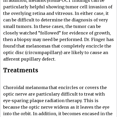
In addition, melanocytoma-OCT findings can be
particularly helpful showing tumor cell invasion of
the overlying retina and vitreous. In either case, it
can be difficult to determine the diagnosis of very
small tumors. In these cases, the tumor can be
closely watched “followed” for evidence of growth,
then a biopsy may need be performed. Dr. Finger has
found that melanomas that completely encircle the
optic disc (circumpapillary) are likely to cause an
afferent pupillary defect.
Treatments
Choroidal melanoma that encircles or covers the
optic nerve are particulary difficult to treat with
eye-sparing plaque radiation therapy. This is
because the optic nerve widens as it leaves the eye
into the orbit. In addition, it becomes encased in the