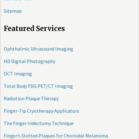
Sitemap
Featured Services
Ophthalmic Ultrasound Imaging
HD Digital Photography
OCT Imaging
Total Body FDG PET/CT Imaging
Radiation Plaque Therapy
Finger-Tip Cryotherapy Applicators
The Finger Iridectomy Technique
Finger’s Slotted Plaques for Choroidal Melanoma