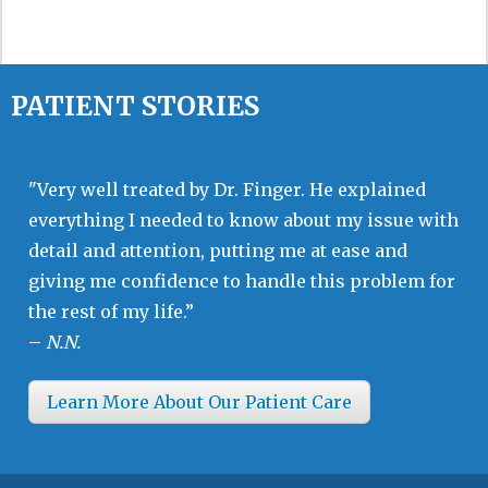
PATIENT STORIES
"Very well treated by Dr. Finger. He explained
everything I needed to know about my issue with
detail and attention, putting me at ease and
giving me confidence to handle this problem for
the rest of my life.”
–
N.N.
Learn More About Our Patient Care