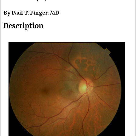
By Paul T. Finger, MD
Description