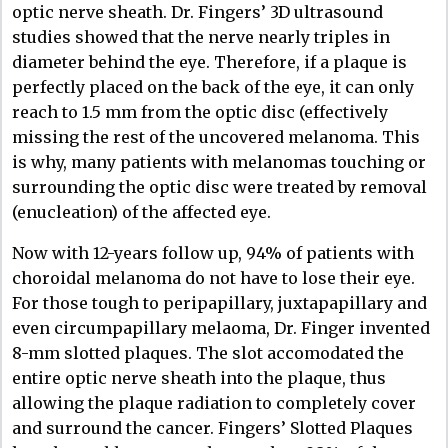
optic nerve sheath. Dr. Fingers’ 3D ultrasound
studies showed that the nerve nearly triples in
diameter behind the eye. Therefore, if a plaque is
perfectly placed on the back of the eye, it can only
reach to 1.5 mm from the optic disc (effectively
missing the rest of the uncovered melanoma. This
is why, many patients with melanomas touching or
surrounding the optic disc were treated by removal
(enucleation) of the affected eye.
Now with 12-years follow up, 94% of patients with
choroidal melanoma do not have to lose their eye.
For those tough to peripapillary, juxtapapillary and
even circumpapillary melaoma, Dr. Finger invented
8-mm slotted plaques. The slot accomodated the
entire optic nerve sheath into the plaque, thus
allowing the plaque radiation to completely cover
and surround the cancer. Fingers’ Slotted Plaques