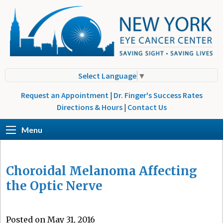
Select Language
▼
Request an Appointment
|
Dr. Finger's Success Rates
Directions & Hours
|
Contact Us
Menu
Choroidal Melanoma Affecting
the Optic Nerve
Posted on May 31, 2016