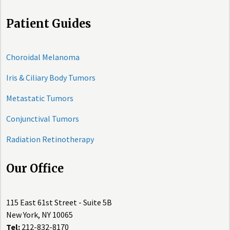
Patient Guides
Choroidal Melanoma
Iris & Ciliary Body Tumors
Metastatic Tumors
Conjunctival Tumors
Radiation Retinotherapy
Our Office
115 East 61st Street - Suite 5B
New York, NY 10065
Tel:
212-832-8170