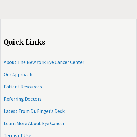
Quick Links
About The New York Eye Cancer Center
Our Approach
Patient Resources
Referring Doctors
Latest From Dr. Finger’s Desk
Learn More About Eye Cancer
Terms of Use