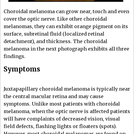
Choroidal melanoma can grow near, touch and even
cover the optic nerve. Like other choroidal
melanomas, they can exhibit orange pigment on its
surface, subretinal fluid (localized retinal
detachment), and thickness. The choroidal
melanoma in the next photograph exhibits all three
findings.
Symptoms
Juxtapapillary choroidal melanoma is typically near
the central macular retina and may cause
symptoms. Unlike most patients with choroidal
melanoma, when the optic nerve is affected patients
will have complaints of decreased vision, visual
field defects, flashing lights or floaters (spots).
However, most choroidal melanomas are found on