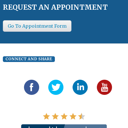
REQUEST AN APPOINTMENT
Go To Appointment Form
CONNECT AND SHARE