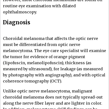
routine eye examination with dilated
ophthalmoscopy.
Diagnosis
Choroidal melanoma that affects the optic nerve
must be differentiated from optic nerve
melanocytoma. The eye care specialist will examine
the tumor for evidence of orange pigment
(lipofuscin, melanolipofuscin), thickness (as
measured by ultrasound), for leakage (as measured
by photography with angiography), and with optical
coherence tomography (OCT).
Unlike optic nerve melanocytoma, malignant
choroidal melanoma does not typically spread-out
along the nerve fiber layer and are lighter in color.