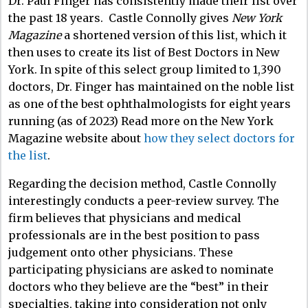
Dr. Paul Finger has consistently made their list over
the past 18 years. Castle Connolly gives
New York
Magazine
a shortened version of this list, which it
then uses to create its list of Best Doctors in New
York. In spite of this select group limited to 1,390
doctors, Dr. Finger has maintained on the noble list
as one of the best ophthalmologists for eight years
running (as of 2023) Read more on the New York
Magazine website about
how they select doctors for
the list
.
Regarding the decision method, Castle Connolly
interestingly conducts a peer-review survey. The
firm believes that physicians and medical
professionals are in the best position to pass
judgement onto other physicians. These
participating physicians are asked to nominate
doctors who they believe are the “best” in their
specialties, taking into consideration not only