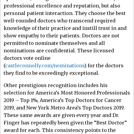
professional excellence and reputation, but also
personal patient interaction. They choose the best
well-rounded doctors who transcend required
knowledge of their practice and instill trust in and
show empathy to their patients. Doctors are not
permitted to nominate themselves and all
nominations are confidential. These licensed
doctors vote online
(
castleconnolly.com/nominations
) for the doctors
they find to be exceedingly exceptional.
Other prestigious recognition includes his
selection for America’s Most Honored Professionals
2019 – Top 1%, America’s Top Doctors for Cancer
2019, and New York Metro Area’s Top Doctors 2019.
These same awards are given every year and Dr.
Finger has repeatedly been given the “Best Doctor”
award for each. This consistency points to the