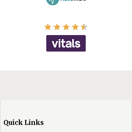
Quick Links