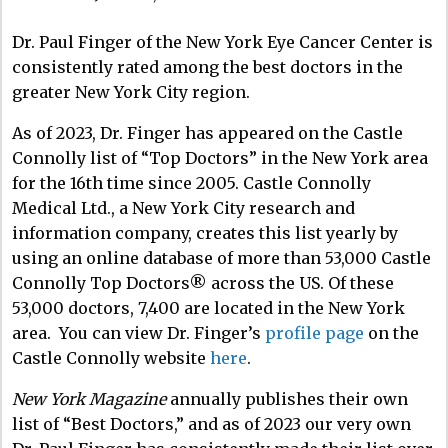
Dr. Paul Finger of the New York Eye Cancer Center is
consistently rated among the best doctors in the
greater New York City region.
As of 2023, Dr. Finger has appeared on the Castle
Connolly list of “Top Doctors” in the New York area
for the 16th time since 2005. Castle Connolly
Medical Ltd., a New York City research and
information company, creates this list yearly by
using an online database of more than 53,000 Castle
Connolly Top Doctors® across the US. Of these
53,000 doctors, 7,400 are located in the New York
area. You can view Dr. Finger’s
profile page
on the
Castle Connolly website
here
.
New York Magazine
annually publishes their own
list of “Best Doctors,” and as of 2023 our very own