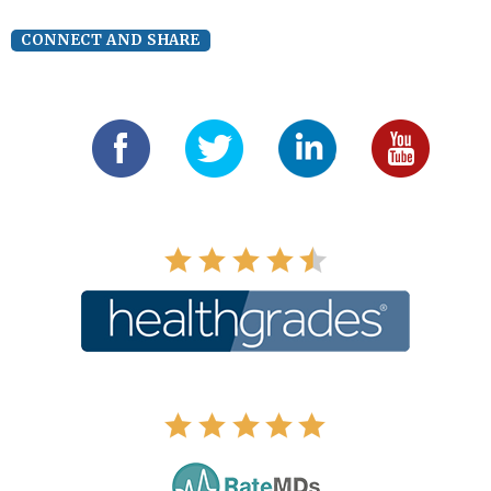
CONNECT AND SHARE