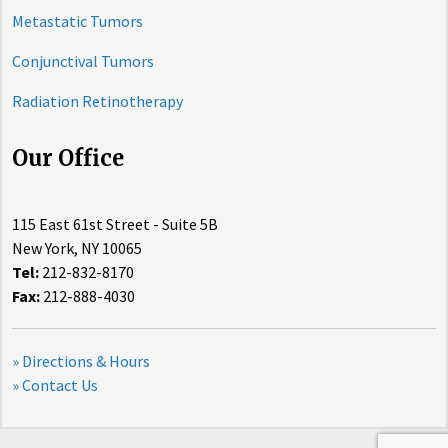
Metastatic Tumors
Conjunctival Tumors
Radiation Retinotherapy
Our Office
115 East 61st Street - Suite 5B
New York, NY 10065
Tel:
212-832-8170
Fax:
212-888-4030
» Directions & Hours
» Contact Us