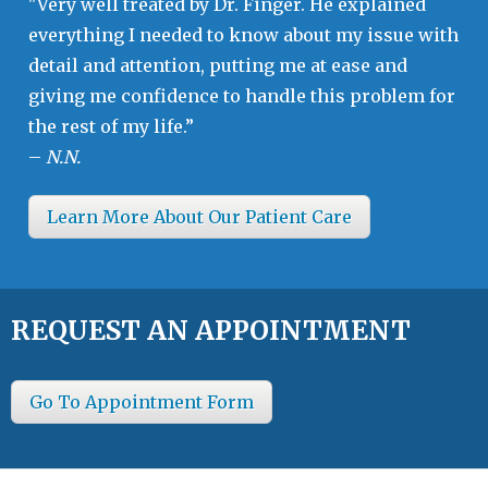
"Very well treated by Dr. Finger. He explained
everything I needed to know about my issue with
detail and attention, putting me at ease and
giving me confidence to handle this problem for
the rest of my life.”
–
N.N.
Learn More About Our Patient Care
REQUEST AN APPOINTMENT
Go To Appointment Form