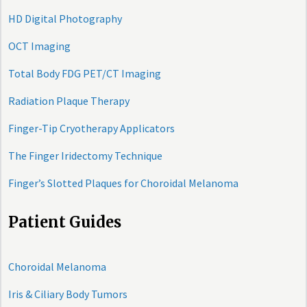
HD Digital Photography
OCT Imaging
Total Body FDG PET/CT Imaging
Radiation Plaque Therapy
Finger-Tip Cryotherapy Applicators
The Finger Iridectomy Technique
Finger’s Slotted Plaques for Choroidal Melanoma
Patient Guides
Choroidal Melanoma
Iris & Ciliary Body Tumors