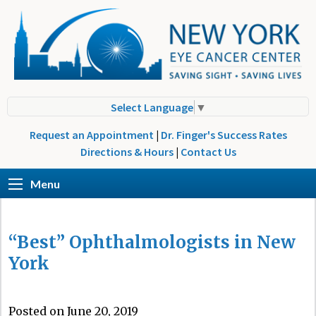
Select Language
▼
Request an Appointment
|
Dr. Finger's Success Rates
Directions & Hours
|
Contact Us
Menu
“Best” Ophthalmologists in New
York
Posted on June 20, 2019