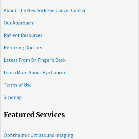
About The New York Eye Cancer Center
Our Approach
Patient Resources
Referring Doctors
Latest From Dr. Finger’s Desk
Learn More About Eye Cancer
Terms of Use
Sitemap
Featured Services
Ophthalmic Ultrasound Imaging