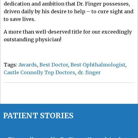
dedication and ambition that Dr. Finger possesses,
driven daily by his desire to help – to cure sight and
to save lives.
A more than well-deserved title for our exceedingly
outstanding physician!
Tags:
Awards
,
Best Doctor
,
Best Ophthalmologist
,
Castle Connolly Top Doctors
,
dr. finger
PATIENT STORIES