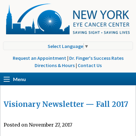
Select Language
▼
Request an Appointment
|
Dr. Finger's Success Rates
Directions & Hours
|
Contact Us
Menu
Visionary Newsletter — Fall 2017
Posted on November 27, 2017