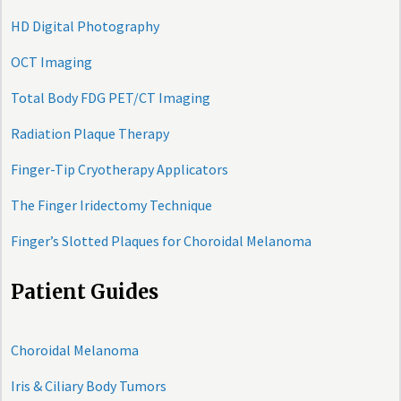
HD Digital Photography
OCT Imaging
Total Body FDG PET/CT Imaging
Radiation Plaque Therapy
Finger-Tip Cryotherapy Applicators
The Finger Iridectomy Technique
Finger’s Slotted Plaques for Choroidal Melanoma
Patient Guides
Choroidal Melanoma
Iris & Ciliary Body Tumors