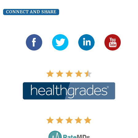
CONNECT AND SHARE