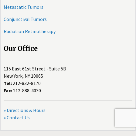
Metastatic Tumors
Conjunctival Tumors
Radiation Retinotherapy
Our Office
115 East 61st Street - Suite 5B
New York, NY 10065
Tel:
212-832-8170
Fax:
212-888-4030
» Directions & Hours
» Contact Us