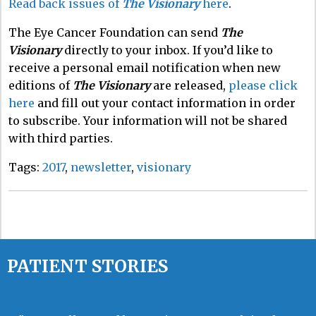
Read back issues of
The Visionary
here
.
The Eye Cancer Foundation can send
The
Visionary
directly to your inbox. If you’d like to
receive a personal email notification when new
editions of
The Visionary
are released,
please click
here
and fill out your contact information in order
to subscribe. Your information will not be shared
with third parties.
Tags:
2017
,
newsletter
,
visionary
PATIENT STORIES