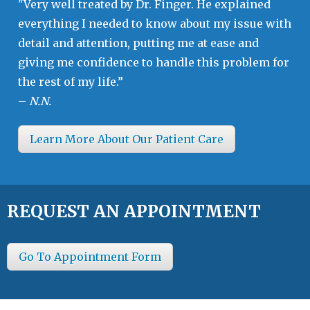
"Very well treated by Dr. Finger. He explained
everything I needed to know about my issue with
detail and attention, putting me at ease and
giving me confidence to handle this problem for
the rest of my life.”
–
N.N.
Learn More About Our Patient Care
REQUEST AN APPOINTMENT
Go To Appointment Form