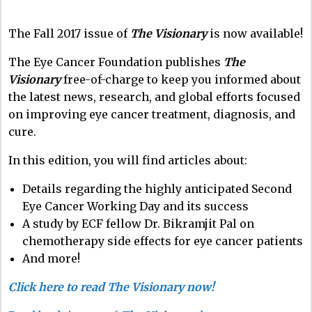
The Fall 2017 issue of
The Visionary
is now available!
The Eye Cancer Foundation publishes
The
Visionary
free-of-charge to keep you informed about
the latest news, research, and global efforts focused
on improving eye cancer treatment, diagnosis, and
cure.
In this edition, you will find articles about:
Details regarding the highly anticipated Second
Eye Cancer Working Day and its success
A study by ECF fellow Dr. Bikramjit Pal on
chemotherapy side effects for eye cancer patients
And more!
Click here to read The Visionary now!