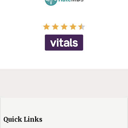
Quick Links