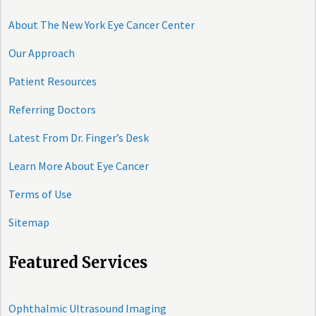
About The New York Eye Cancer Center
Our Approach
Patient Resources
Referring Doctors
Latest From Dr. Finger’s Desk
Learn More About Eye Cancer
Terms of Use
Sitemap
Featured Services
Ophthalmic Ultrasound Imaging