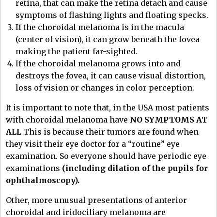
retina, that can make the retina detach and cause
symptoms of flashing lights and floating specks.
If the choroidal melanoma is in the macula
(center of vision), it can grow beneath the fovea
making the patient far-sighted.
If the choroidal melanoma grows into and
destroys the fovea, it can cause visual distortion,
loss of vision or changes in color perception.
It is important to note that, in the USA most patients
with choroidal melanoma have
NO SYMPTOMS AT
ALL
This is because their tumors are found when
they visit their eye doctor for a “routine” eye
examination. So everyone should have periodic eye
examinations
(including dilation of the pupils for
ophthalmoscopy).
Other, more unusual presentations of anterior
choroidal and iridociliary melanoma are