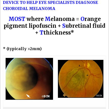
DEVICE TO HELP EYE SPECIALISTS DIAGNOSE
CHOROIDAL MELANOMA
MOST
where
M
elanoma =
O
range
pigment lipofuscin +
S
ubretinal fluid
+
T
thickness*
* (typically >2mm)