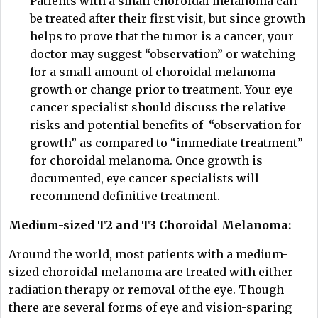
Patients with a small choroidal melanoma can
be treated after their first visit, but since growth
helps to prove that the tumor is a cancer, your
doctor may suggest “observation” or watching
for a small amount of choroidal melanoma
growth or change prior to treatment. Your eye
cancer specialist should discuss the relative
risks and potential benefits of “observation for
growth” as compared to “immediate treatment”
for choroidal melanoma. Once growth is
documented, eye cancer specialists will
recommend definitive treatment.
Medium-sized T2 and T3 Choroidal Melanoma:
Around the world, most patients with a medium-
sized choroidal melanoma are treated with either
radiation therapy or removal of the eye. Though
there are several forms of eye and vision-sparing