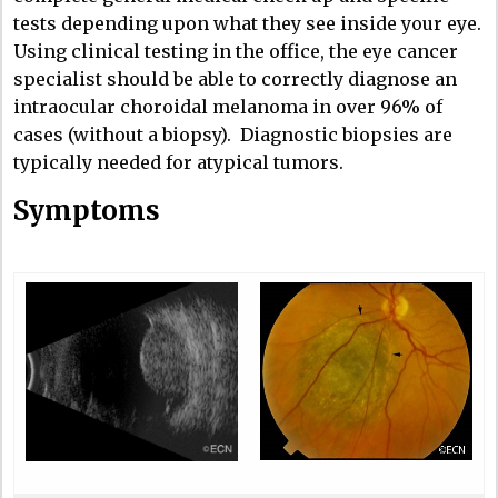
tests depending upon what they see inside your eye.
Using clinical testing in the office, the eye cancer
specialist should be able to correctly diagnose an
intraocular choroidal melanoma in over 96% of
cases (without a biopsy). Diagnostic biopsies are
typically needed for atypical tumors.
Symptoms