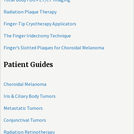
Radiation Plaque Therapy
Finger-Tip Cryotherapy Applicators
The Finger Iridectomy Technique
Finger’s Slotted Plaques for Choroidal Melanoma
Patient Guides
Choroidal Melanoma
Iris & Ciliary Body Tumors
Metastatic Tumors
Conjunctival Tumors
Radiation Retinotherapy