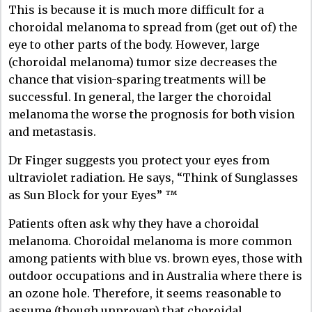
This is because it is much more difficult for a
choroidal melanoma to spread from (get out of) the
eye to other parts of the body. However, large
(choroidal melanoma) tumor size decreases the
chance that vision-sparing treatments will be
successful. In general, the larger the choroidal
melanoma the worse the prognosis for both vision
and metastasis.
Dr Finger suggests you protect your eyes from
ultraviolet radiation. He says, “Think of Sunglasses
as Sun Block for your Eyes” ™
Patients often ask why they have a choroidal
melanoma. Choroidal melanoma is more common
among patients with blue vs. brown eyes, those with
outdoor occupations and in Australia where there is
an ozone hole. Therefore, it seems reasonable to
assume (though unproven) that choroidal