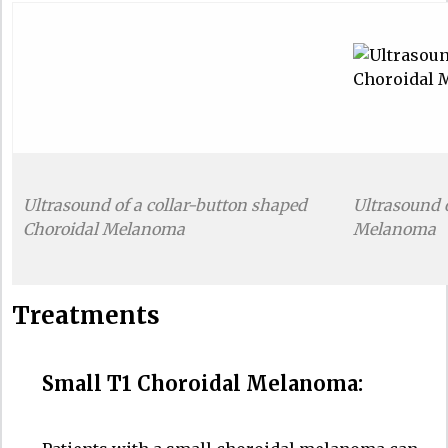
Ultrasound of a collar-button shaped
Ultrasound 
Choroidal Melanoma
Melanoma
Treatments
Small T1 Choroidal Melanoma: