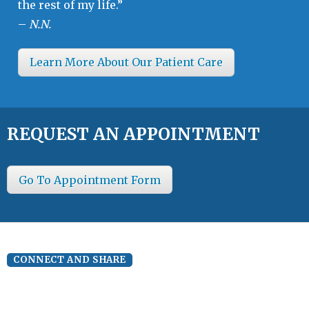
the rest of my life.”
–
N.N.
Learn More About Our Patient Care
REQUEST AN APPOINTMENT
Go To Appointment Form
CONNECT AND SHARE