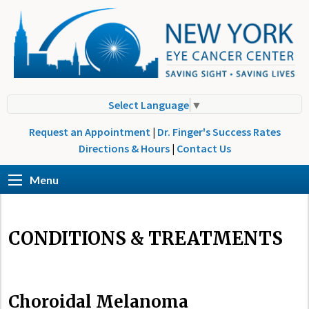
Select Language
▼
Request an Appointment
|
Dr. Finger's Success Rates
Directions & Hours
|
Contact Us
Menu
CONDITIONS & TREATMENTS
Choroidal Melanoma