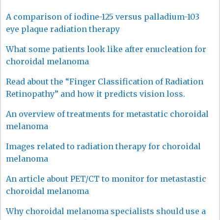
A comparison of iodine-125 versus palladium-103
eye plaque radiation therapy
What some patients look like after enucleation for
choroidal melanoma
Read about the “Finger Classification of Radiation
Retinopathy” and how it predicts vision loss.
An overview of treatments for metastatic choroidal
melanoma
Images related to radiation therapy for choroidal
melanoma
An article about PET/CT to monitor for metastastic
choroidal melanoma
Why choroidal melanoma specialists should use a