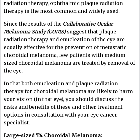
radiation therapy, ophthalmic plaque radiation
therapy is the most common and widely used.
Since the results of the
Collaborative Ocular
Melanoma Study (COMS)
suggest that plaque
radiation therapy and enucleation of the eye are
equally effective for the prevention of metastatic
choroidal melanoma, few patients with medium-
sized choroidal melanoma are treated by removal of
the eye.
In that both enucleation and plaque radiation
therapy for choroidal melanoma are likely to harm
your vision (in that eye), you should discuss the
risks and benefits of these and other treatment
options in consultation with your eye cancer
specialist.
Large-sized T4 Choroidal Melanoma: