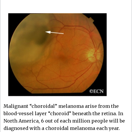
Malignant “choroidal” melanoma arise from the
blood-vessel layer “choroid” beneath the retina. In
North America, 6 out of each million people will be
diagnosed with a choroidal melanoma each year.