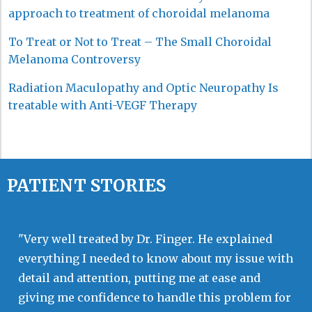
approach to treatment of choroidal melanoma
To Treat or Not to Treat – The Small Choroidal
Melanoma Controversy
Radiation Maculopathy and Optic Neuropathy Is
treatable with Anti-VEGF Therapy
PATIENT STORIES
"Very well treated by Dr. Finger. He explained
everything I needed to know about my issue with
detail and attention, putting me at ease and
giving me confidence to handle this problem for