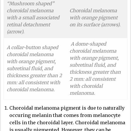
“Mushroom shaped”
choroidal melanoma
Choroidal melanoma
with a small associated
with orange pigment
retinal detachment
on its surface (arrows).
(arrow).
A dome-shaped
A collar-button shaped
choroidal melanoma
choroidal melanoma
with orange pigment,
with orange pigment,
subretinal fluid, and
subretinal fluid, and
thickness greater than
thickness greater than 2
2 mm: all consistent
mm: all consistent with
with choroidal
choroidal melanoma.
melanoma.
Choroidal melanoma pigment is due to naturally
occuring melanin that comes from melanocyte
cells in the choroidal layer. Choroidal melanoma
is usually pigmented. However, they can be