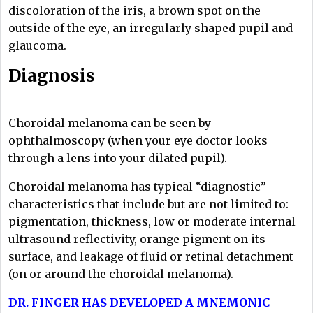
discoloration of the iris, a brown spot on the
outside of the eye, an irregularly shaped pupil and
glaucoma.
Diagnosis
Choroidal melanoma can be seen by
ophthalmoscopy (when your eye doctor looks
through a lens into your dilated pupil).
Choroidal melanoma has typical “diagnostic”
characteristics that include but are not limited to:
pigmentation, thickness, low or moderate internal
ultrasound reflectivity, orange pigment on its
surface, and leakage of fluid or retinal detachment
(on or around the choroidal melanoma).
DR. FINGER HAS DEVELOPED A MNEMONIC