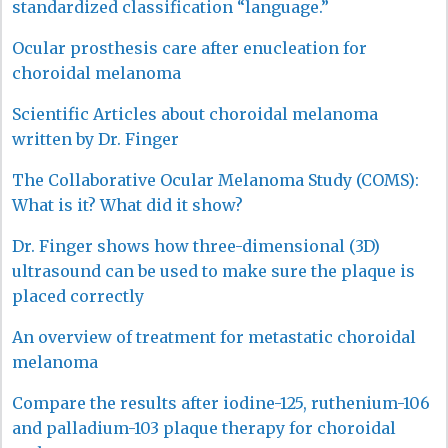
standardized classification “language.”
Ocular prosthesis care after enucleation for
choroidal melanoma
Scientific Articles about choroidal melanoma
written by Dr. Finger
The Collaborative Ocular Melanoma Study (COMS):
What is it? What did it show?
Dr. Finger shows how three-dimensional (3D)
ultrasound can be used to make sure the plaque is
placed correctly
An overview of treatment for metastatic choroidal
melanoma
Compare the results after iodine-125, ruthenium-106
and palladium-103 plaque therapy for choroidal