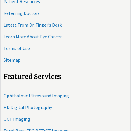
Patient Resources
Referring Doctors
Latest From Dr. Finger’s Desk
Learn More About Eye Cancer
Terms of Use
Sitemap
Featured Services
Ophthalmic Ultrasound Imaging
HD Digital Photography
OCT Imaging
Total Body FDG PET/CT Imaging