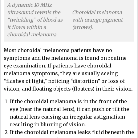
A dynamic 10 MHz
ultrasound reveals the
Choroidal melanoma
“twinkling” of blood as
with orange pigment
it flows within a
(arrows).
choroidal melanoma.
Most choroidal melanoma patients have no
symptoms and the melanoma is found on routine
eye examination. If patients have choroidal
melanoma symptoms, they are usually seeing
“flashes of light,” noticing “distortion” or loss of
vision, and floating objects (floaters) in their vision.
If the choroidal melanoma is in the front of the
eye (near the natural lens), it can push or tilt the
natural lens causing an irregular astigmatism
resulting in blurring of vision.
If the choroidal melanoma leaks fluid beneath the