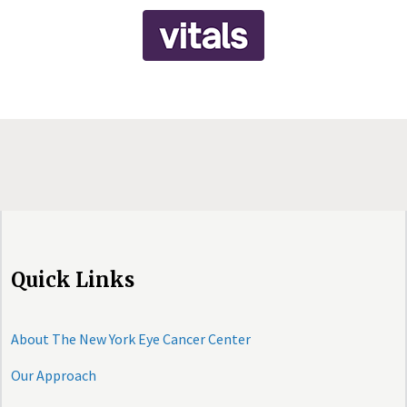
Quick Links
About The New York Eye Cancer Center
Our Approach