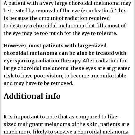
A patient with a very large choroidal melanoma may
be treated by removal of the eye (enucleation). This
is because the amount of radiation required
to destroy a choroidal melanoma that fills most of
the eye may be too much for the eye to tolerate.
However, most patients with large-sized
choroidal melanoma can be also be treated with
eye-sparing radiation therapy.
After radiation for
large choroidal melanoma, these eyes are at greater
risk to have poor vision, to become uncomfortable
and may have to be removed.
Additional info
It is important to note that as compared to like-
sized malignant melanoma of the skin, patients are
much more likely to survive a choroidal melanoma.