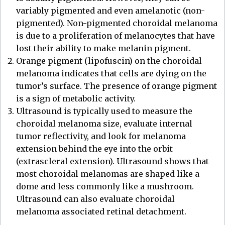
variably pigmented and even amelanotic (non-
pigmented). Non-pigmented choroidal melanoma
is due to a proliferation of melanocytes that have
lost their ability to make melanin pigment.
Orange pigment (lipofuscin) on the choroidal
melanoma indicates that cells are dying on the
tumor’s surface. The presence of orange pigment
is a sign of metabolic activity.
Ultrasound is typically used to measure the
choroidal melanoma size, evaluate internal
tumor reflectivity, and look for melanoma
extension behind the eye into the orbit
(extrascleral extension). Ultrasound shows that
most choroidal melanomas are shaped like a
dome and less commonly like a mushroom.
Ultrasound can also evaluate choroidal
melanoma associated retinal detachment.