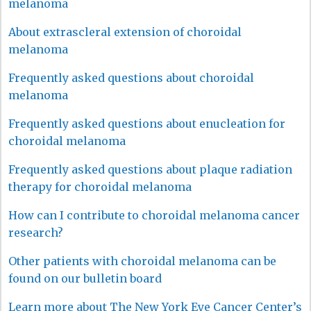
melanoma
About extrascleral extension of choroidal
melanoma
Frequently asked questions about choroidal
melanoma
Frequently asked questions about enucleation for
choroidal melanoma
Frequently asked questions about plaque radiation
therapy for choroidal melanoma
How can I contribute to choroidal melanoma cancer
research?
Other patients with choroidal melanoma can be
found on our bulletin board
Learn more about The New York Eye Cancer Center’s