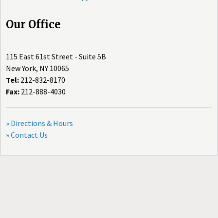
Our Office
115 East 61st Street - Suite 5B
New York, NY 10065
Tel:
212-832-8170
Fax:
212-888-4030
» Directions & Hours
» Contact Us