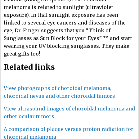
melanoma is related to sunlight (ultraviolet
exposure). In that sunlight exposure has been
linked to several eye cancers and diseases of the
eye, Dr. Finger suggests that you “Think of
Sunglasses as Sun Block for your Eyes” ™ and start
wearing your UV blocking sunglasses. They make
great gifts too!
Related links
View photographs of choroidal melanoma,
choroidal nevus and other choroidal tumors
View ultrasound images of choroidal melanoma and
other ocular tumors
A comparison of plaque versus proton radiation for
choroidal melanoma