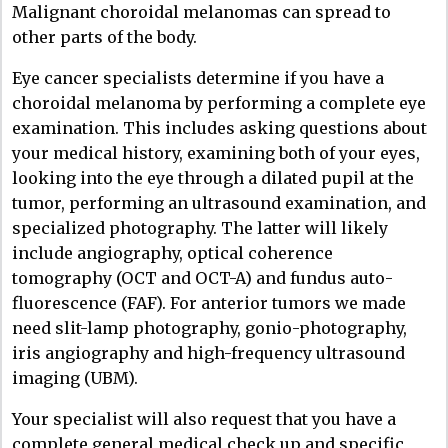
Malignant choroidal melanomas can spread to
other parts of the body.
Eye cancer specialists determine if you have a
choroidal melanoma by performing a complete eye
examination. This includes asking questions about
your medical history, examining both of your eyes,
looking into the eye through a dilated pupil at the
tumor, performing an ultrasound examination, and
specialized photography. The latter will likely
include angiography, optical coherence
tomography (OCT and OCT-A) and fundus auto-
fluorescence (FAF). For anterior tumors we made
need slit-lamp photography, gonio-photography,
iris angiography and high-frequency ultrasound
imaging (UBM).
Your specialist will also request that you have a
complete general medical check up and specific