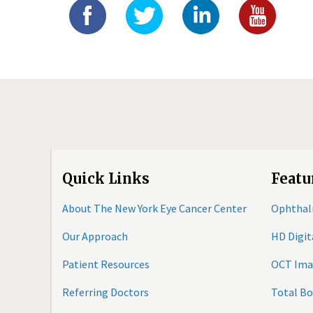
Quick Links
Featu
About The New York Eye Cancer Center
Ophthal
Our Approach
HD Digi
Patient Resources
OCT Ima
Referring Doctors
Total B