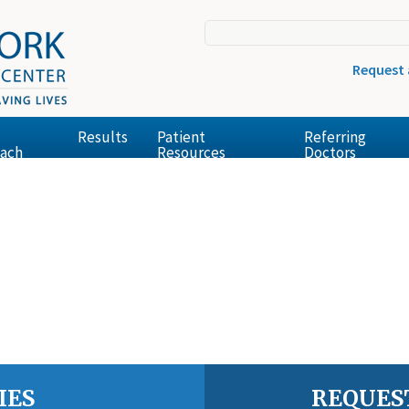
Request
Results
Patient
Referring
ach
Resources
Doctors
IES
REQUES