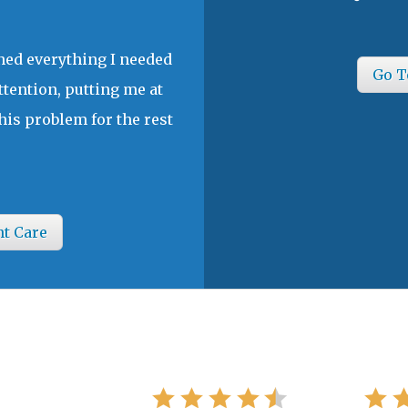
ined everything I needed
Go T
ttention, putting me at
his problem for the rest
nt Care