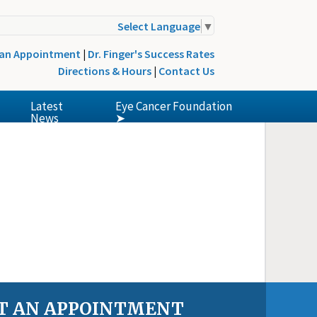
Select Language
▼
 an Appointment
|
Dr. Finger's Success Rates
Directions & Hours
|
Contact Us
Latest
Eye Cancer Foundation
News
➤
T AN APPOINTMENT