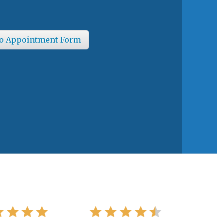
o Appointment Form