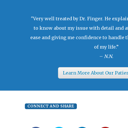
"Very well treated by Dr. Finger. He expla
to know about my issue with detail and a
ease and giving me confidence to handle t
of my life.”
–
N.N.
Learn More About Our Patie
CONNECT AND SHARE