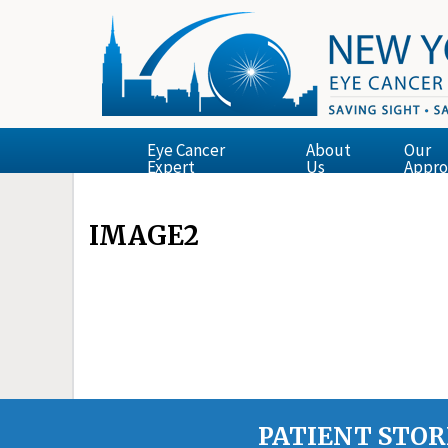
Eye Cancer
About
Our
Expert
Us
Appro
IMAGE2
PATIENT STOR