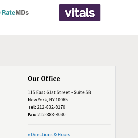
Our Office
115 East 61st Street - Suite 5B
New York, NY 10065
Tel:
212-832-8170
Fax:
212-888-4030
» Directions & Hours