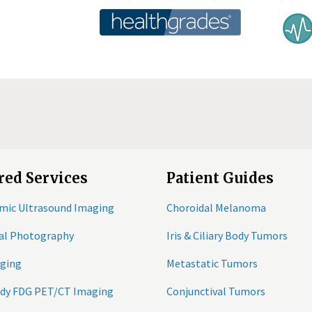
red Services
Patient Guides
mic Ultrasound Imaging
Choroidal Melanoma
tal Photography
Iris & Ciliary Body Tumors
ging
Metastatic Tumors
ody FDG PET/CT Imaging
Conjunctival Tumors