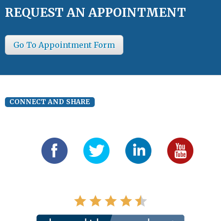
REQUEST AN APPOINTMENT
Go To Appointment Form
CONNECT AND SHARE