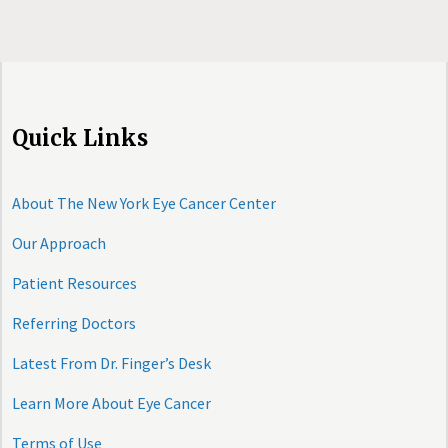
Quick Links
About The New York Eye Cancer Center
Our Approach
Patient Resources
Referring Doctors
Latest From Dr. Finger’s Desk
Learn More About Eye Cancer
Terms of Use