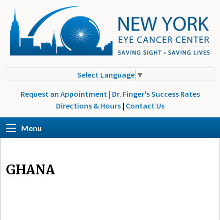
Select Language
▼
Request an Appointment
|
Dr. Finger's Success Rates
Directions & Hours
|
Contact Us
Menu
GHANA