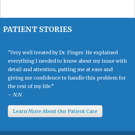
PATIENT STORIES
"Very well treated by Dr. Finger. He explained
everything I needed to know about my issue with
detail and attention, putting me at ease and
giving me confidence to handle this problem for
the rest of my life.”
–
N.N.
Learn More About Our Patient Care