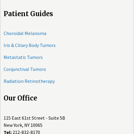
Patient Guides
Choroidal Melanoma
Iris & Ciliary Body Tumors
Metastatic Tumors
Conjunctival Tumors
Radiation Retinotherapy
Our Office
115 East 61st Street - Suite 5B
New York, NY 10065
Tel:
212-832-8170