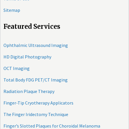
Sitemap
Featured Services
Ophthalmic Ultrasound Imaging
HD Digital Photography
OCT Imaging
Total Body FDG PET/CT Imaging
Radiation Plaque Therapy
Finger-Tip Cryotherapy Applicators
The Finger Iridectomy Technique
Finger’s Slotted Plaques for Choroidal Melanoma