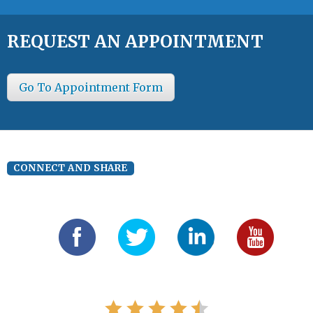
REQUEST AN APPOINTMENT
Go To Appointment Form
CONNECT AND SHARE