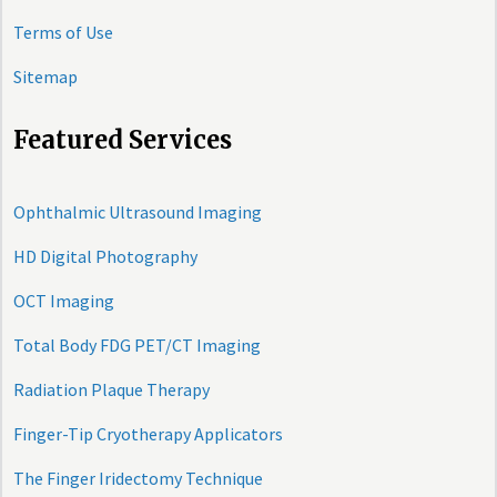
Terms of Use
Sitemap
Featured Services
Ophthalmic Ultrasound Imaging
HD Digital Photography
OCT Imaging
Total Body FDG PET/CT Imaging
Radiation Plaque Therapy
Finger-Tip Cryotherapy Applicators
The Finger Iridectomy Technique