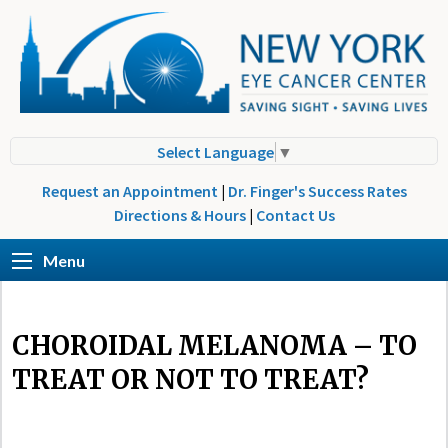
Select Language
▼
Request an Appointment
|
Dr. Finger's Success Rates
Directions & Hours
|
Contact Us
Menu
CHOROIDAL MELANOMA – TO
TREAT OR NOT TO TREAT?