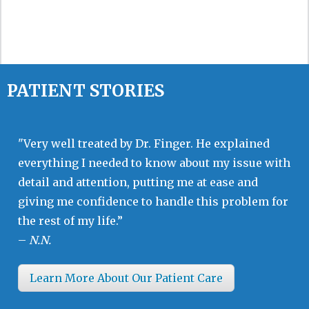
PATIENT STORIES
"Very well treated by Dr. Finger. He explained
everything I needed to know about my issue with
detail and attention, putting me at ease and
giving me confidence to handle this problem for
the rest of my life.”
–
N.N.
Learn More About Our Patient Care