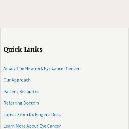
Quick Links
About The New York Eye Cancer Center
Our Approach
Patient Resources
Referring Doctors
Latest From Dr. Finger’s Desk
Learn More About Eye Cancer