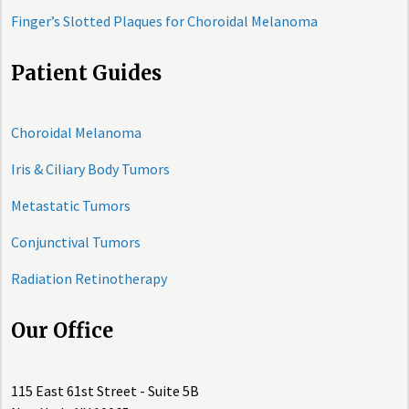
Finger’s Slotted Plaques for Choroidal Melanoma
Patient Guides
Choroidal Melanoma
Iris & Ciliary Body Tumors
Metastatic Tumors
Conjunctival Tumors
Radiation Retinotherapy
Our Office
115 East 61st Street - Suite 5B