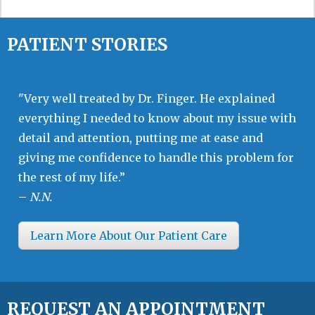
PATIENT STORIES
"Very well treated by Dr. Finger. He explained
everything I needed to know about my issue with
detail and attention, putting me at ease and
giving me confidence to handle this problem for
the rest of my life.”
–
N.N.
Learn More About Our Patient Care
REQUEST AN APPOINTMENT