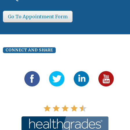
Go To Appointment Form
CONNECT AND SHARE