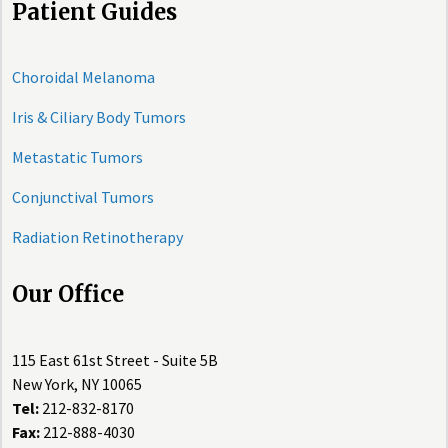
Patient Guides
Choroidal Melanoma
Iris & Ciliary Body Tumors
Metastatic Tumors
Conjunctival Tumors
Radiation Retinotherapy
Our Office
115 East 61st Street - Suite 5B
New York, NY 10065
Tel:
212-832-8170
Fax:
212-888-4030