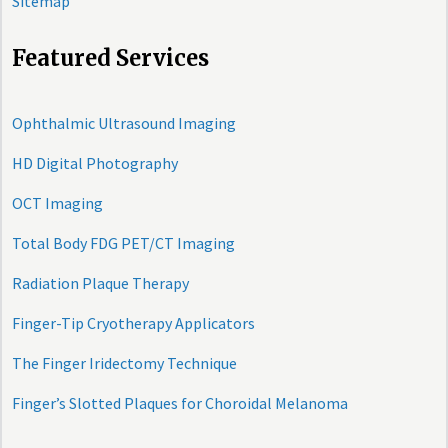
Sitemap
Featured Services
Ophthalmic Ultrasound Imaging
HD Digital Photography
OCT Imaging
Total Body FDG PET/CT Imaging
Radiation Plaque Therapy
Finger-Tip Cryotherapy Applicators
The Finger Iridectomy Technique
Finger’s Slotted Plaques for Choroidal Melanoma