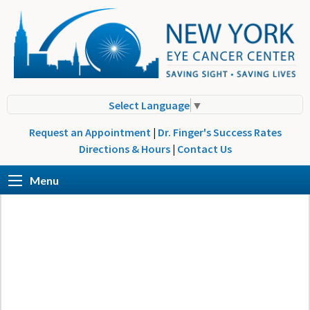
Select Language
▼
Request an Appointment
|
Dr. Finger's Success Rates
Directions & Hours
|
Contact Us
Menu