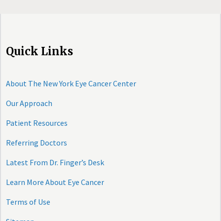
Quick Links
About The New York Eye Cancer Center
Our Approach
Patient Resources
Referring Doctors
Latest From Dr. Finger’s Desk
Learn More About Eye Cancer
Terms of Use