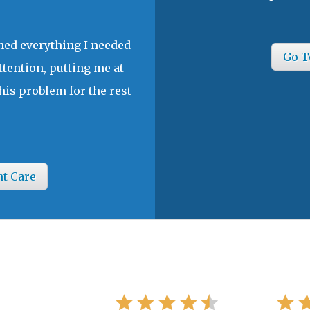
ined everything I needed
Go T
ttention, putting me at
his problem for the rest
nt Care