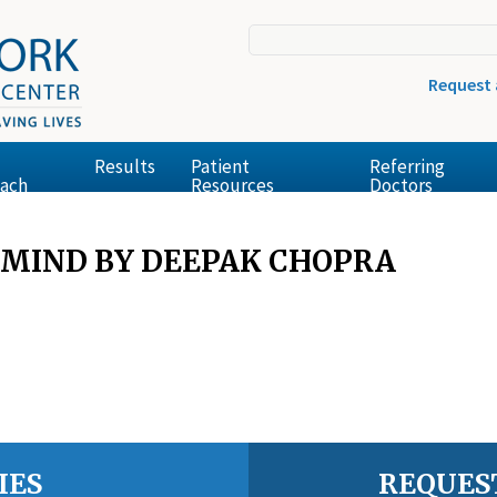
Request
Results
Patient
Referring
ach
Resources
Doctors
 MIND BY DEEPAK CHOPRA
IES
REQUES