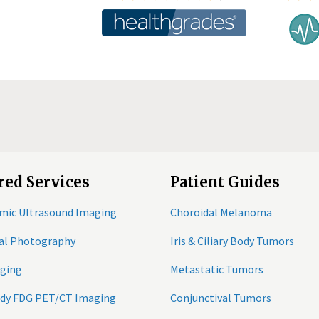
red Services
Patient Guides
mic Ultrasound Imaging
Choroidal Melanoma
tal Photography
Iris & Ciliary Body Tumors
ging
Metastatic Tumors
ody FDG PET/CT Imaging
Conjunctival Tumors