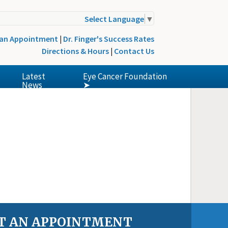
Select Language
▼
 an Appointment
|
Dr. Finger's Success Rates
Directions & Hours
|
Contact Us
Latest
Eye Cancer Foundation
News
➤
T AN APPOINTMENT