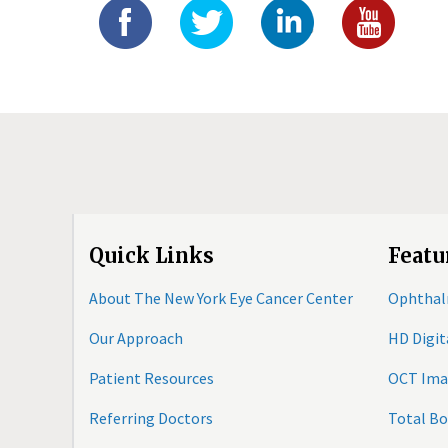
Quick Links
Featu
About The New York Eye Cancer Center
Ophthal
Our Approach
HD Digi
Patient Resources
OCT Ima
Referring Doctors
Total B