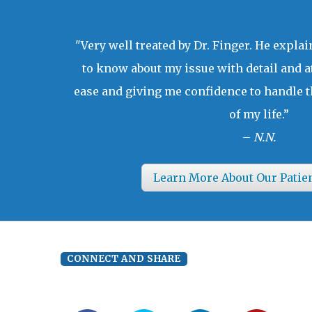
"Very well treated by Dr. Finger. He expla
to know about my issue with detail and a
ease and giving me confidence to handle t
of my life.”
–
N.N.
Learn More About Our Patie
CONNECT AND SHARE