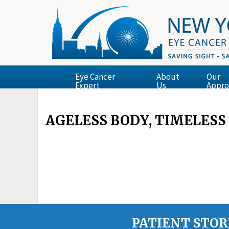
Eye Cancer
About
Our
Expert
Us
Appro
AGELESS BODY, TIMELESS
PATIENT STOR