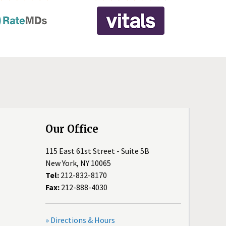
Our Office
115 East 61st Street - Suite 5B
New York, NY 10065
Tel:
212-832-8170
Fax:
212-888-4030
» Directions & Hours