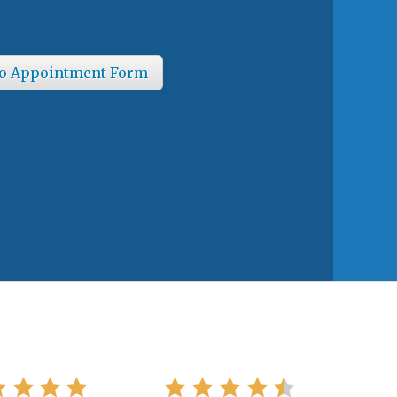
o Appointment Form