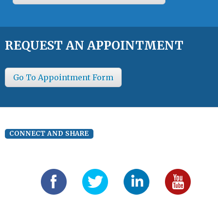
REQUEST AN APPOINTMENT
Go To Appointment Form
CONNECT AND SHARE