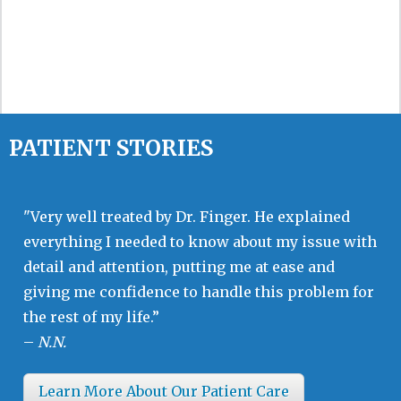
PATIENT STORIES
"Very well treated by Dr. Finger. He explained
everything I needed to know about my issue with
detail and attention, putting me at ease and
giving me confidence to handle this problem for
the rest of my life.”
–
N.N.
Learn More About Our Patient Care