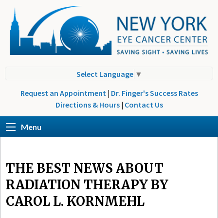
Select Language
▼
Request an Appointment
|
Dr. Finger's Success Rates
Directions & Hours
|
Contact Us
Menu
THE BEST NEWS ABOUT
RADIATION THERAPY BY
CAROL L. KORNMEHL