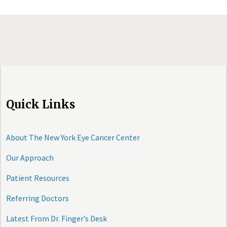
Quick Links
About The New York Eye Cancer Center
Our Approach
Patient Resources
Referring Doctors
Latest From Dr. Finger’s Desk