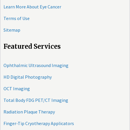
Learn More About Eye Cancer
Terms of Use
Sitemap
Featured Services
Ophthalmic Ultrasound Imaging
HD Digital Photography
OCT Imaging
Total Body FDG PET/CT Imaging
Radiation Plaque Therapy
Finger-Tip Cryotherapy Applicators