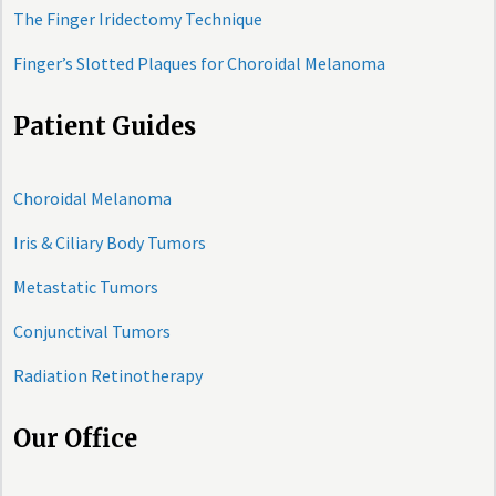
The Finger Iridectomy Technique
Finger’s Slotted Plaques for Choroidal Melanoma
Patient Guides
Choroidal Melanoma
Iris & Ciliary Body Tumors
Metastatic Tumors
Conjunctival Tumors
Radiation Retinotherapy
Our Office