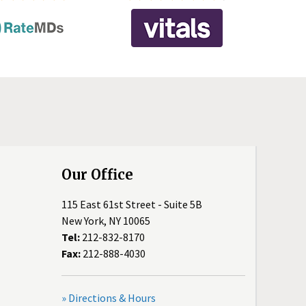
Our Office
115 East 61st Street - Suite 5B
New York, NY 10065
Tel:
212-832-8170
Fax:
212-888-4030
» Directions & Hours