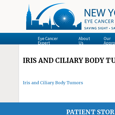
Eye Cancer
About
Our
Expert
Us
Appro
IRIS AND CILIARY BODY 
Iris and Ciliary Body Tumors
PATIENT STOR