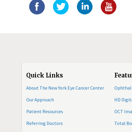
Quick Links
Featu
About The New York Eye Cancer Center
Ophthal
Our Approach
HD Digi
Patient Resources
OCT Ima
Referring Doctors
Total B