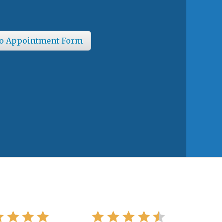
o Appointment Form