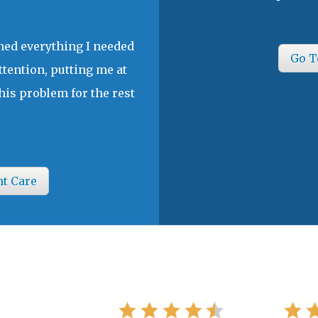
ined everything I needed
Go T
ttention, putting me at
his problem for the rest
nt Care