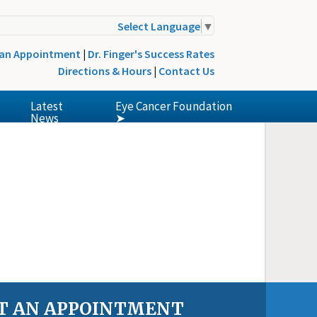
Select Language
▼
 an Appointment
|
Dr. Finger's Success Rates
Directions & Hours
|
Contact Us
Latest
Eye Cancer Foundation
News
➤
T AN APPOINTMENT