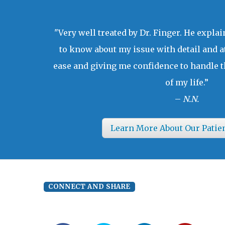
"Very well treated by Dr. Finger. He expla
to know about my issue with detail and a
ease and giving me confidence to handle t
of my life.”
–
N.N.
Learn More About Our Patie
CONNECT AND SHARE