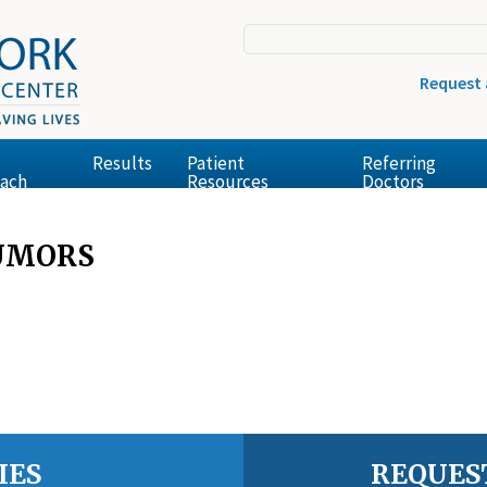
Request
Results
Patient
Referring
ach
Resources
Doctors
TUMORS
IES
REQUES