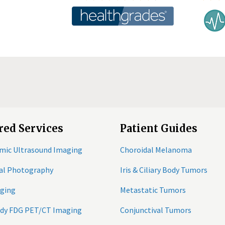
red Services
Patient Guides
mic Ultrasound Imaging
Choroidal Melanoma
tal Photography
Iris & Ciliary Body Tumors
ging
Metastatic Tumors
ody FDG PET/CT Imaging
Conjunctival Tumors