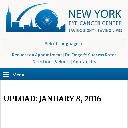
Select Language
▼
Request an Appointment
|
Dr. Finger's Success Rates
Directions & Hours
|
Contact Us
Menu
UPLOAD: JANUARY 8, 2016