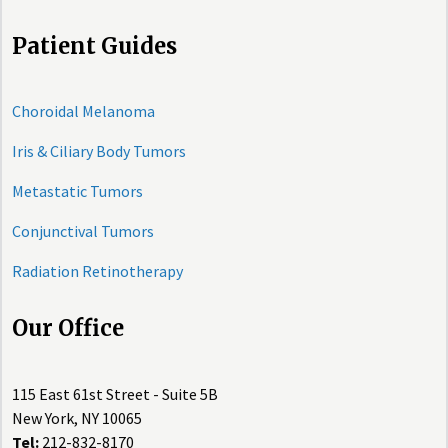
Patient Guides
Choroidal Melanoma
Iris & Ciliary Body Tumors
Metastatic Tumors
Conjunctival Tumors
Radiation Retinotherapy
Our Office
115 East 61st Street - Suite 5B
New York, NY 10065
Tel:
212-832-8170