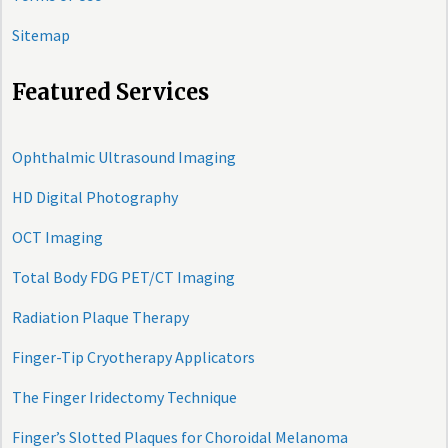
Sitemap
Featured Services
Ophthalmic Ultrasound Imaging
HD Digital Photography
OCT Imaging
Total Body FDG PET/CT Imaging
Radiation Plaque Therapy
Finger-Tip Cryotherapy Applicators
The Finger Iridectomy Technique
Finger’s Slotted Plaques for Choroidal Melanoma