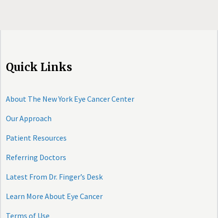
Quick Links
About The New York Eye Cancer Center
Our Approach
Patient Resources
Referring Doctors
Latest From Dr. Finger’s Desk
Learn More About Eye Cancer
Terms of Use