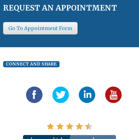
REQUEST AN APPOINTMENT
Go To Appointment Form
CONNECT AND SHARE