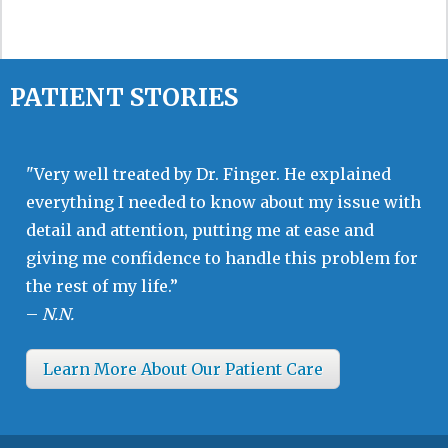
PATIENT STORIES
"Very well treated by Dr. Finger. He explained
everything I needed to know about my issue with
detail and attention, putting me at ease and
giving me confidence to handle this problem for
the rest of my life.”
–
N.N.
Learn More About Our Patient Care