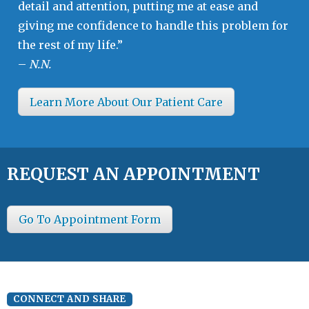
detail and attention, putting me at ease and
giving me confidence to handle this problem for
the rest of my life.”
–
N.N.
Learn More About Our Patient Care
REQUEST AN APPOINTMENT
Go To Appointment Form
CONNECT AND SHARE