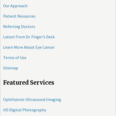
Our Approach
Patient Resources
Referring Doctors
Latest From Dr. Finger’s Desk
Learn More About Eye Cancer
Terms of Use
Sitemap
Featured Services
Ophthalmic Ultrasound Imaging
HD Digital Photography