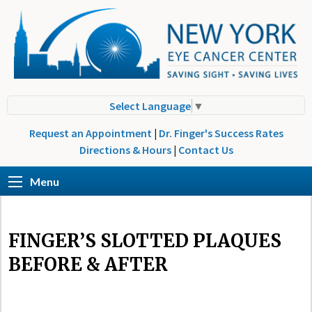
Select Language
▼
Request an Appointment
|
Dr. Finger's Success Rates
Directions & Hours
|
Contact Us
Menu
FINGER’S SLOTTED PLAQUES
BEFORE & AFTER