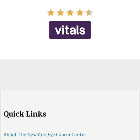
Quick Links
About The New York Eye Cancer Center