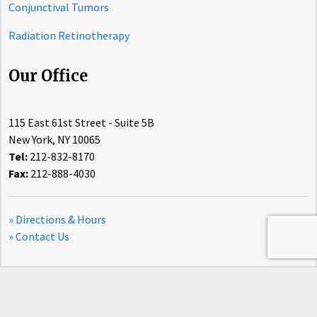
Conjunctival Tumors
Radiation Retinotherapy
Our Office
115 East 61st Street - Suite 5B
New York, NY 10065
Tel:
212-832-8170
Fax:
212-888-4030
» Directions & Hours
» Contact Us