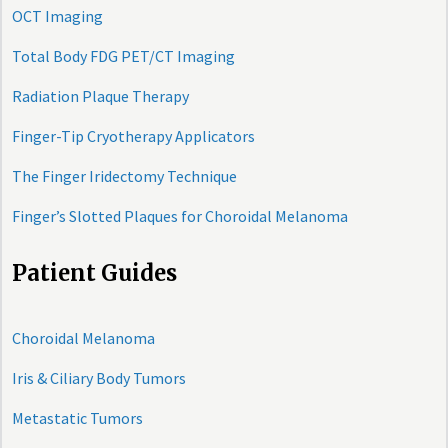
OCT Imaging
Total Body FDG PET/CT Imaging
Radiation Plaque Therapy
Finger-Tip Cryotherapy Applicators
The Finger Iridectomy Technique
Finger’s Slotted Plaques for Choroidal Melanoma
Patient Guides
Choroidal Melanoma
Iris & Ciliary Body Tumors
Metastatic Tumors