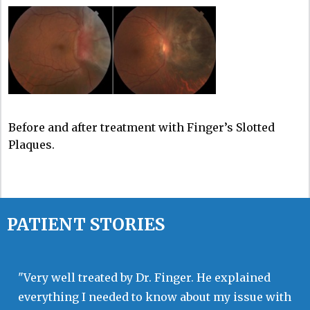
Before and after treatment with Finger’s Slotted
Plaques.
PATIENT STORIES
"Very well treated by Dr. Finger. He explained
everything I needed to know about my issue with