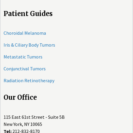
Patient Guides
Choroidal Melanoma
Iris & Ciliary Body Tumors
Metastatic Tumors
Conjunctival Tumors
Radiation Retinotherapy
Our Office
115 East 61st Street - Suite 5B
New York, NY 10065
Tel:
212-832-8170