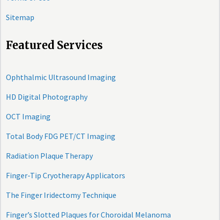
Sitemap
Featured Services
Ophthalmic Ultrasound Imaging
HD Digital Photography
OCT Imaging
Total Body FDG PET/CT Imaging
Radiation Plaque Therapy
Finger-Tip Cryotherapy Applicators
The Finger Iridectomy Technique
Finger’s Slotted Plaques for Choroidal Melanoma