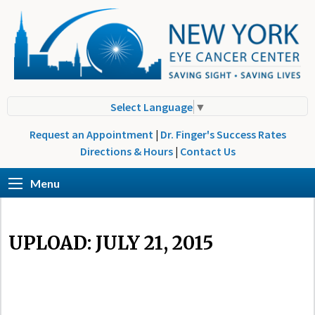
Select Language
▼
Request an Appointment
|
Dr. Finger's Success Rates
Directions & Hours
|
Contact Us
Menu
UPLOAD: JULY 21, 2015