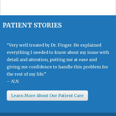
PATIENT STORIES
"Very well treated by Dr. Finger. He explained
everything I needed to know about my issue with
detail and attention, putting me at ease and
giving me confidence to handle this problem for
the rest of my life.”
–
N.N.
Learn More About Our Patient Care