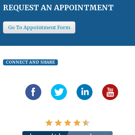
REQUEST AN APPOINTMENT
Go To Appointment Form
CONNECT AND SHARE