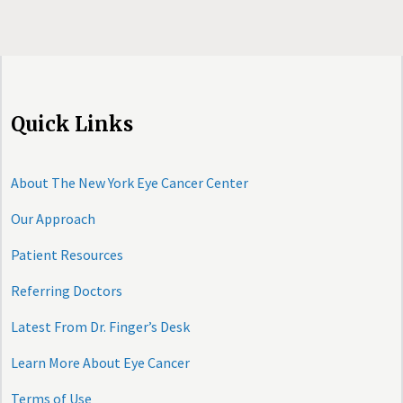
Quick Links
About The New York Eye Cancer Center
Our Approach
Patient Resources
Referring Doctors
Latest From Dr. Finger’s Desk
Learn More About Eye Cancer
Terms of Use