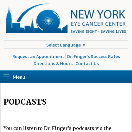
Select Language
▼
Request an Appointment
|
Dr. Finger's Success Rates
Directions & Hours
|
Contact Us
Menu
PODCASTS
You can listen to Dr. Finger’s podcasts via the