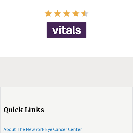
Quick Links
About The New York Eye Cancer Center