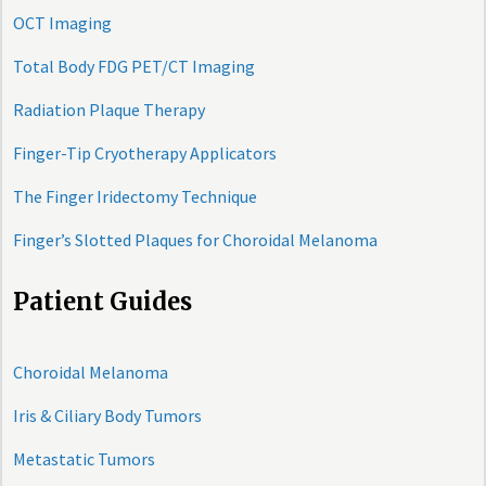
OCT Imaging
Total Body FDG PET/CT Imaging
Radiation Plaque Therapy
Finger-Tip Cryotherapy Applicators
The Finger Iridectomy Technique
Finger’s Slotted Plaques for Choroidal Melanoma
Patient Guides
Choroidal Melanoma
Iris & Ciliary Body Tumors
Metastatic Tumors