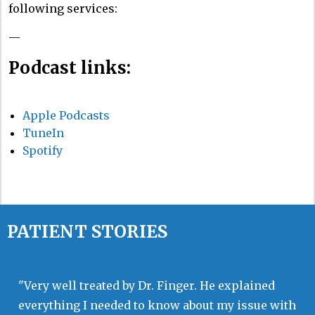
following services:
—
Podcast links:
Apple Podcasts
TuneIn
Spotify
PATIENT STORIES
"Very well treated by Dr. Finger. He explained
everything I needed to know about my issue with