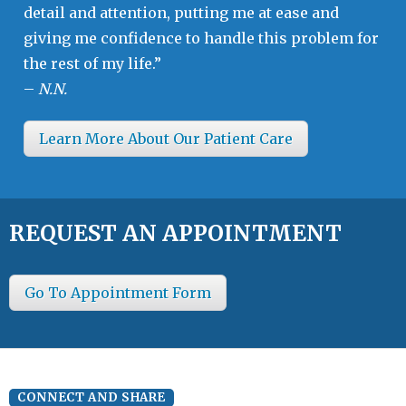
detail and attention, putting me at ease and
giving me confidence to handle this problem for
the rest of my life.”
–
N.N.
Learn More About Our Patient Care
REQUEST AN APPOINTMENT
Go To Appointment Form
CONNECT AND SHARE