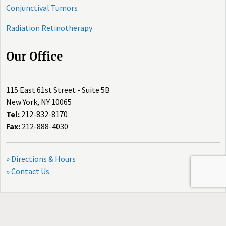
Conjunctival Tumors
Radiation Retinotherapy
Our Office
115 East 61st Street - Suite 5B
New York, NY 10065
Tel:
212-832-8170
Fax:
212-888-4030
» Directions & Hours
» Contact Us