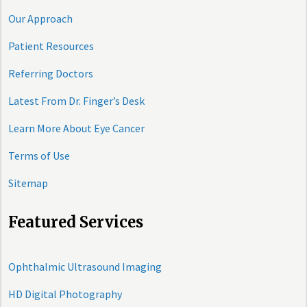
Our Approach
Patient Resources
Referring Doctors
Latest From Dr. Finger’s Desk
Learn More About Eye Cancer
Terms of Use
Sitemap
Featured Services
Ophthalmic Ultrasound Imaging
HD Digital Photography