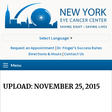
Select Language
▼
Request an Appointment
|
Dr. Finger's Success Rates
Directions & Hours
|
Contact Us
Menu
UPLOAD: NOVEMBER 25, 2015