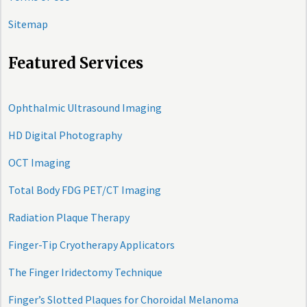
Sitemap
Featured Services
Ophthalmic Ultrasound Imaging
HD Digital Photography
OCT Imaging
Total Body FDG PET/CT Imaging
Radiation Plaque Therapy
Finger-Tip Cryotherapy Applicators
The Finger Iridectomy Technique
Finger’s Slotted Plaques for Choroidal Melanoma