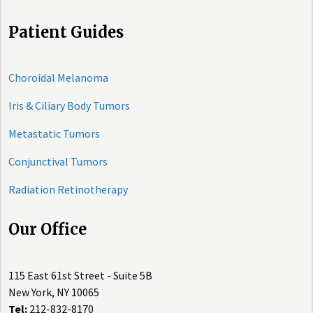
Patient Guides
Choroidal Melanoma
Iris & Ciliary Body Tumors
Metastatic Tumors
Conjunctival Tumors
Radiation Retinotherapy
Our Office
115 East 61st Street - Suite 5B
New York, NY 10065
Tel:
212-832-8170