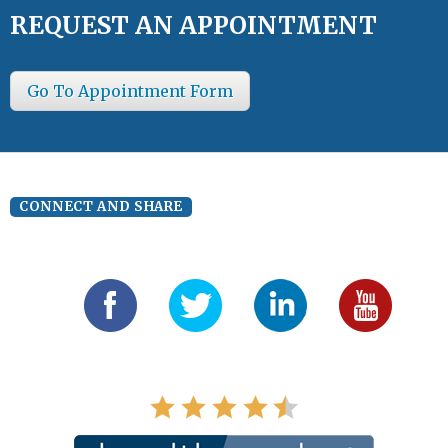
REQUEST AN APPOINTMENT
Go To Appointment Form
CONNECT AND SHARE