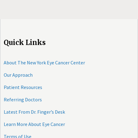
Quick Links
About The New York Eye Cancer Center
Our Approach
Patient Resources
Referring Doctors
Latest From Dr. Finger’s Desk
Learn More About Eye Cancer
Terms of Use