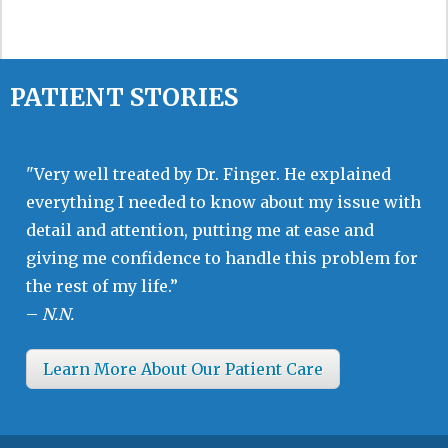
PATIENT STORIES
"Very well treated by Dr. Finger. He explained
everything I needed to know about my issue with
detail and attention, putting me at ease and
giving me confidence to handle this problem for
the rest of my life.”
–
N.N.
Learn More About Our Patient Care