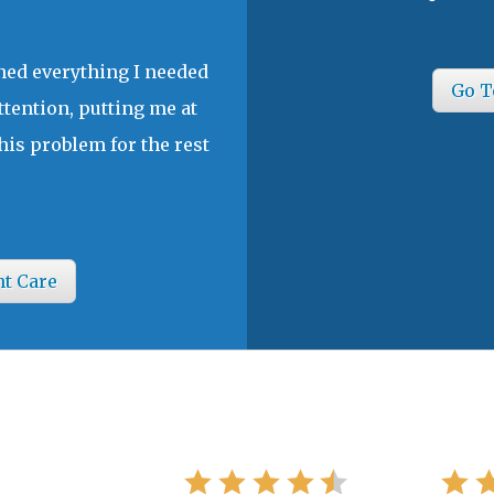
ined everything I needed
Go T
ttention, putting me at
his problem for the rest
nt Care