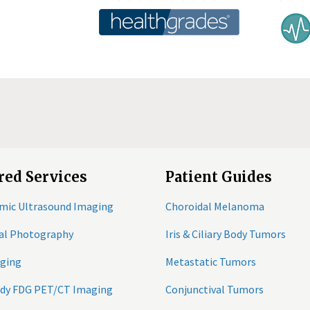
red Services
Patient Guides
mic Ultrasound Imaging
Choroidal Melanoma
tal Photography
Iris & Ciliary Body Tumors
ging
Metastatic Tumors
ody FDG PET/CT Imaging
Conjunctival Tumors