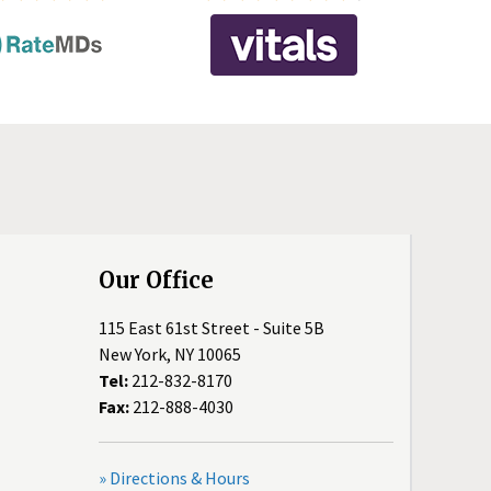
Our Office
115 East 61st Street - Suite 5B
New York, NY 10065
Tel:
212-832-8170
Fax:
212-888-4030
» Directions & Hours