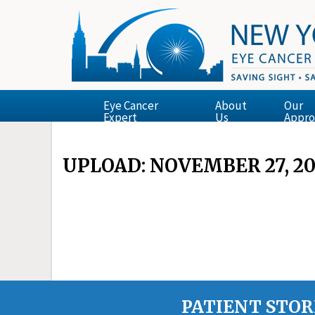
Eye Cancer
About
Our
Expert
Us
Appro
UPLOAD: NOVEMBER 27, 20
PATIENT STOR