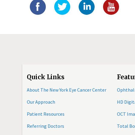
Quick Links
Featu
About The New York Eye Cancer Center
Ophthal
Our Approach
HD Digi
Patient Resources
OCT Ima
Referring Doctors
Total B