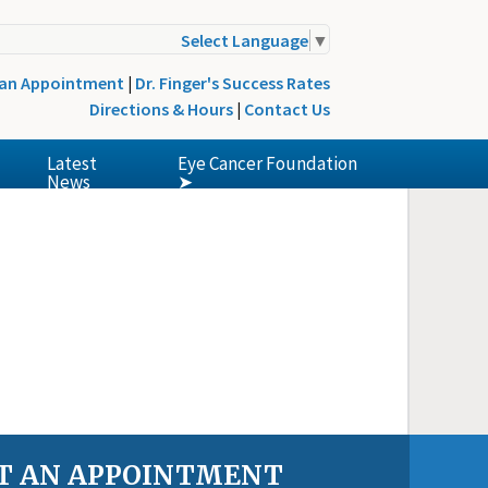
Select Language
▼
 an Appointment
|
Dr. Finger's Success Rates
Directions & Hours
|
Contact Us
Latest
Eye Cancer Foundation
News
➤
T AN APPOINTMENT