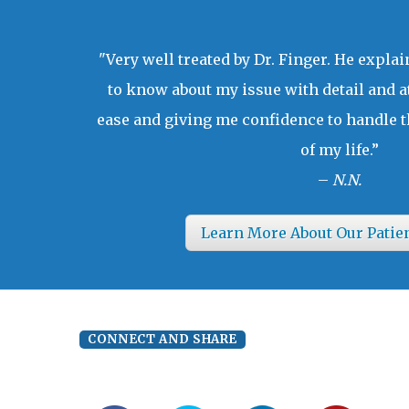
"Very well treated by Dr. Finger. He expla
to know about my issue with detail and a
ease and giving me confidence to handle t
of my life.”
–
N.N.
Learn More About Our Patie
CONNECT AND SHARE