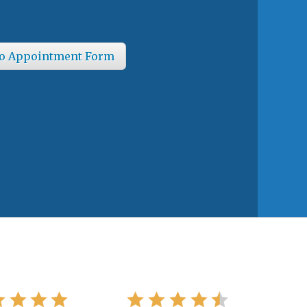
o Appointment Form