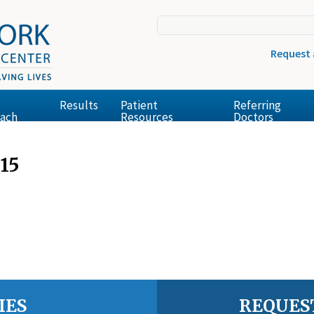
Request
Results
Patient
Referring
ach
Resources
Doctors
15
IES
REQUES