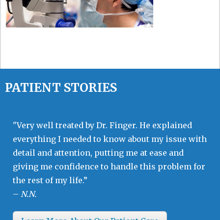
PATIENT STORIES
"Very well treated by Dr. Finger. He explained
everything I needed to know about my issue with
detail and attention, putting me at ease and
giving me confidence to handle this problem for
the rest of my life.”
–
N.N.