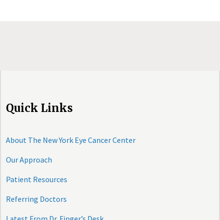
Quick Links
About The New York Eye Cancer Center
Our Approach
Patient Resources
Referring Doctors
Latest From Dr. Finger’s Desk