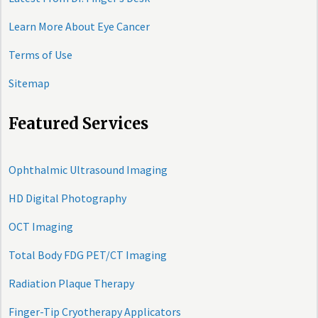
Learn More About Eye Cancer
Terms of Use
Sitemap
Featured Services
Ophthalmic Ultrasound Imaging
HD Digital Photography
OCT Imaging
Total Body FDG PET/CT Imaging
Radiation Plaque Therapy
Finger-Tip Cryotherapy Applicators