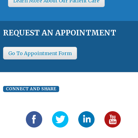
Learn More About Our Patient Care
REQUEST AN APPOINTMENT
Go To Appointment Form
CONNECT AND SHARE