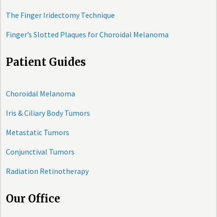
The Finger Iridectomy Technique
Finger’s Slotted Plaques for Choroidal Melanoma
Patient Guides
Choroidal Melanoma
Iris & Ciliary Body Tumors
Metastatic Tumors
Conjunctival Tumors
Radiation Retinotherapy
Our Office