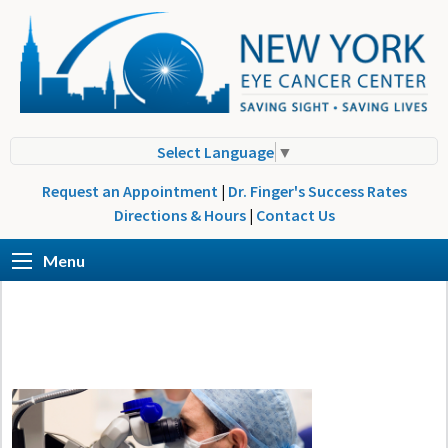
Select Language
▼
Request an Appointment
|
Dr. Finger's Success Rates
Directions & Hours
|
Contact Us
Menu