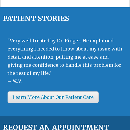
PATIENT STORIES
"Very well treated by Dr. Finger. He explained
everything I needed to know about my issue with
detail and attention, putting me at ease and
giving me confidence to handle this problem for
the rest of my life.”
–
N.N.
Learn More About Our Patient Care
REQUEST AN APPOINTMENT