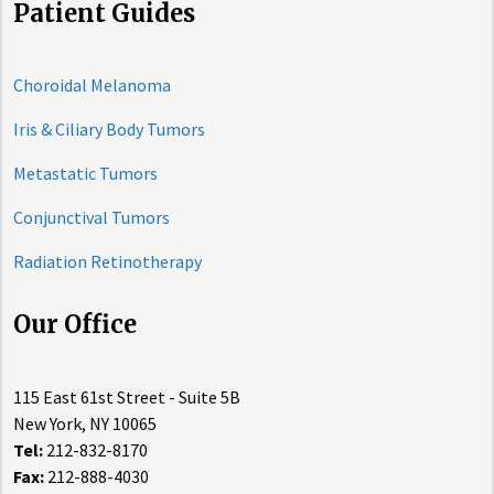
Patient Guides
Choroidal Melanoma
Iris & Ciliary Body Tumors
Metastatic Tumors
Conjunctival Tumors
Radiation Retinotherapy
Our Office
115 East 61st Street - Suite 5B
New York, NY 10065
Tel:
212-832-8170
Fax:
212-888-4030