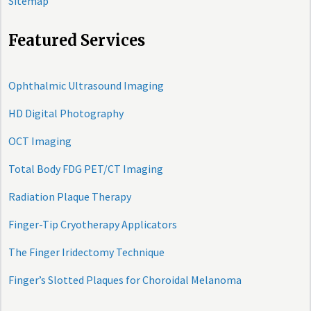
Sitemap
Featured Services
Ophthalmic Ultrasound Imaging
HD Digital Photography
OCT Imaging
Total Body FDG PET/CT Imaging
Radiation Plaque Therapy
Finger-Tip Cryotherapy Applicators
The Finger Iridectomy Technique
Finger’s Slotted Plaques for Choroidal Melanoma