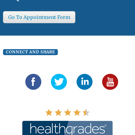
Go To Appointment Form
CONNECT AND SHARE