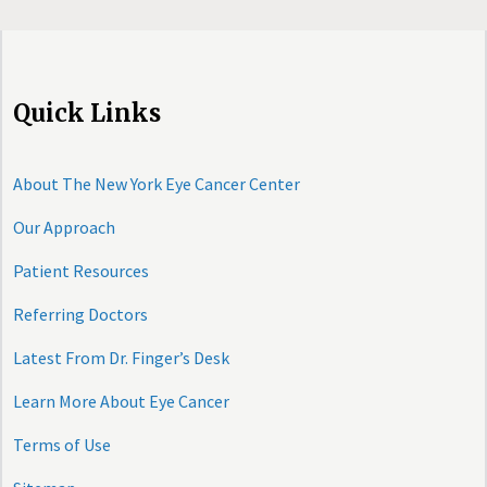
Quick Links
About The New York Eye Cancer Center
Our Approach
Patient Resources
Referring Doctors
Latest From Dr. Finger’s Desk
Learn More About Eye Cancer
Terms of Use