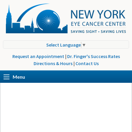
Select Language
▼
Request an Appointment
|
Dr. Finger's Success Rates
Directions & Hours
|
Contact Us
Menu