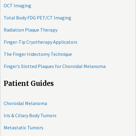
OCT Imaging
Total Body FDG PET/CT Imaging
Radiation Plaque Therapy
Finger-Tip Cryotherapy Applicators
The Finger Iridectomy Technique
Finger’s Slotted Plaques for Choroidal Melanoma
Patient Guides
Choroidal Melanoma
Iris & Ciliary Body Tumors
Metastatic Tumors