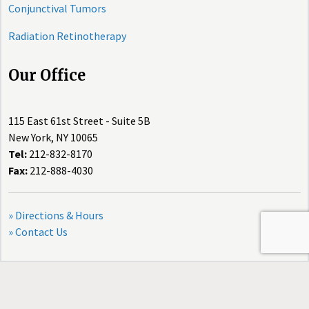
Conjunctival Tumors
Radiation Retinotherapy
Our Office
115 East 61st Street - Suite 5B
New York, NY 10065
Tel:
212-832-8170
Fax:
212-888-4030
» Directions & Hours
» Contact Us