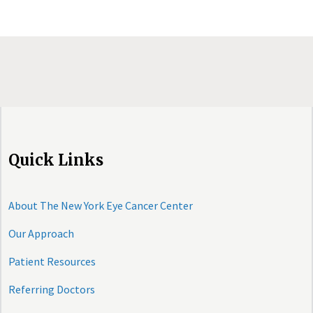
Quick Links
About The New York Eye Cancer Center
Our Approach
Patient Resources
Referring Doctors