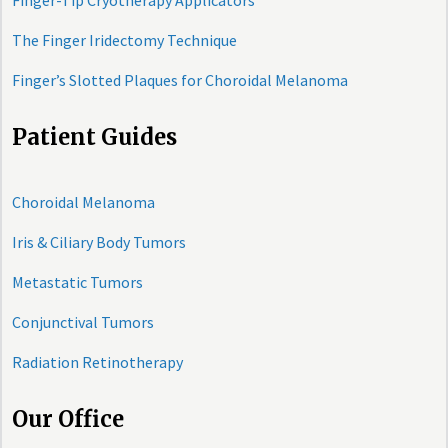
Finger-Tip Cryotherapy Applicators
The Finger Iridectomy Technique
Finger’s Slotted Plaques for Choroidal Melanoma
Patient Guides
Choroidal Melanoma
Iris & Ciliary Body Tumors
Metastatic Tumors
Conjunctival Tumors
Radiation Retinotherapy
Our Office