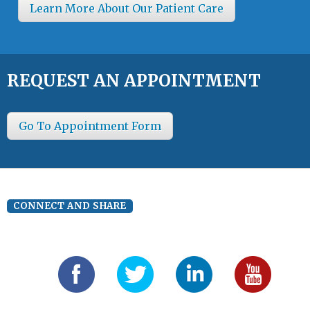
Learn More About Our Patient Care
REQUEST AN APPOINTMENT
Go To Appointment Form
CONNECT AND SHARE