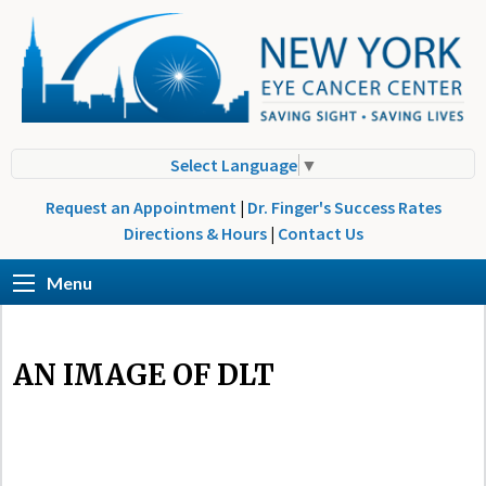
Select Language
▼
Request an Appointment
|
Dr. Finger's Success Rates
Directions & Hours
|
Contact Us
Menu
AN IMAGE OF DLT