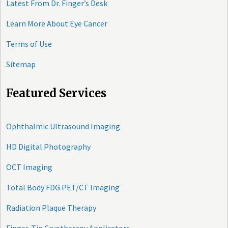
Latest From Dr. Finger’s Desk
Learn More About Eye Cancer
Terms of Use
Sitemap
Featured Services
Ophthalmic Ultrasound Imaging
HD Digital Photography
OCT Imaging
Total Body FDG PET/CT Imaging
Radiation Plaque Therapy