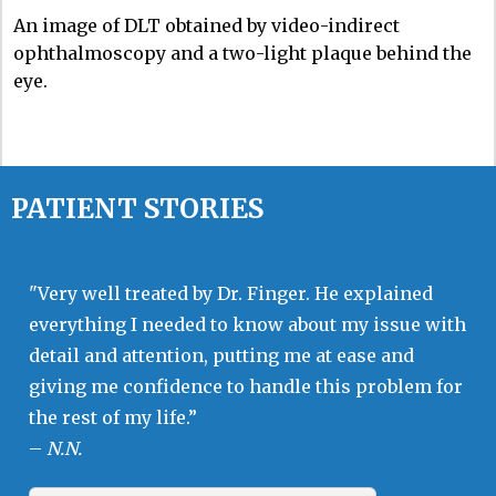
An image of DLT obtained by video-indirect
ophthalmoscopy and a two-light plaque behind the
eye.
PATIENT STORIES
"Very well treated by Dr. Finger. He explained
everything I needed to know about my issue with
detail and attention, putting me at ease and
giving me confidence to handle this problem for
the rest of my life.”
–
N.N.