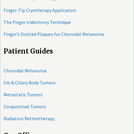
Finger-Tip Cryotherapy Applicators
The Finger Iridectomy Technique
Finger’s Slotted Plaques for Choroidal Melanoma
Patient Guides
Choroidal Melanoma
Iris & Ciliary Body Tumors
Metastatic Tumors
Conjunctival Tumors
Radiation Retinotherapy