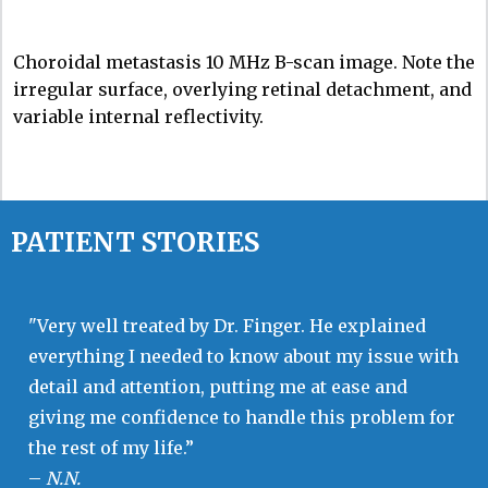
Choroidal metastasis 10 MHz B-scan image. Note the
irregular surface, overlying retinal detachment, and
variable internal reflectivity.
PATIENT STORIES
"Very well treated by Dr. Finger. He explained
everything I needed to know about my issue with
detail and attention, putting me at ease and
giving me confidence to handle this problem for
the rest of my life.”
–
N.N.