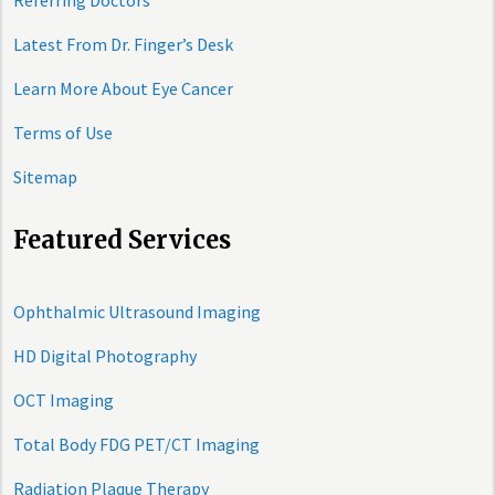
Referring Doctors
Latest From Dr. Finger’s Desk
Learn More About Eye Cancer
Terms of Use
Sitemap
Featured Services
Ophthalmic Ultrasound Imaging
HD Digital Photography
OCT Imaging
Total Body FDG PET/CT Imaging
Radiation Plaque Therapy