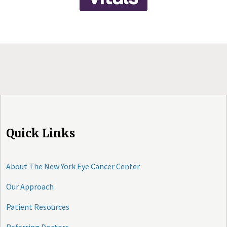
Quick Links
About The New York Eye Cancer Center
Our Approach
Patient Resources