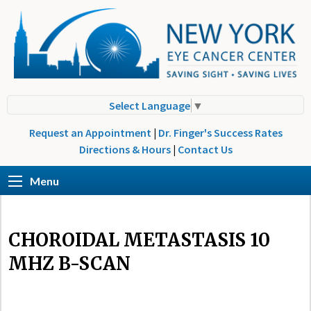
Select Language
▼
Request an Appointment
|
Dr. Finger's Success Rates
Directions & Hours
|
Contact Us
Menu
CHOROIDAL METASTASIS 10
MHZ B-SCAN