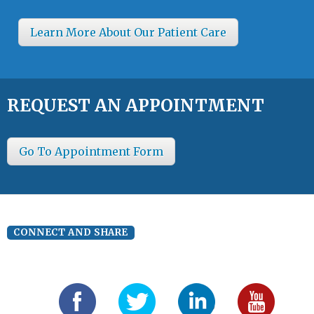
Learn More About Our Patient Care
REQUEST AN APPOINTMENT
Go To Appointment Form
CONNECT AND SHARE