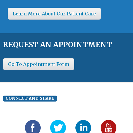
Learn More About Our Patient Care
REQUEST AN APPOINTMENT
Go To Appointment Form
CONNECT AND SHARE