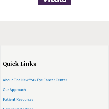
Quick Links
About The New York Eye Cancer Center
Our Approach
Patient Resources