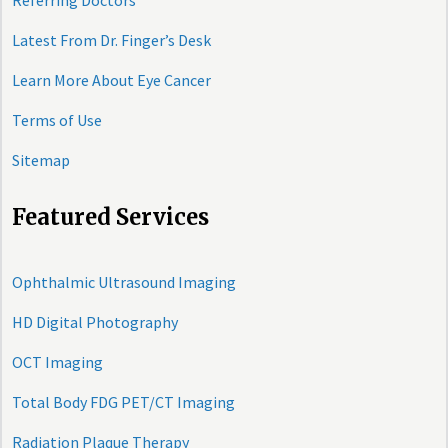
Referring Doctors
Latest From Dr. Finger’s Desk
Learn More About Eye Cancer
Terms of Use
Sitemap
Featured Services
Ophthalmic Ultrasound Imaging
HD Digital Photography
OCT Imaging
Total Body FDG PET/CT Imaging
Radiation Plaque Therapy