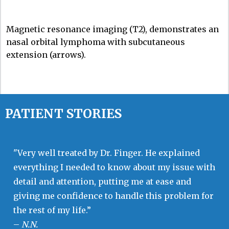
Magnetic resonance imaging (T2), demonstrates an
nasal orbital lymphoma with subcutaneous
extension (arrows).
PATIENT STORIES
"Very well treated by Dr. Finger. He explained
everything I needed to know about my issue with
detail and attention, putting me at ease and
giving me confidence to handle this problem for
the rest of my life.”
–
N.N.