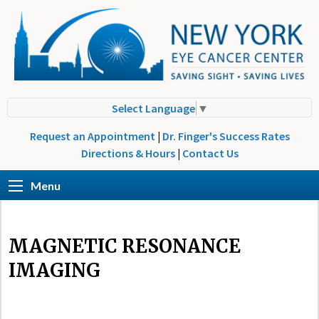
Select Language
▼
Request an Appointment
|
Dr. Finger's Success Rates
Directions & Hours
|
Contact Us
Menu
MAGNETIC RESONANCE
IMAGING