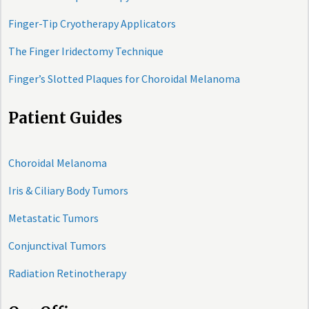
Finger-Tip Cryotherapy Applicators
The Finger Iridectomy Technique
Finger’s Slotted Plaques for Choroidal Melanoma
Patient Guides
Choroidal Melanoma
Iris & Ciliary Body Tumors
Metastatic Tumors
Conjunctival Tumors
Radiation Retinotherapy