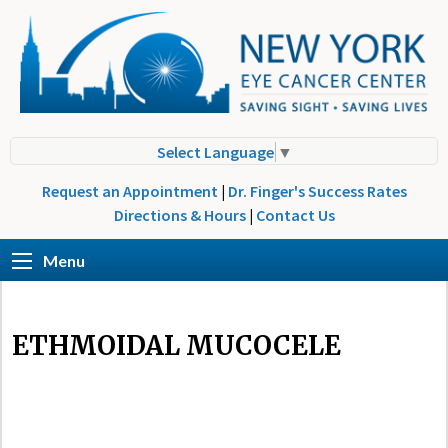
Select Language
▼
Request an Appointment
|
Dr. Finger's Success Rates
Directions & Hours
|
Contact Us
Menu
ETHMOIDAL MUCOCELE