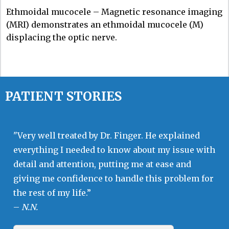
Ethmoidal mucocele – Magnetic resonance imaging
(MRI) demonstrates an ethmoidal mucocele (M)
displacing the optic nerve.
PATIENT STORIES
"Very well treated by Dr. Finger. He explained
everything I needed to know about my issue with
detail and attention, putting me at ease and
giving me confidence to handle this problem for
the rest of my life.”
–
N.N.