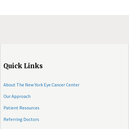
Quick Links
About The New York Eye Cancer Center
Our Approach
Patient Resources
Referring Doctors