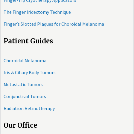
Finger-Tip Cryotherapy Applicators
The Finger Iridectomy Technique
Finger’s Slotted Plaques for Choroidal Melanoma
Patient Guides
Choroidal Melanoma
Iris & Ciliary Body Tumors
Metastatic Tumors
Conjunctival Tumors
Radiation Retinotherapy
Our Office