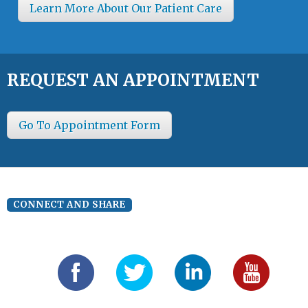
Learn More About Our Patient Care
REQUEST AN APPOINTMENT
Go To Appointment Form
CONNECT AND SHARE