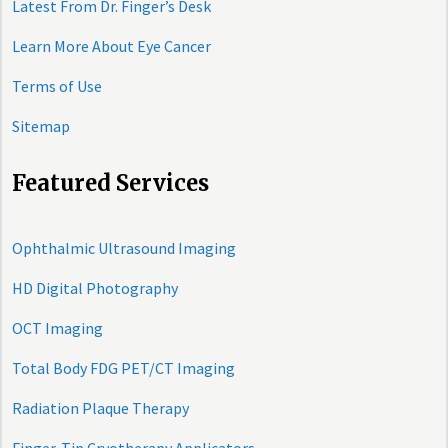
Latest From Dr. Finger’s Desk
Learn More About Eye Cancer
Terms of Use
Sitemap
Featured Services
Ophthalmic Ultrasound Imaging
HD Digital Photography
OCT Imaging
Total Body FDG PET/CT Imaging
Radiation Plaque Therapy